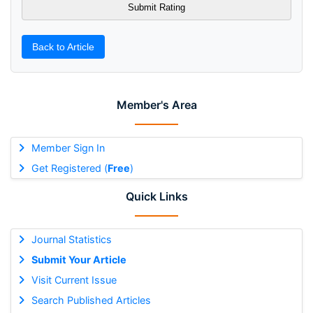
Back to Article
Member's Area
Member Sign In
Get Registered (
Free
)
Quick Links
Journal Statistics
Submit Your Article
Visit Current Issue
Search Published Articles