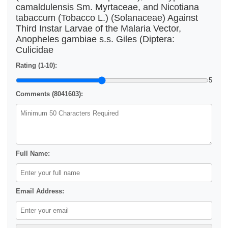
camaldulensis Sm. Myrtaceae, and Nicotiana
tabaccum (Tobacco L.) (Solanaceae) Against
Third Instar Larvae of the Malaria Vector,
Anopheles gambiae s.s. Giles (Diptera:
Culicidae
Rating (1-10):
5
Comments (8041603):
Full Name:
Email Address: