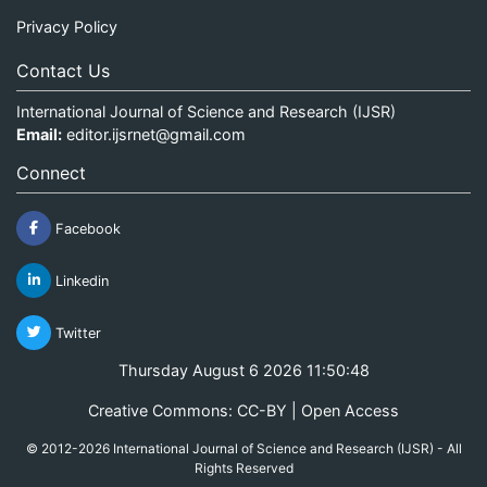
Privacy Policy
Contact Us
International Journal of Science and Research (IJSR)
Email:
editor.ijsrnet@gmail.com
Connect
Facebook
Linkedin
Twitter
Thursday August 6 2026 11:50:48
Creative Commons: CC-BY | Open Access
© 2012-2026 International Journal of Science and Research (IJSR) - All
Rights Reserved