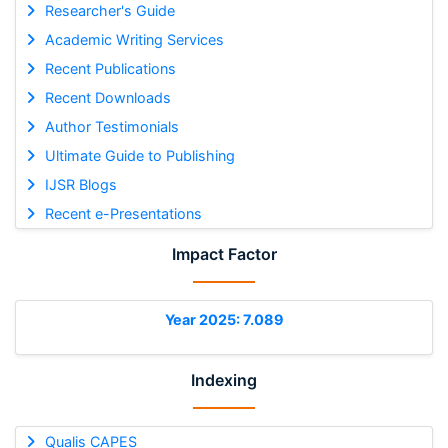
Researcher's Guide
Academic Writing Services
Recent Publications
Recent Downloads
Author Testimonials
Ultimate Guide to Publishing
IJSR Blogs
Recent e-Presentations
Impact Factor
Year 2025: 7.089
Indexing
Qualis CAPES