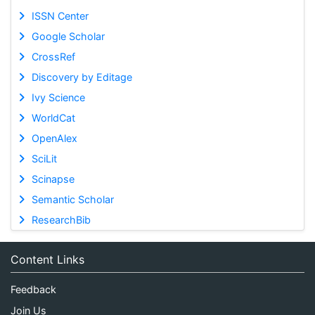
ISSN Center
Google Scholar
CrossRef
Discovery by Editage
Ivy Science
WorldCat
OpenAlex
SciLit
Scinapse
Semantic Scholar
ResearchBib
Content Links
Feedback
Join Us