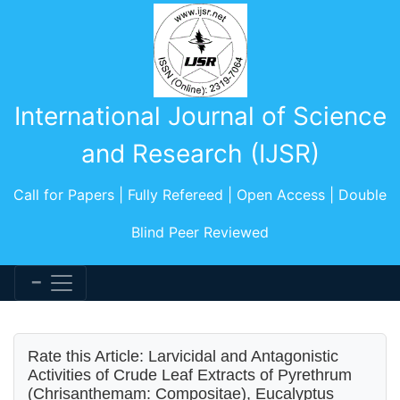
International Journal of Science
and Research (IJSR)
Call for Papers | Fully Refereed | Open Access | Double
Blind Peer Reviewed
Rate this Article: Larvicidal and Antagonistic
Activities of Crude Leaf Extracts of Pyrethrum
(Chrisanthemam: Compositae), Eucalyptus