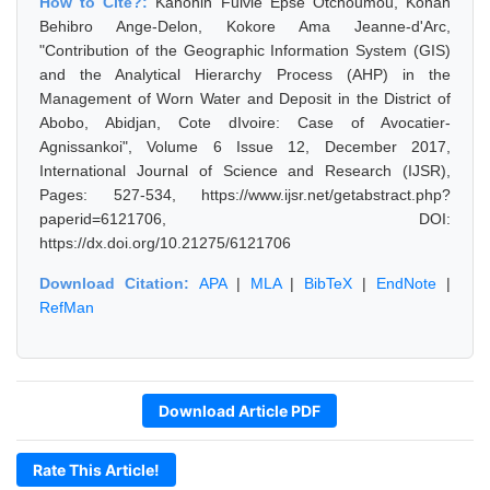
How to Cite?:
Kanohin Fulvie Epse Otchoumou, Konan
Behibro Ange-Delon, Kokore Ama Jeanne-d'Arc,
"Contribution of the Geographic Information System (GIS)
and the Analytical Hierarchy Process (AHP) in the
Management of Worn Water and Deposit in the District of
Abobo, Abidjan, Cote dIvoire: Case of Avocatier-
Agnissankoi", Volume 6 Issue 12, December 2017,
International Journal of Science and Research (IJSR),
Pages: 527-534, https://www.ijsr.net/getabstract.php?
paperid=6121706, DOI:
https://dx.doi.org/10.21275/6121706
Download Citation:
APA
|
MLA
|
BibTeX
|
EndNote
|
RefMan
Download Article PDF
Rate This Article!