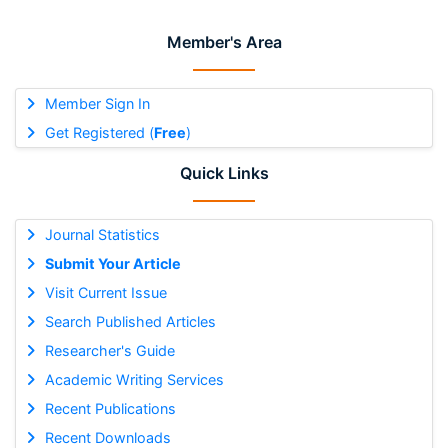
Member's Area
Member Sign In
Get Registered (
Free
)
Quick Links
Journal Statistics
Submit Your Article
Visit Current Issue
Search Published Articles
Researcher's Guide
Academic Writing Services
Recent Publications
Recent Downloads