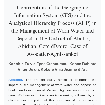
Contribution of the Geographic
Information System (GIS) and the
Analytical Hierarchy Process (AHP) in
the Management of Worn Water and
Deposit in the District of Abobo,
Abidjan, Cote dIvoire: Case of
Avocatier-Agnissankoi
Kanohin Fulvie Epse Otchoumou, Konan Behibro
Ange-Delon, Kokore Ama Jeanne-d'Arc
Abstract:
The present study aimed to determine the
impact of the management of worn water and deposit on
health and environment. An investigation was carried out
near 642 houses of Avocatier-Agnissankoi, followed by an
observation campaign of the operation of the drainage