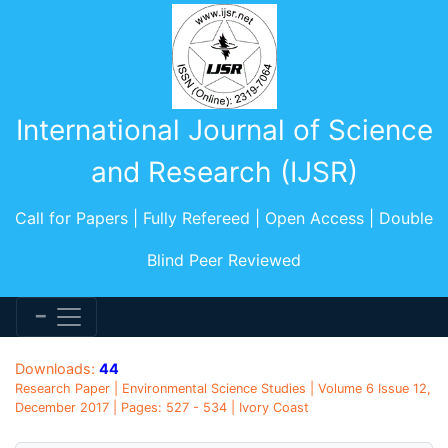
International Journal of Science
and Research (IJSR)
Call for Papers | Fully Refereed | Open Access | Double
Blind Peer Reviewed
Downloads:
44
Research Paper | Environmental Science Studies | Volume 6 Issue 12,
December 2017 | Pages: 527 - 534 | Ivory Coast