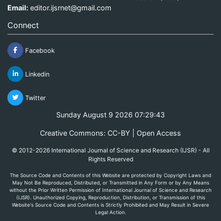
Email:
editor.ijsrnet@gmail.com
Connect
Facebook
Linkedin
Twitter
Sunday August 9 2026 07:29:43
Creative Commons: CC-BY | Open Access
© 2012-2026 International Journal of Science and Research (IJSR) - All
Rights Reserved
The Source Code and Contents of this Website are protected by Copyright Laws and
May Not Be Reproduced, Distributed, or Transmitted in Any Form or by Any Means
without the Prior Written Permission of International Journal of Science and Research
(IJSR). Unauthorized Copying, Reproduction, Distribution, or Transmission of this
Website's Source Code and Contents is Strictly Prohibited and May Result in Severe
Legal Action.