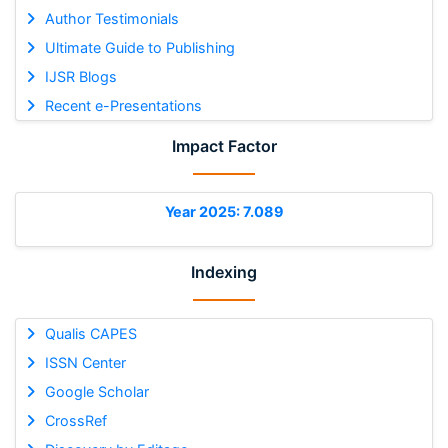
Author Testimonials
Ultimate Guide to Publishing
IJSR Blogs
Recent e-Presentations
Impact Factor
Year 2025: 7.089
Indexing
Qualis CAPES
ISSN Center
Google Scholar
CrossRef