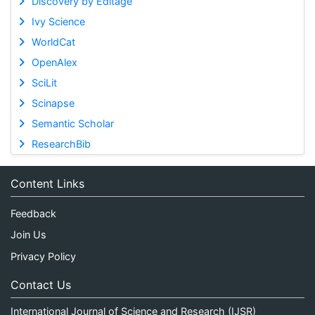
Discovery by Editage
Ivy Science
WorldCat
OpenAlex
SciLit
Scinapse
Semantic Scholar
ResearchBib
Content Links
Feedback
Join Us
Privacy Policy
Contact Us
International Journal of Science and Research (IJSR)