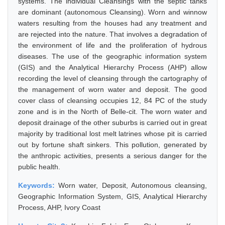
systems. The individual Cleansings with the septic tanks
are dominant (autonomous Cleansing). Worn and winnow
waters resulting from the houses had any treatment and
are rejected into the nature. That involves a degradation of
the environment of life and the proliferation of hydrous
diseases. The use of the geographic information system
(GIS) and the Analytical Hierarchy Process (AHP) allow
recording the level of cleansing through the cartography of
the management of worn water and deposit. The good
cover class of cleansing occupies 12, 84 PC of the study
zone and is in the North of Belle-cit. The worn water and
deposit drainage of the other suburbs is carried out in great
majority by traditional lost melt latrines whose pit is carried
out by fortune shaft sinkers. This pollution, generated by
the anthropic activities, presents a serious danger for the
public health.
Keywords:
Worn water, Deposit, Autonomous cleansing,
Geographic Information System, GIS, Analytical Hierarchy
Process, AHP, Ivory Coast