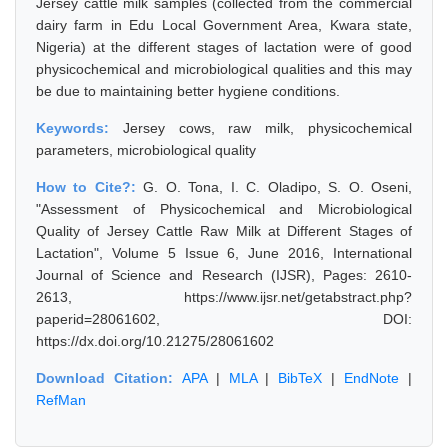
Jersey cattle milk samples (collected from the commercial
dairy farm in Edu Local Government Area, Kwara state,
Nigeria) at the different stages of lactation were of good
physicochemical and microbiological qualities and this may
be due to maintaining better hygiene conditions.
Keywords:
Jersey cows, raw milk, physicochemical
parameters, microbiological quality
How to Cite?:
G. O. Tona, I. C. Oladipo, S. O. Oseni,
"Assessment of Physicochemical and Microbiological
Quality of Jersey Cattle Raw Milk at Different Stages of
Lactation", Volume 5 Issue 6, June 2016, International
Journal of Science and Research (IJSR), Pages: 2610-
2613, https://www.ijsr.net/getabstract.php?
paperid=28061602, DOI:
https://dx.doi.org/10.21275/28061602
Download Citation:
APA
|
MLA
|
BibTeX
|
EndNote
|
RefMan