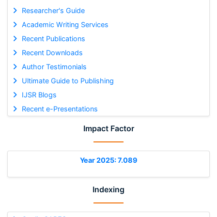
Researcher's Guide
Academic Writing Services
Recent Publications
Recent Downloads
Author Testimonials
Ultimate Guide to Publishing
IJSR Blogs
Recent e-Presentations
Impact Factor
Year 2025: 7.089
Indexing