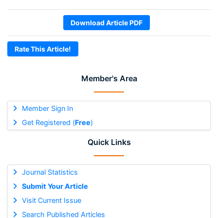
Download Article PDF
Rate This Article!
Member's Area
Member Sign In
Get Registered (
Free
)
Quick Links
Journal Statistics
Submit Your Article
Visit Current Issue
Search Published Articles