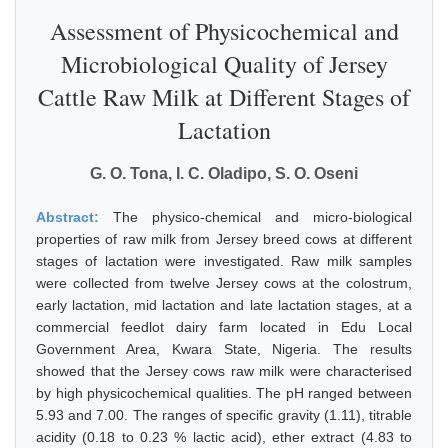
Assessment of Physicochemical and
Microbiological Quality of Jersey
Cattle Raw Milk at Different Stages of
Lactation
G. O. Tona, I. C. Oladipo, S. O. Oseni
Abstract:
The physico-chemical and micro-biological
properties of raw milk from Jersey breed cows at different
stages of lactation were investigated. Raw milk samples
were collected from twelve Jersey cows at the colostrum,
early lactation, mid lactation and late lactation stages, at a
commercial feedlot dairy farm located in Edu Local
Government Area, Kwara State, Nigeria. The results
showed that the Jersey cows raw milk were characterised
by high physicochemical qualities. The pH ranged between
5.93 and 7.00. The ranges of specific gravity (1.11), titrable
acidity (0.18 to 0.23 % lactic acid), ether extract (4.83 to