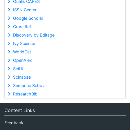
Qualis CAPES
ISSN Center
Google Scholar
CrossRef
Discovery by Editage
Ivy Science
WorldCat
OpenAlex
SciLit
Scinapse
Semantic Scholar
ResearchBib
Content Links
Feedback