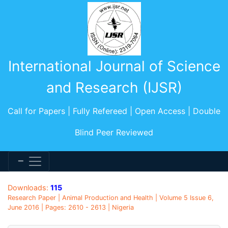
International Journal of Science
and Research (IJSR)
Call for Papers | Fully Refereed | Open Access | Double
Blind Peer Reviewed
Downloads:
115
Research Paper | Animal Production and Health | Volume 5 Issue 6,
June 2016 | Pages: 2610 - 2613 | Nigeria