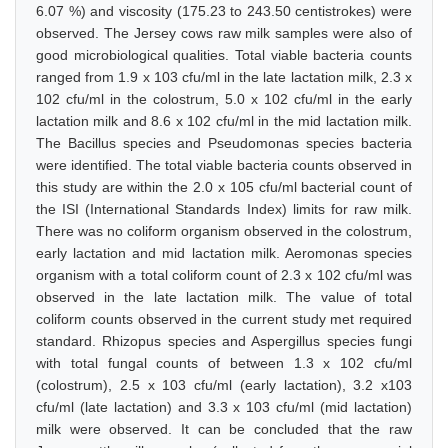
6.07 %) and viscosity (175.23 to 243.50 centistrokes) were
observed. The Jersey cows raw milk samples were also of
good microbiological qualities. Total viable bacteria counts
ranged from 1.9 x 103 cfu/ml in the late lactation milk, 2.3 x
102 cfu/ml in the colostrum, 5.0 x 102 cfu/ml in the early
lactation milk and 8.6 x 102 cfu/ml in the mid lactation milk.
The Bacillus species and Pseudomonas species bacteria
were identified. The total viable bacteria counts observed in
this study are within the 2.0 x 105 cfu/ml bacterial count of
the ISI (International Standards Index) limits for raw milk.
There was no coliform organism observed in the colostrum,
early lactation and mid lactation milk. Aeromonas species
organism with a total coliform count of 2.3 x 102 cfu/ml was
observed in the late lactation milk. The value of total
coliform counts observed in the current study met required
standard. Rhizopus species and Aspergillus species fungi
with total fungal counts of between 1.3 x 102 cfu/ml
(colostrum), 2.5 x 103 cfu/ml (early lactation), 3.2 x103
cfu/ml (late lactation) and 3.3 x 103 cfu/ml (mid lactation)
milk were observed. It can be concluded that the raw