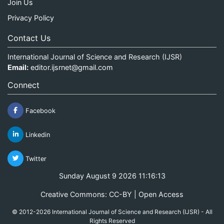
Join Us
Privacy Policy
Contact Us
International Journal of Science and Research (IJSR)
Email:
editor.ijsrnet@gmail.com
Connect
Facebook
Linkedin
Twitter
Sunday August 9 2026 11:16:13
Creative Commons: CC-BY | Open Access
© 2012-2026 International Journal of Science and Research (IJSR) - All
Rights Reserved