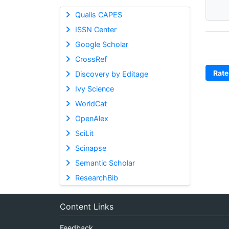
Qualis CAPES
ISSN Center
Google Scholar
CrossRef
Rate
Discovery by Editage
Ivy Science
WorldCat
OpenAlex
SciLit
Scinapse
Semantic Scholar
ResearchBib
Content Links
Feedback