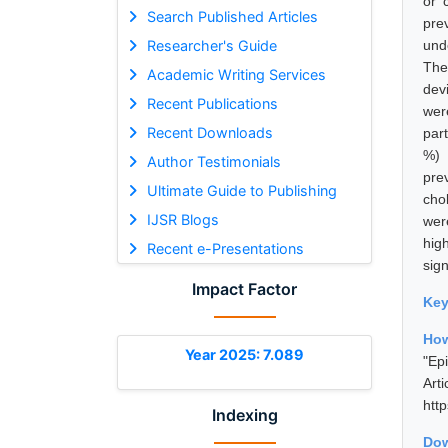
or 
Search Published Articles
pre
Researcher's Guide
und
The
Academic Writing Services
dev
Recent Publications
wer
Recent Downloads
par
%) 
Author Testimonials
pre
Ultimate Guide to Publishing
cho
IJSR Blogs
were
hig
Recent e-Presentations
sign
Impact Factor
Ke
How
Year 2025: 7.089
"Ep
Art
htt
Indexing
Dow