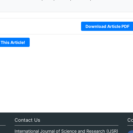
Download Article PDF
 This Article!
Contact Us
Co
International Journal of Science and Research (IJSR)