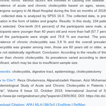
chronic forms. Various factors are involved in causing this disease
valence of acute and chronic cholecystitis based on ages, sexes,
ergone surgery in Ali Abad Hospital during the first six months of 201
 collected data is analyzed by SPSS 16.0. The collected data, is p
iation in the form of tables and graphs. Results: In this study, 104 pa
e selected. One-tenth (9.6 percent) of the participants were male, 
ticipants were younger than 40 years old and more than half (57.7 perc
of the participants were single and 79.8 % are married. The prev
valence of chronic cholecystitis was 3.8 % and the overall prevale
lecystitis was greater among men, those are 60 years old or older, a
 not statistically significant. Conclusion: According to the results of t
her than chronic cholecystitis. Its prevalence varied according to demo
ificant, which may be due to insufficient sample size.
ywords:
cholecystitis, digestive tract, epidemiology, cholecystectomy
 to Cite?:
Reza Ghulamreza, Alipanahzadeh Hassan, Azizi Mohamadja
idemiological Study of Acute and Chronic Cholecystitis in Patient
icle", Volume 8 Issue 10, October 2019, International Journal of
ps://www.ijsr.net/getabstract.php?paperid=23091902, DOI: https://dx.d
nload Citation:
APA
|
MLA
|
BibTeX
|
EndNote
|
RefMan