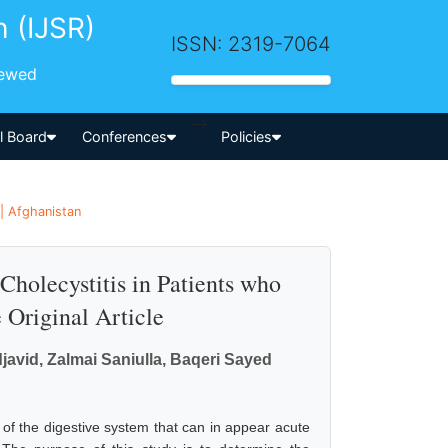
h (IJSR)
ISSN: 2319-7064
iewed
-->
al Board
Conferences
Policies
| Afghanistan
holecystitis in Patients who
Original Article
vid, Zalmai Saniulla, Baqeri Sayed
of the digestive system that can in appear acute