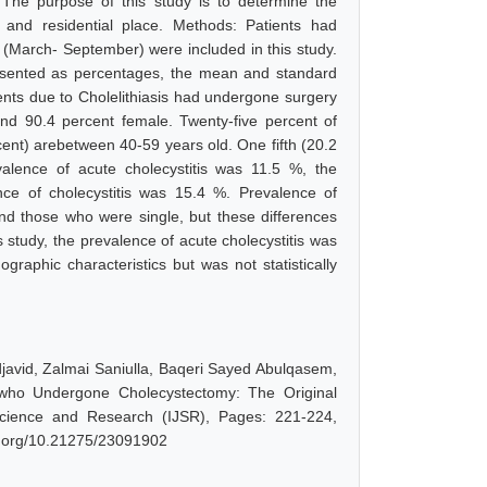
. The purpose of this study is to determine the
 and residential place. Methods: Patients had
8 (March- September) were included in this study.
resented as percentages, the mean and standard
tients due to Cholelithiasis had undergone surgery
and 90.4 percent female. Twenty-five percent of
ent) arebetween 40-59 years old. One fifth (20.2
alence of acute cholecystitis was 11.5 %, the
nce of cholecystitis was 15.4 %. Prevalence of
nd those who were single, but these differences
his study, the prevalence of acute cholecystitis was
graphic characteristics but was not statistically
vid, Zalmai Saniulla, Baqeri Sayed Abulqasem,
s who Undergone Cholecystectomy: The Original
 Science and Research (IJSR), Pages: 221-224,
oi.org/10.21275/23091902