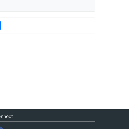
nnect