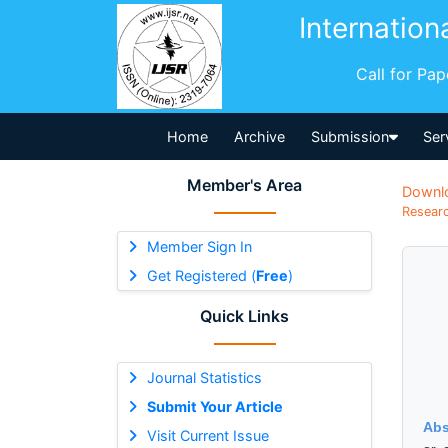
Internation
Call for Pa
Home
Archive
Submission
Ser
Member's Area
Downl
Researc
Member Sign In
Get Registered (
Free
)
Quick Links
Journal Statistics
Submit Your Article
Abs
Visit Current Issue