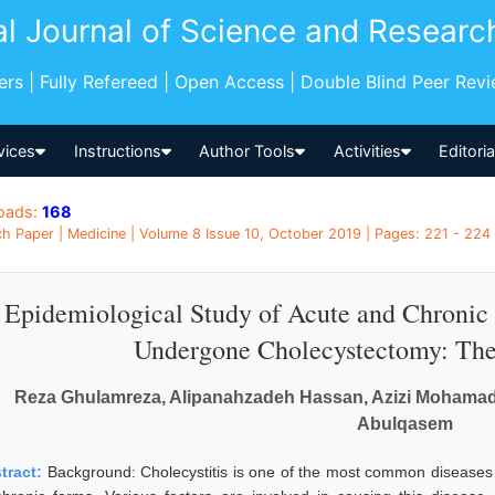
al Journal of Science and Researc
pers | Fully Refereed | Open Access | Double Blind Peer Rev
vices
Instructions
Author Tools
Activities
Editori
oads:
168
h Paper | Medicine | Volume 8 Issue 10, October 2019 | Pages: 221 - 224 
Epidemiological Study of Acute and Chronic C
Undergone Cholecystectomy: The 
Reza Ghulamreza, Alipanahzadeh Hassan, Azizi Mohamadja
Abulqasem
tract:
Background: Cholecystitis is one of the most common diseases 