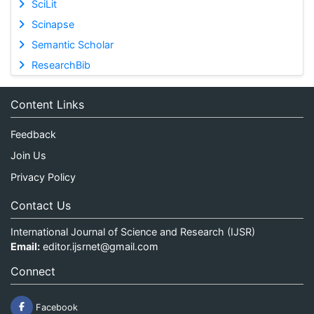
SciLit
Scinapse
Semantic Scholar
ResearchBib
Content Links
Feedback
Join Us
Privacy Policy
Contact Us
International Journal of Science and Research (IJSR)
Email:
editor.ijsrnet@gmail.com
Connect
Facebook