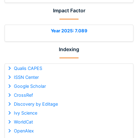
Impact Factor
Year 2025: 7.089
Indexing
Qualis CAPES
ISSN Center
Google Scholar
CrossRef
Discovery by Editage
Ivy Science
WorldCat
OpenAlex