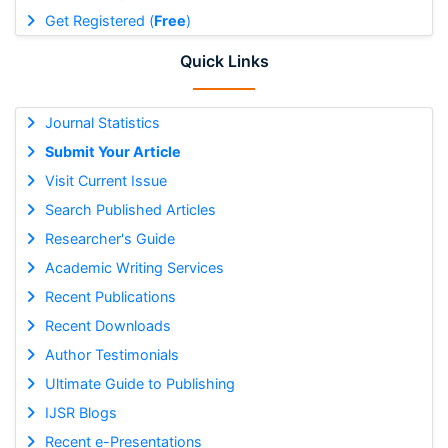
Get Registered (
Free
)
Quick Links
Journal Statistics
Submit Your Article
Visit Current Issue
Search Published Articles
Researcher's Guide
Academic Writing Services
Recent Publications
Recent Downloads
Author Testimonials
Ultimate Guide to Publishing
IJSR Blogs
Recent e-Presentations