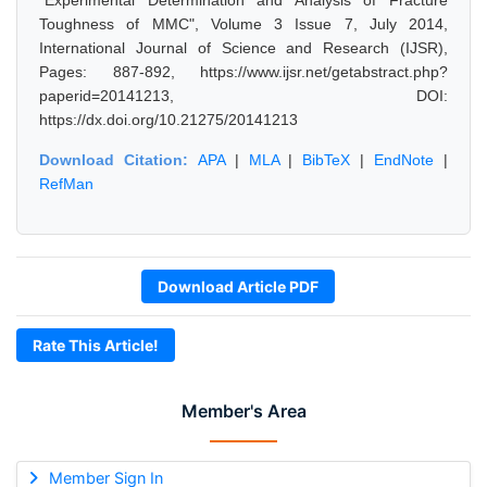
"Experimental Determination and Analysis of Fracture
Toughness of MMC", Volume 3 Issue 7, July 2014,
International Journal of Science and Research (IJSR),
Pages: 887-892, https://www.ijsr.net/getabstract.php?
paperid=20141213, DOI:
https://dx.doi.org/10.21275/20141213
Download Citation:
APA
|
MLA
|
BibTeX
|
EndNote
|
RefMan
Download Article PDF
Rate This Article!
Member's Area
Member Sign In