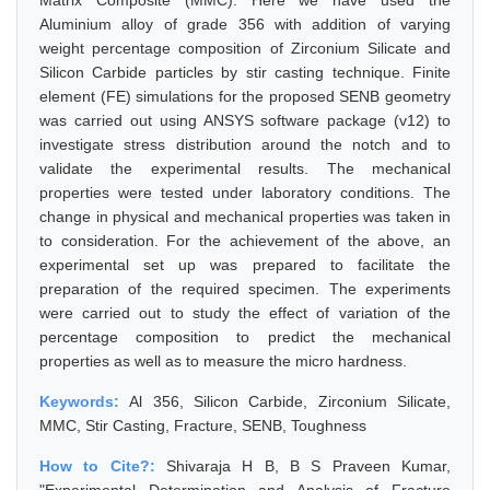
Matrix Composite (MMC). Here we have used the
Aluminium alloy of grade 356 with addition of varying
weight percentage composition of Zirconium Silicate and
Silicon Carbide particles by stir casting technique. Finite
element (FE) simulations for the proposed SENB geometry
was carried out using ANSYS software package (v12) to
investigate stress distribution around the notch and to
validate the experimental results. The mechanical
properties were tested under laboratory conditions. The
change in physical and mechanical properties was taken in
to consideration. For the achievement of the above, an
experimental set up was prepared to facilitate the
preparation of the required specimen. The experiments
were carried out to study the effect of variation of the
percentage composition to predict the mechanical
properties as well as to measure the micro hardness.
Keywords:
Al 356, Silicon Carbide, Zirconium Silicate,
MMC, Stir Casting, Fracture, SENB, Toughness
How to Cite?:
Shivaraja H B, B S Praveen Kumar,