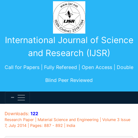
International Journal of Science
and Research (IJSR)
Call for Papers | Fully Refereed | Open Access | Double
Blind Peer Reviewed
Downloads:
122
Research Paper | Material Science and Engineering | Volume 3 Issue
7, July 2014 | Pages: 887 - 892 | India