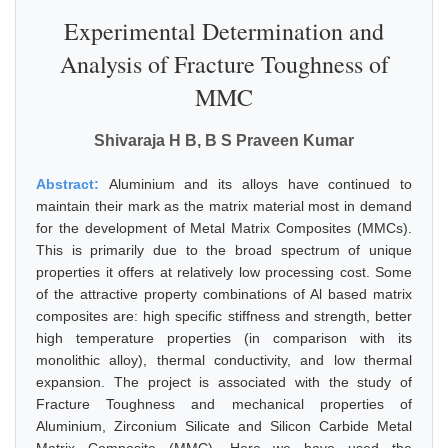
Experimental Determination and
Analysis of Fracture Toughness of
MMC
Shivaraja H B, B S Praveen Kumar
Abstract:
Aluminium and its alloys have continued to
maintain their mark as the matrix material most in demand
for the development of Metal Matrix Composites (MMCs).
This is primarily due to the broad spectrum of unique
properties it offers at relatively low processing cost. Some
of the attractive property combinations of Al based matrix
composites are: high specific stiffness and strength, better
high temperature properties (in comparison with its
monolithic alloy), thermal conductivity, and low thermal
expansion. The project is associated with the study of
Fracture Toughness and mechanical properties of
Aluminium, Zirconium Silicate and Silicon Carbide Metal