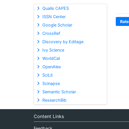
Qualis CAPES
ISSN Center
Rate
Google Scholar
CrossRef
Discovery by Editage
Ivy Science
WorldCat
OpenAlex
SciLit
Scinapse
Semantic Scholar
ResearchBib
Content Links
Feedback