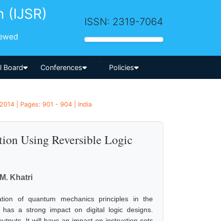
h (IJSR)
ISSN: 2319-7064
iewed
-->
al Board
Conferences
Policies
2014 | Pages: 901 - 904 | India
on Using Reversible Logic
 M. Khatri
ation of quantum mechanics principles in the
has a strong impact on digital logic designs.
outputs. It will have an impact on instruction sets