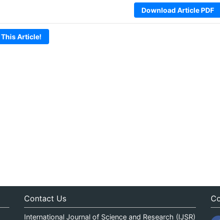
Download Article PDF
 This Article!
Contact Us
Co
International Journal of Science and Research (IJSR)