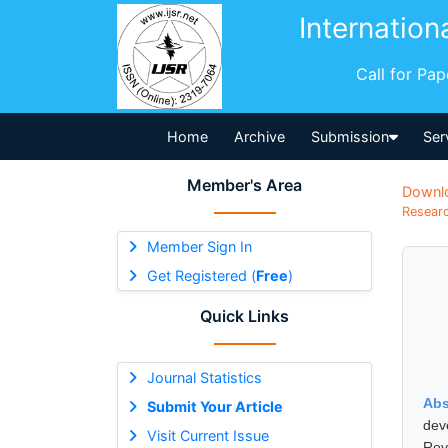
Internation
Call for Pa
Home
Archive
Submission
Ser
Member's Area
Downl
Researc
Member Sign In
Get Registered (
Free
)
Quick Links
Journal Statistics
Abs
Submit Your Article
dev
Visit Current Issue
Reve