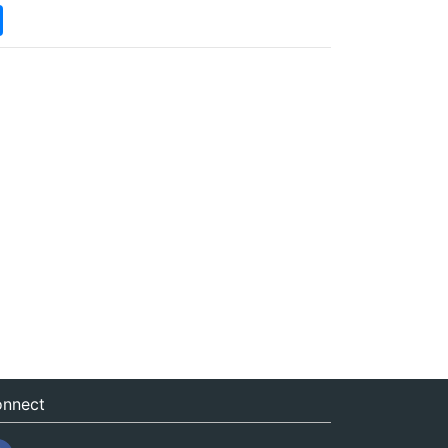
nnect