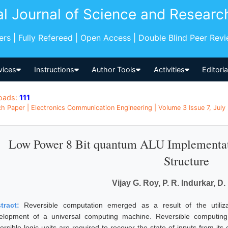
al Journal of Science and Researc
pers | Fully Refereed | Open Access | Double Blind Peer Rev
vices
Instructions
Author Tools
Activities
Editori
oads:
111
h Paper | Electronics Communication Engineering | Volume 3 Issue 7, July 
Low Power 8 Bit quantum ALU Implementati
Structure
Vijay G. Roy, P. R. Indurkar, D.
tract:
Reversible computation emerged as a result of the utiliz
elopment of a universal computing machine. Reversible computing 
rsible logic units are required to recover the state of inputs from its 