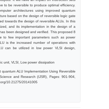
e to be reversible to produce optimal efficiency.
omputer architectures using improved quantum
ture based on the design of reversible logic gate
ted towards the design of reversible ALUs. In this
ized, and its implementation in the design of a
LU has been designed and verified. This proposed 8
nce to few important parameters such as power
LU is the increased number of operations with
LU can be utilized in low power VLSI design,
ic unit, VLSI, Low power dissipation
 Bit quantum ALU Implementation Using Reversible
f Science and Research (IJSR), Pages: 901-904,
oi.org/10.21275/20141005