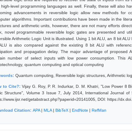
 high-level programming languages as well. Finally, these will also hav
oming advancements in reversible logic allow new methods for c
puter algorithms. Important contributions have been made in the litera
uctures and arithmetic units, however, there are not many efforts direc
k, novel programmable reversible logic gates are presented and util
rsible Arithmetic Logic Unit is illustrated. Using 1 bit ALU, an 8 bit A
 ALU is also compared against the existing 8 bit ALU with refere
sipation and propagation delay. The major advantage of proposed A
tain number of select inputs with low power consumption. This A
otechnology, quantum computing and optical computing
ywords:
Quantum computing, Reversible logic structures, Arithmetic log
 to Cite?:
Vijay G. Roy, P. R. Indurkar, D. M. Khatri, "Low Power 8
ic Structure", Volume 3 Issue 7, July 2014, International Journal o
ps://www.ijsr.net/getabstract.php?paperid=20141005, DOI: https://dx.d
nload Citation:
APA
|
MLA
|
BibTeX
|
EndNote
|
RefMan