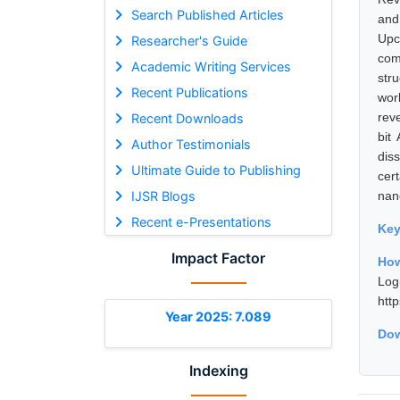
Search Published Articles
and
Upc
Researcher's Guide
com
Academic Writing Services
str
Recent Publications
wor
reve
Recent Downloads
bit
Author Testimonials
dis
Ultimate Guide to Publishing
cer
IJSR Blogs
nan
Recent e-Presentations
Ke
Impact Factor
How
Log
htt
Year 2025: 7.089
Dow
Indexing