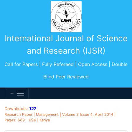
International Journal of Science
and Research (IJSR)
Call for Papers | Fully Refereed | Open Access | Double
Blind Peer Reviewed
Downloads:
122
Research Paper | Management | Volume 3 Issue 4, April 2014 |
Pages: 689 - 694 | Kenya