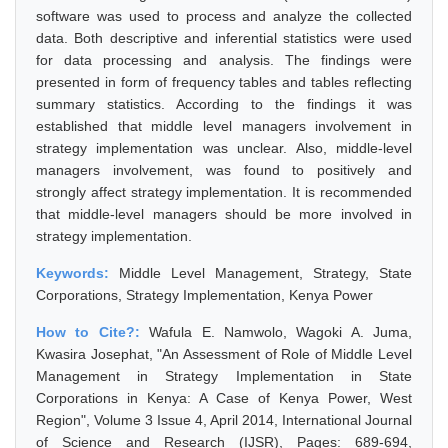
software was used to process and analyze the collected
data. Both descriptive and inferential statistics were used
for data processing and analysis. The findings were
presented in form of frequency tables and tables reflecting
summary statistics. According to the findings it was
established that middle level managers involvement in
strategy implementation was unclear. Also, middle-level
managers involvement, was found to positively and
strongly affect strategy implementation. It is recommended
that middle-level managers should be more involved in
strategy implementation.
Keywords:
Middle Level Management, Strategy, State
Corporations, Strategy Implementation, Kenya Power
How to Cite?:
Wafula E. Namwolo, Wagoki A. Juma,
Kwasira Josephat, "An Assessment of Role of Middle Level
Management in Strategy Implementation in State
Corporations in Kenya: A Case of Kenya Power, West
Region", Volume 3 Issue 4, April 2014, International Journal
of Science and Research (IJSR), Pages: 689-694,