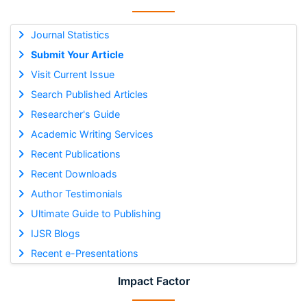
Journal Statistics
Submit Your Article
Visit Current Issue
Search Published Articles
Researcher's Guide
Academic Writing Services
Recent Publications
Recent Downloads
Author Testimonials
Ultimate Guide to Publishing
IJSR Blogs
Recent e-Presentations
Impact Factor