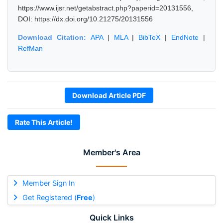
https://www.ijsr.net/getabstract.php?paperid=20131556,
DOI: https://dx.doi.org/10.21275/20131556
Download Citation:
APA
|
MLA
|
BibTeX
|
EndNote
|
RefMan
Download Article PDF
Rate This Article!
Member's Area
Member Sign In
Get Registered (
Free
)
Quick Links