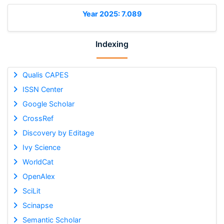
Year 2025: 7.089
Indexing
Qualis CAPES
ISSN Center
Google Scholar
CrossRef
Discovery by Editage
Ivy Science
WorldCat
OpenAlex
SciLit
Scinapse
Semantic Scholar