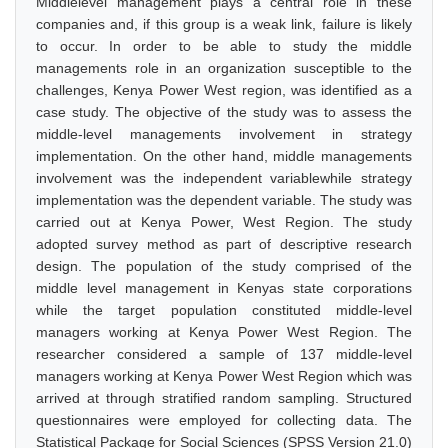
Middlelevel management plays a central role in these
companies and, if this group is a weak link, failure is likely
to occur. In order to be able to study the middle
managements role in an organization susceptible to the
challenges, Kenya Power West region, was identified as a
case study. The objective of the study was to assess the
middle-level managements involvement in strategy
implementation. On the other hand, middle managements
involvement was the independent variablewhile strategy
implementation was the dependent variable. The study was
carried out at Kenya Power, West Region. The study
adopted survey method as part of descriptive research
design. The population of the study comprised of the
middle level management in Kenyas state corporations
while the target population constituted middle-level
managers working at Kenya Power West Region. The
researcher considered a sample of 137 middle-level
managers working at Kenya Power West Region which was
arrived at through stratified random sampling. Structured
questionnaires were employed for collecting data. The
Statistical Package for Social Sciences (SPSS Version 21.0)