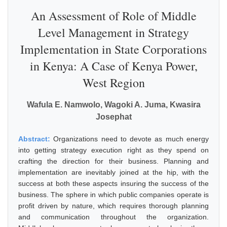
An Assessment of Role of Middle
Level Management in Strategy
Implementation in State Corporations
in Kenya: A Case of Kenya Power,
West Region
Wafula E. Namwolo, Wagoki A. Juma, Kwasira
Josephat
Abstract:
Organizations need to devote as much energy
into getting strategy execution right as they spend on
crafting the direction for their business. Planning and
implementation are inevitably joined at the hip, with the
success at both these aspects insuring the success of the
business. The sphere in which public companies operate is
profit driven by nature, which requires thorough planning
and communication throughout the organization.