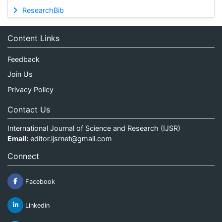
ResearchBib
Content Links
Feedback
Join Us
Privacy Policy
Contact Us
International Journal of Science and Research (IJSR)
Email:
editor.ijsrnet@gmail.com
Connect
Facebook
Linkedin