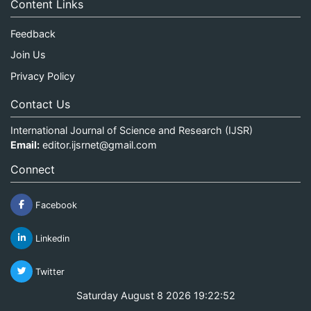
Content Links
Feedback
Join Us
Privacy Policy
Contact Us
International Journal of Science and Research (IJSR)
Email:
editor.ijsrnet@gmail.com
Connect
Facebook
Linkedin
Twitter
Saturday August 8 2026 19:22:52