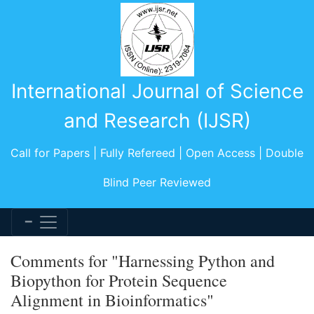
International Journal of Science
and Research (IJSR)
Call for Papers | Fully Refereed | Open Access | Double
Blind Peer Reviewed
Comments for "Harnessing Python and
Biopython for Protein Sequence
Alignment in Bioinformatics"