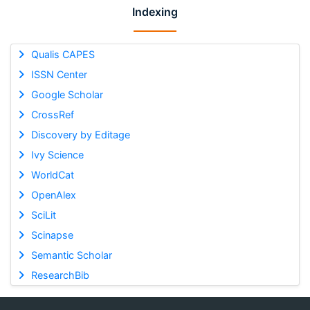
Indexing
Qualis CAPES
ISSN Center
Google Scholar
CrossRef
Discovery by Editage
Ivy Science
WorldCat
OpenAlex
SciLit
Scinapse
Semantic Scholar
ResearchBib