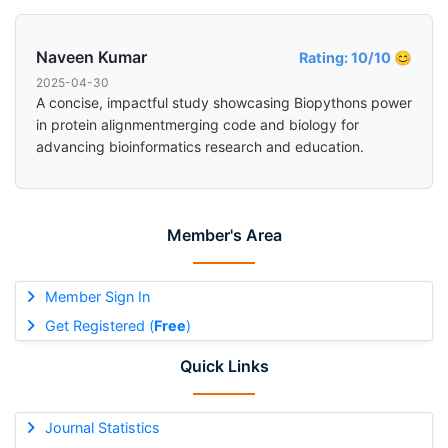
Naveen Kumar
Rating: 10/10 😊
2025-04-30
A concise, impactful study showcasing Biopythons power
in protein alignmentmerging code and biology for
advancing bioinformatics research and education.
Member's Area
Member Sign In
Get Registered (
Free
)
Quick Links
Journal Statistics