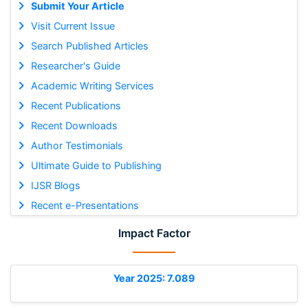
Submit Your Article
Visit Current Issue
Search Published Articles
Researcher's Guide
Academic Writing Services
Recent Publications
Recent Downloads
Author Testimonials
Ultimate Guide to Publishing
IJSR Blogs
Recent e-Presentations
Impact Factor
Year 2025: 7.089