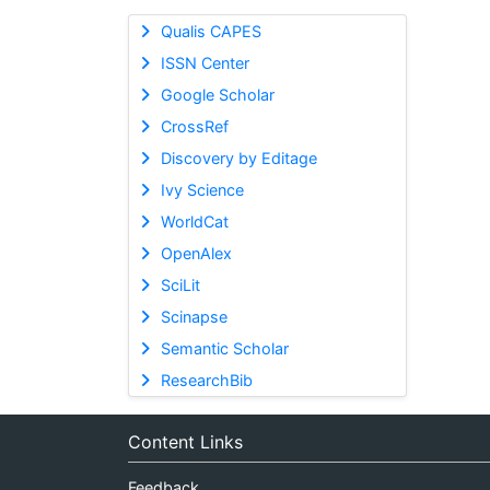
Qualis CAPES
ISSN Center
Google Scholar
CrossRef
Discovery by Editage
Ivy Science
WorldCat
OpenAlex
SciLit
Scinapse
Semantic Scholar
ResearchBib
Content Links
Feedback