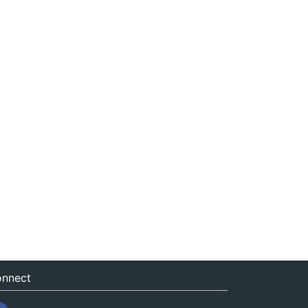
nnect