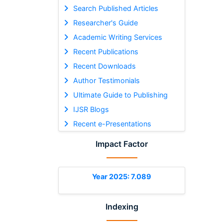
Search Published Articles
Researcher's Guide
Academic Writing Services
Recent Publications
Recent Downloads
Author Testimonials
Ultimate Guide to Publishing
IJSR Blogs
Recent e-Presentations
Impact Factor
Year 2025: 7.089
Indexing