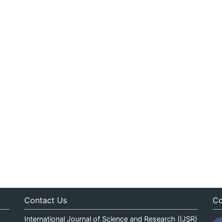
Contact Us
Co
International Journal of Science and Research (IJSR)