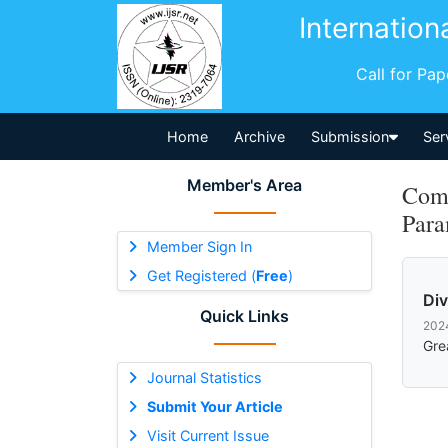
Internation
Call for Pa
Home
Archive
Submission
Ser
Member's Area
Comm
Para
Member Sign In
Get Registered (
Free
)
Di
Quick Links
202
Gre
Journal Statistics
Submit Your Article
Visit Current Issue