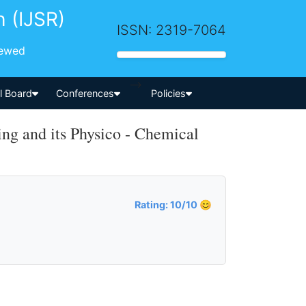
h (IJSR)
ISSN: 2319-7064
iewed
-->
al Board
Conferences
Policies
g and its Physico - Chemical
Rating: 10/10 😊