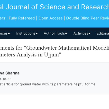
al Journal of Science and Researc
pers | Fully Refereed | Open Access | Double Blind Peer Rev
vices
Instructions
Author Tools
Activities
Editori
ents for "Groundwater Mathematical Modelin
meters Analysis in Ujjain"
vya Sharma
4-10-05
at article for ground water with its parameters helpful for me