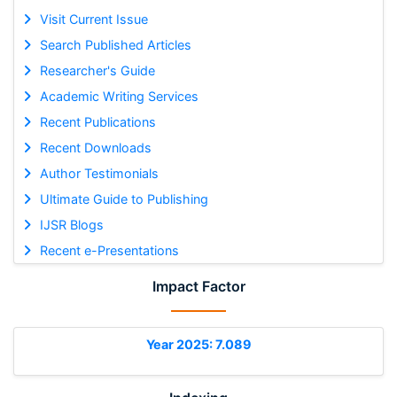
Visit Current Issue
Search Published Articles
Researcher's Guide
Academic Writing Services
Recent Publications
Recent Downloads
Author Testimonials
Ultimate Guide to Publishing
IJSR Blogs
Recent e-Presentations
Impact Factor
Year 2025: 7.089