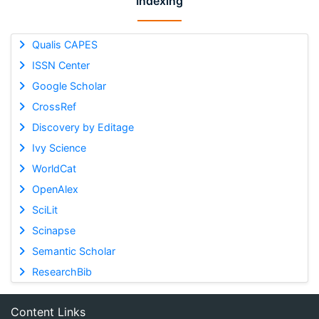
Indexing
Qualis CAPES
ISSN Center
Google Scholar
CrossRef
Discovery by Editage
Ivy Science
WorldCat
OpenAlex
SciLit
Scinapse
Semantic Scholar
ResearchBib
Content Links