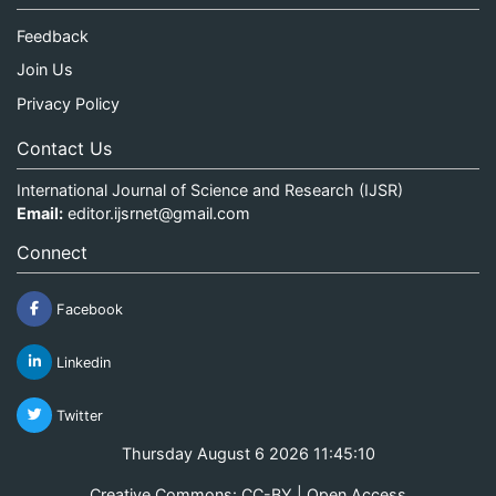
Feedback
Join Us
Privacy Policy
Contact Us
International Journal of Science and Research (IJSR)
Email:
editor.ijsrnet@gmail.com
Connect
Facebook
Linkedin
Twitter
Thursday August 6 2026 11:45:10
Creative Commons: CC-BY | Open Access