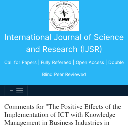
International Journal of Science
and Research (IJSR)
Call for Papers | Fully Refereed | Open Access | Double
Blind Peer Reviewed
Comments for "The Positive Effects of the
Implementation of ICT with Knowledge
Management in Business Industries in