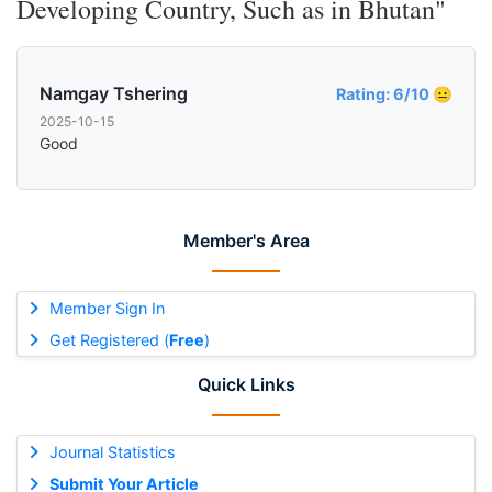
Developing Country, Such as in Bhutan"
Namgay Tshering
Rating: 6/10 😐
2025-10-15
Good
Member's Area
Member Sign In
Get Registered (
Free
)
Quick Links
Journal Statistics
Submit Your Article