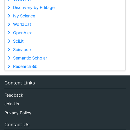
Discovery by Editage
Ivy Science
WorldCat
OpenAlex
SciLit
Scinapse
Semantic Scholar
ResearchBib
Content Links
Feedback
Join Us
Privacy Policy
Contact Us