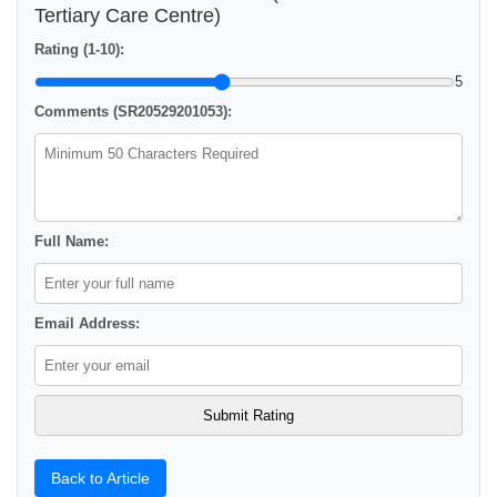
Tertiary Care Centre)
Rating (1-10):
5
Comments (SR20529201053):
Full Name:
Email Address:
Back to Article