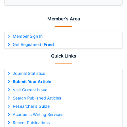
Member's Area
Member Sign In
Get Registered (
Free
)
Quick Links
Journal Statistics
Submit Your Article
Visit Current Issue
Search Published Articles
Researcher's Guide
Academic Writing Services
Recent Publications