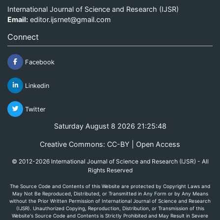
International Journal of Science and Research (IJSR)
Email:
editor.ijsrnet@gmail.com
Connect
Facebook
Linkedin
Twitter
Saturday August 8 2026 21:25:48
Creative Commons: CC-BY | Open Access
© 2012-2026 International Journal of Science and Research (IJSR) - All
Rights Reserved
The Source Code and Contents of this Website are protected by Copyright Laws and
May Not Be Reproduced, Distributed, or Transmitted in Any Form or by Any Means
without the Prior Written Permission of International Journal of Science and Research
(IJSR). Unauthorized Copying, Reproduction, Distribution, or Transmission of this
Website's Source Code and Contents is Strictly Prohibited and May Result in Severe