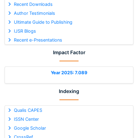
Recent Downloads
Author Testimonials
Ultimate Guide to Publishing
IJSR Blogs
Recent e-Presentations
Impact Factor
Year 2025: 7.089
Indexing
Qualis CAPES
ISSN Center
Google Scholar
CrossRef