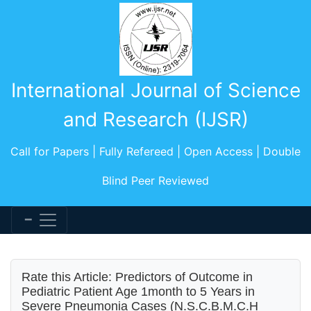
International Journal of Science
and Research (IJSR)
Call for Papers | Fully Refereed | Open Access | Double
Blind Peer Reviewed
Rate this Article: Predictors of Outcome in
Pediatric Patient Age 1month to 5 Years in
Severe Pneumonia Cases (N.S.C.B.M.C.H