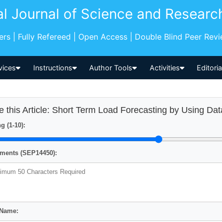
al Journal of Science and Researc
pers | Fully Refereed | Open Access | Double Blind Peer Rev
vices
Instructions
Author Tools
Activities
Editori
e this Article: Short Term Load Forecasting by Using Da
g (1-10):
ents (SEP14450):
 Name: