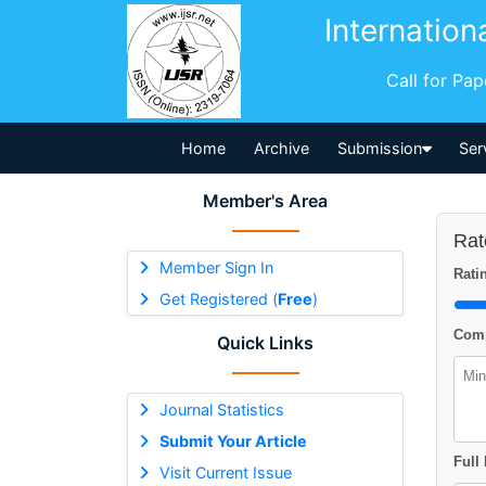
Internation
Call for Pa
Home
Archive
Submission
Ser
Member's Area
Rat
Member Sign In
Ratin
Get Registered (
Free
)
Comm
Quick Links
Journal Statistics
Submit Your Article
Full
Visit Current Issue