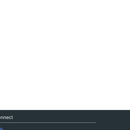
nnect