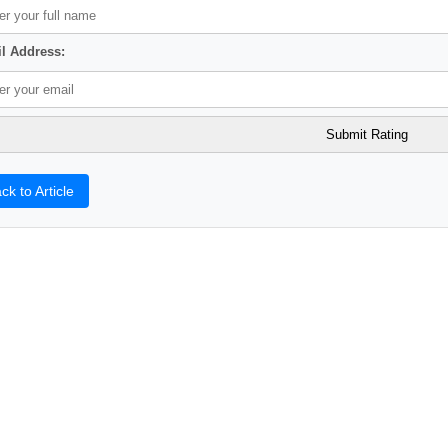
l Address:
ck to Article