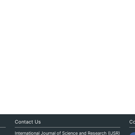
Contact Us
Co
International Journal of Science and Research (IJSR)