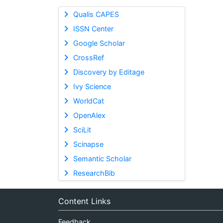
Qualis CAPES
ISSN Center
Google Scholar
CrossRef
Discovery by Editage
Ivy Science
WorldCat
OpenAlex
SciLit
Scinapse
Semantic Scholar
ResearchBib
Content Links
Feedback