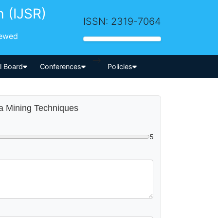
h (IJSR)
ISSN: 2319-7064
iewed
-->
al Board
Conferences
Policies
ta Mining Techniques
5