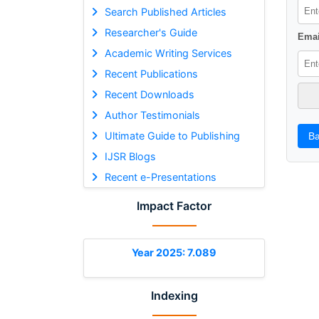
Search Published Articles
Researcher's Guide
Emai
Academic Writing Services
Recent Publications
Recent Downloads
Author Testimonials
Ultimate Guide to Publishing
Ba
IJSR Blogs
Recent e-Presentations
Impact Factor
Year 2025: 7.089
Indexing