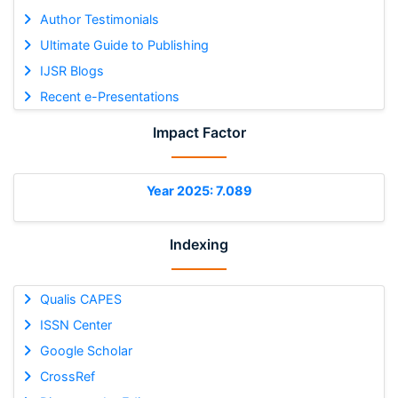
Author Testimonials
Ultimate Guide to Publishing
IJSR Blogs
Recent e-Presentations
Impact Factor
Year 2025: 7.089
Indexing
Qualis CAPES
ISSN Center
Google Scholar
CrossRef