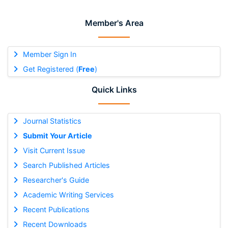
Member's Area
Member Sign In
Get Registered (
Free
)
Quick Links
Journal Statistics
Submit Your Article
Visit Current Issue
Search Published Articles
Researcher's Guide
Academic Writing Services
Recent Publications
Recent Downloads