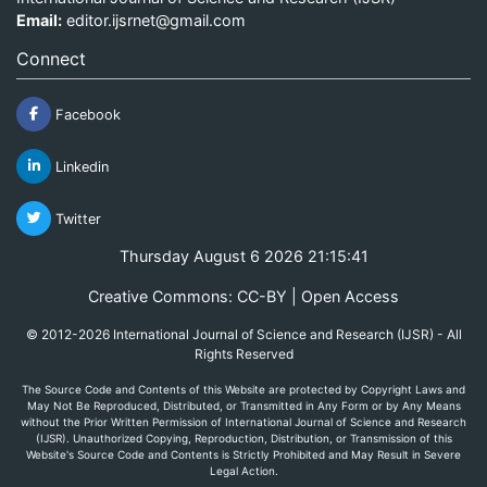
Email:
editor.ijsrnet@gmail.com
Connect
Facebook
Linkedin
Twitter
Thursday August 6 2026 21:15:41
Creative Commons: CC-BY | Open Access
© 2012-2026 International Journal of Science and Research (IJSR) - All
Rights Reserved
The Source Code and Contents of this Website are protected by Copyright Laws and
May Not Be Reproduced, Distributed, or Transmitted in Any Form or by Any Means
without the Prior Written Permission of International Journal of Science and Research
(IJSR). Unauthorized Copying, Reproduction, Distribution, or Transmission of this
Website's Source Code and Contents is Strictly Prohibited and May Result in Severe
Legal Action.