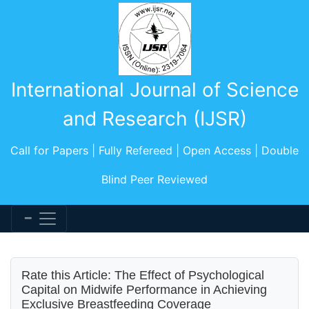
International Journal of Science
and Research (IJSR)
Call for Papers | Fully Refereed | Open Access | Double
Blind Peer Reviewed
Rate this Article: The Effect of Psychological
Capital on Midwife Performance in Achieving
Exclusive Breastfeeding Coverage