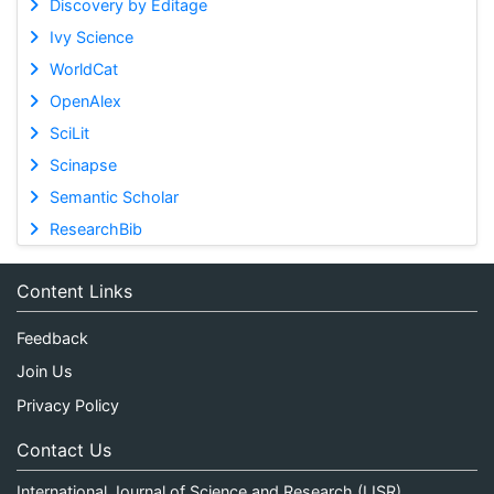
Discovery by Editage
Ivy Science
WorldCat
OpenAlex
SciLit
Scinapse
Semantic Scholar
ResearchBib
Content Links
Feedback
Join Us
Privacy Policy
Contact Us
International Journal of Science and Research (IJSR)