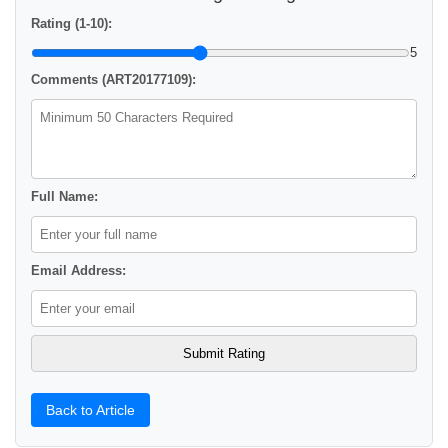
Rating (1-10):
5
Comments (ART20177109):
Full Name:
Email Address:
Back to Article