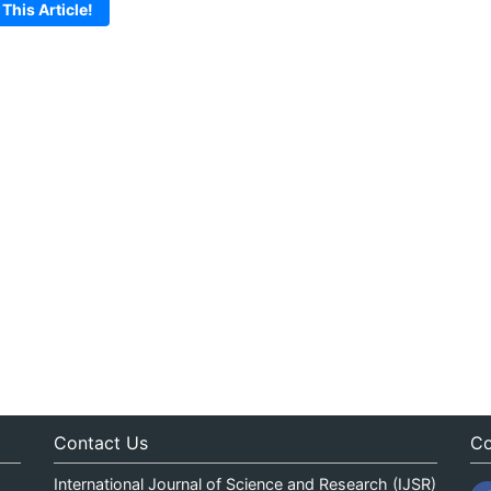
 This Article!
Contact Us
Co
International Journal of Science and Research (IJSR)