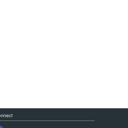
nnect