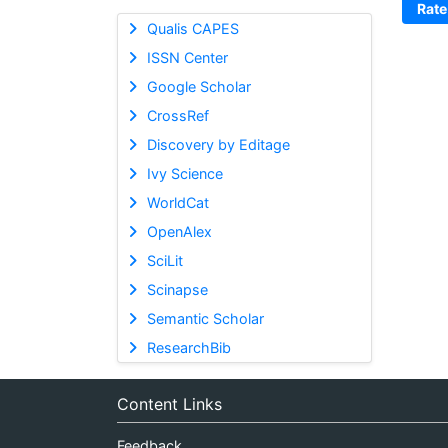
Rate
Qualis CAPES
ISSN Center
Google Scholar
CrossRef
Discovery by Editage
Ivy Science
WorldCat
OpenAlex
SciLit
Scinapse
Semantic Scholar
ResearchBib
Content Links
Feedback