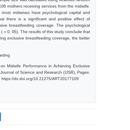
08 mothers receiving services from the midwife.
t most midwives have psychological capital and
 there is a significant and positive effect of
usive breastfeeding coverage. The psychological
 ( = 0, 05). The results of this study conclude that
ving exclusive breastfeeding coverage, the better
eeding
l on Midwife Performance in Achieving Exclusive
 Journal of Science and Research (IJSR), Pages:
: https://dx.doi.org/10.21275/ART20177109