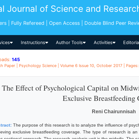
al Journal of Science and Researc
pers | Fully Refereed | Open Access | Double Blind Peer Rev
vices
Instructions
Author Tools
Activities
Editori
oads:
145
h Paper | Psychology Science | Volume 6 Issue 10, October 2017 | Pages: 
The Effect of Psychological Capital on Midw
Exclusive Breastfeeding
Reni Chairunnisah
tract:
The purpose of this research is to analyze the influence of psyc
ieving exclusive breastfeeding coverage. The type of research is an 
ss sectional approach. The research analysis unit is the midwife. The s