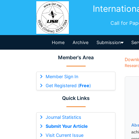
Internation
Call for Pa
Home
Archive
Submission
Ser
Member's Area
Downl
Researc
Member Sign In
Get Registered (
Free
)
Quick Links
Journal Statistics
Abs
Submit Your Article
ach
Visit Current Issue
cro