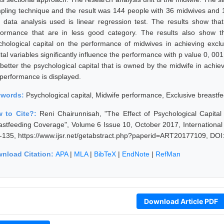
pling technique and the result was 144 people with 36 midwives and 1
 data analysis used is linear regression test. The results show tha
formance that are in less good category. The results also show that
chological capital on the performance of midwives in achieving excl
tal variables significantly influence the performance with p value 0, 001
 better the psychological capital that is owned by the midwife in achie
 performance is displayed.
ywords:
Psychological capital, Midwife performance, Exclusive breastf
 to Cite?:
Reni Chairunnisah, "The Effect of Psychological Capita
astfeeding Coverage", Volume 6 Issue 10, October 2017, International
-135, https://www.ijsr.net/getabstract.php?paperid=ART20177109, DOI
nload Citation:
APA
|
MLA
|
BibTeX
|
EndNote
|
RefMan
Download Article PDF