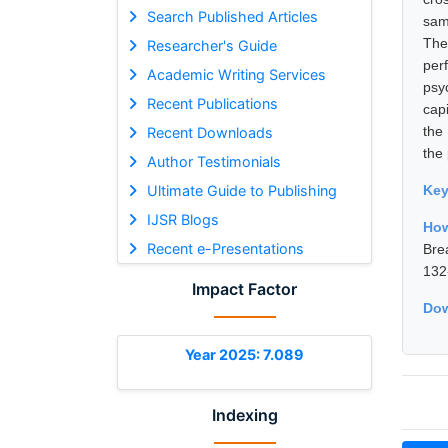
Search Published Articles
sam
The
Researcher's Guide
per
Academic Writing Services
psy
Recent Publications
capi
the
Recent Downloads
the
Author Testimonials
Ultimate Guide to Publishing
Ke
IJSR Blogs
How
Recent e-Presentations
Bre
132
Impact Factor
Dow
Year 2025: 7.089
Indexing