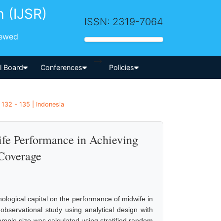
h (IJSR)
ISSN: 2319-7064
iewed
-->
al Board
Conferences
Policies
132 - 135 | Indonesia
ife Performance in Achieving
 Coverage
hological capital on the performance of midwife in
observational study using analytical design with
ample size was calculated using stratified random