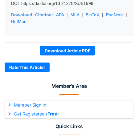
DOI: https://dx.doi.org/10.21275/SUB1598
Download Citation:
APA
|
MLA
|
BibTeX
|
EndNote
|
RefMan
Download Article PDF
Rate This Article!
Member's Area
Member Sign In
Get Registered (
Free
)
Quick Links