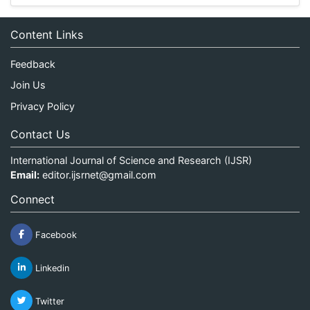
Content Links
Feedback
Join Us
Privacy Policy
Contact Us
International Journal of Science and Research (IJSR)
Email:
editor.ijsrnet@gmail.com
Connect
Facebook
Linkedin
Twitter