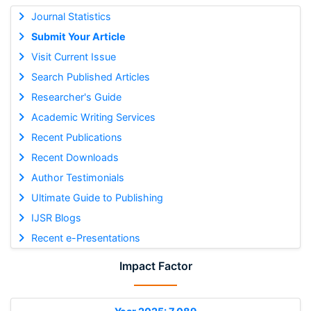
Journal Statistics
Submit Your Article
Visit Current Issue
Search Published Articles
Researcher's Guide
Academic Writing Services
Recent Publications
Recent Downloads
Author Testimonials
Ultimate Guide to Publishing
IJSR Blogs
Recent e-Presentations
Impact Factor