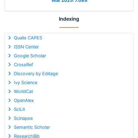
Year 2025: 7.089
Indexing
Qualis CAPES
ISSN Center
Google Scholar
CrossRef
Discovery by Editage
Ivy Science
WorldCat
OpenAlex
SciLit
Scinapse
Semantic Scholar
ResearchBib