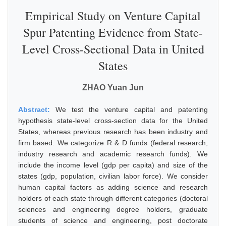
Empirical Study on Venture Capital
Spur Patenting Evidence from State-
Level Cross-Sectional Data in United
States
ZHAO Yuan Jun
Abstract:
We test the venture capital and patenting
hypothesis state-level cross-section data for the United
States, whereas previous research has been industry and
firm based. We categorize R & D funds (federal research,
industry research and academic research funds). We
include the income level (gdp per capita) and size of the
states (gdp, population, civilian labor force). We consider
human capital factors as adding science and research
holders of each state through different categories (doctoral
sciences and engineering degree holders, graduate
students of science and engineering, post doctorate