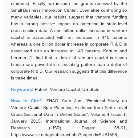
students). Finally, we include the grants received by the
Small Business Innovation Center. Even after controlling so
many variables, our results suggest that venture funding
has a strong positive impact on patenting in state-level
cross-section data. A one billion dollar increase in venture
capital is associated with an increase in 440 patents
whereas a one billion dollar increase in corporate R & D is
associated with an increase in 140 patents. Kortum and
Lerener [1] find that a dollar of venture capital is seven
times more powerful in stimulating pattern than a dollar of
corporate R & D. Our research suggests that this difference
is three times.
Keywords:
Patent, Venture Capital, US State
How to Cite?:
ZHAO Yuan Jun, "Empirical Study on
Venture Capital Spur Patenting Evidence from State-Level
Cross-Sectional Data in United States", Volume 4 Issue 1,
January 2015, International Journal of Science and
Research (IJSR), Pages: 58-61,
https://www.ijsr.net/getabstract.php?paperid=SUB1598,