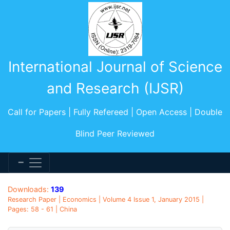
International Journal of Science
and Research (IJSR)
Call for Papers | Fully Refereed | Open Access | Double
Blind Peer Reviewed
Downloads:
139
Research Paper | Economics | Volume 4 Issue 1, January 2015 |
Pages: 58 - 61 | China