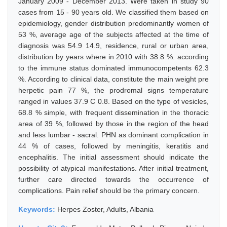
January 2009 - December 2013. Were taken in study 90
cases from 15 - 90 years old. We classified them based on
epidemiology, gender distribution predominantly women of
53 %, average age of the subjects affected at the time of
diagnosis was 54.9 14.9, residence, rural or urban area,
distribution by years where in 2010 with 38.8 %. according
to the immune status dominated immunocompetents 62.3
%. According to clinical data, constitute the main weight pre
herpetic pain 77 %, the prodromal signs temperature
ranged in values 37.9 C 0.8. Based on the type of vesicles,
68.8 % simple, with frequent dissemination in the thoracic
area of 39 %, followed by those in the region of the head
and less lumbar - sacral. PHN as dominant complication in
44 % of cases, followed by meningitis, keratitis and
encephalitis. The initial assessment should indicate the
possibility of atypical manifestations. After initial treatment,
further care directed towards the occurrence of
complications. Pain relief should be the primary concern.
Keywords:
Herpes Zoster, Adults, Albania