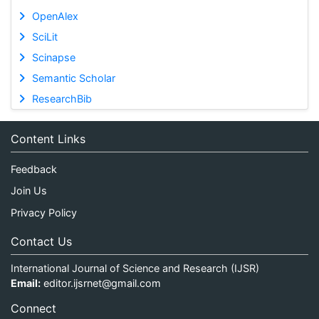
OpenAlex
SciLit
Scinapse
Semantic Scholar
ResearchBib
Content Links
Feedback
Join Us
Privacy Policy
Contact Us
International Journal of Science and Research (IJSR)
Email:
editor.ijsrnet@gmail.com
Connect