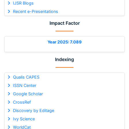
IJSR Blogs
Recent e-Presentations
Impact Factor
Year 2025: 7.089
Indexing
Qualis CAPES
ISSN Center
Google Scholar
CrossRef
Discovery by Editage
Ivy Science
WorldCat