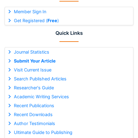
Member Sign In
Get Registered (
Free
)
Quick Links
Journal Statistics
Submit Your Article
Visit Current Issue
Search Published Articles
Researcher's Guide
Academic Writing Services
Recent Publications
Recent Downloads
Author Testimonials
Ultimate Guide to Publishing