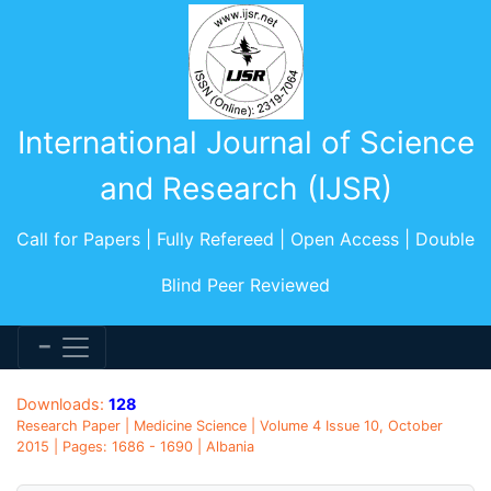
International Journal of Science
and Research (IJSR)
Call for Papers | Fully Refereed | Open Access | Double
Blind Peer Reviewed
Downloads:
128
Research Paper | Medicine Science | Volume 4 Issue 10, October
2015 | Pages: 1686 - 1690 | Albania