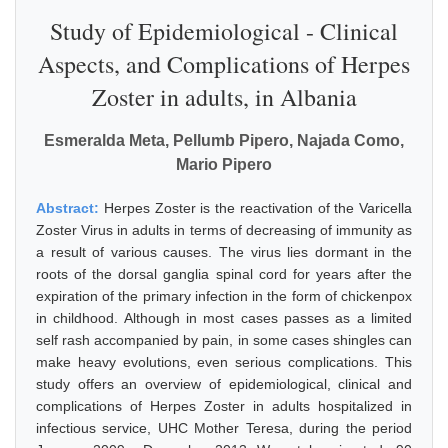
Study of Epidemiological - Clinical
Aspects, and Complications of Herpes
Zoster in adults, in Albania
Esmeralda Meta, Pellumb Pipero, Najada Como,
Mario Pipero
Abstract:
Herpes Zoster is the reactivation of the Varicella
Zoster Virus in adults in terms of decreasing of immunity as
a result of various causes. The virus lies dormant in the
roots of the dorsal ganglia spinal cord for years after the
expiration of the primary infection in the form of chickenpox
in childhood. Although in most cases passes as a limited
self rash accompanied by pain, in some cases shingles can
make heavy evolutions, even serious complications. This
study offers an overview of epidemiological, clinical and
complications of Herpes Zoster in adults hospitalized in
infectious service, UHC Mother Teresa, during the period