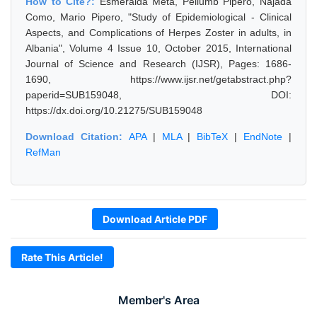
How to Cite?:
Esmeralda Meta, Pellumb Pipero, Najada
Como, Mario Pipero, "Study of Epidemiological - Clinical
Aspects, and Complications of Herpes Zoster in adults, in
Albania", Volume 4 Issue 10, October 2015, International
Journal of Science and Research (IJSR), Pages: 1686-
1690, https://www.ijsr.net/getabstract.php?
paperid=SUB159048, DOI:
https://dx.doi.org/10.21275/SUB159048
Download Citation:
APA
|
MLA
|
BibTeX
|
EndNote
|
RefMan
Download Article PDF
Rate This Article!
Member's Area