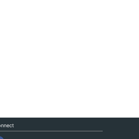
nnect