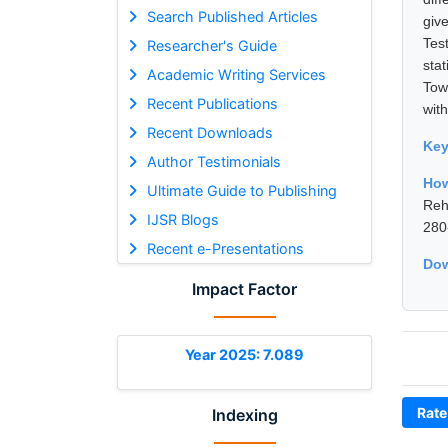
Search Published Articles
giv
Tes
Researcher's Guide
sta
Academic Writing Services
Tow
Recent Publications
with
Recent Downloads
Ke
Author Testimonials
Ho
Ultimate Guide to Publishing
Reh
IJSR Blogs
280
Recent e-Presentations
Dow
Impact Factor
Year 2025: 7.089
Rate
Indexing