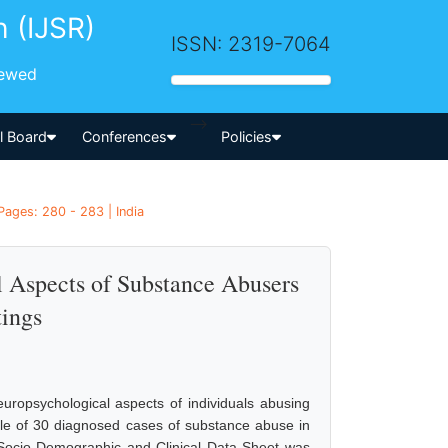
h (IJSR)
ISSN: 2319-7064
iewed
-->
al Board
Conferences
Policies
Pages: 280 - 283 | India
l Aspects of Substance Abusers
tings
europsychological aspects of individuals abusing
mple of 30 diagnosed cases of substance abuse in
 Socio-Demographic and Clinical Data Sheet was