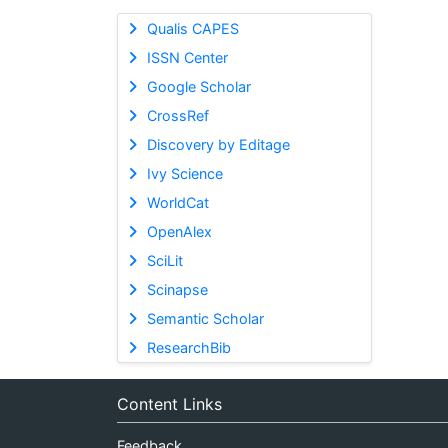
Qualis CAPES
ISSN Center
Google Scholar
CrossRef
Discovery by Editage
Ivy Science
WorldCat
OpenAlex
SciLit
Scinapse
Semantic Scholar
ResearchBib
Content Links
Feedback