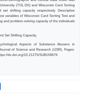
 University (TOL DX) and Wisconsin Card Sorting
set shifting capacity respectively. Descriptive
est variables of Wisconsin Card Sorting Test and
ng and problem-solving capacity of the individuals
d Set Shifting Capacity,
ychological Aspects of Substance Abusers in
l Journal of Science and Research (IJSR), Pages:
ttps://dx.doi.org/10.21275/SUB158676