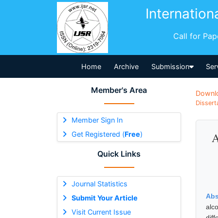
Internation
Call for Pa
Home
Archive
Submission
Ser
Member's Area
Downl
Dissert
Member Sign In
Get Registered (
Free
)
A
Quick Links
Journal Statistics
Abs
Submit Your Article
alc
Visit Current Issue
dif