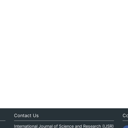
Contact Us
Co
International Journal of Science and Research (IJSR)