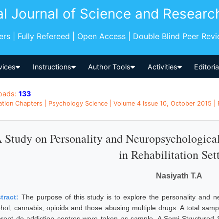
al Journal of Science and Researc
pers | Fully Refereed | Open Access | Double Blind Peer Rev
vices
Instructions
Author Tools
Activities
Editori
oads:
133
ation Chapters | Psychology Science | Volume 4 Issue 10, October 2015 | 
 Study on Personality and Neuropsychologica
in Rehabilitation Set
Nasiyath T.A
tract:
The purpose of this study is to explore the personality and n
ohol, cannabis, opioids and those abusing multiple drugs. A total sa
ferent de addiction centres were taken as sample. A Semi-Structured