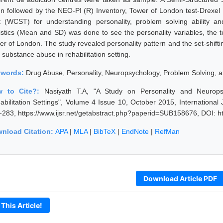
en followed by the NEO-PI (R) Inventory, Tower of London test-Drexel
t (WCST) for understanding personality, problem solving ability and 
tistics (Mean and SD) was done to see the personality variables, the t
er of London. The study revealed personality pattern and the set-shifti
 substance abuse in rehabilitation setting.
ywords:
Drug Abuse, Personality, Neuropsychology, Problem Solving, an
w to Cite?:
Nasiyath T.A, "A Study on Personality and Neurops
abilitation Settings", Volume 4 Issue 10, October 2015, Internationa
-283, https://www.ijsr.net/getabstract.php?paperid=SUB158676, DOI: h
nload Citation:
APA
|
MLA
|
BibTeX
|
EndNote
|
RefMan
Download Article PDF
 This Article!