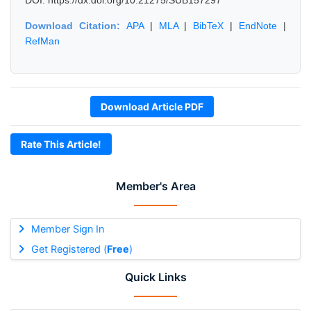
DOI: https://dx.doi.org/10.21275/SUB157297
Download Citation:
APA
|
MLA
|
BibTeX
|
EndNote
|
RefMan
Download Article PDF
Rate This Article!
Member's Area
Member Sign In
Get Registered (
Free
)
Quick Links