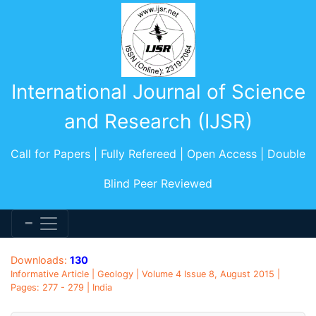
International Journal of Science
and Research (IJSR)
Call for Papers | Fully Refereed | Open Access | Double
Blind Peer Reviewed
Downloads:
130
Informative Article | Geology | Volume 4 Issue 8, August 2015 |
Pages: 277 - 279 | India