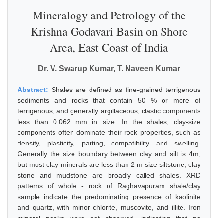
Mineralogy and Petrology of the
Krishna Godavari Basin on Shore
Area, East Coast of India
Dr. V. Swarup Kumar, T. Naveen Kumar
Abstract:
Shales are defined as fine-grained terrigenous
sediments and rocks that contain 50 % or more of
terrigenous, and generally argillaceous, clastic components
less than 0.062 mm in size. In the shales, clay-size
components often dominate their rock properties, such as
density, plasticity, parting, compatibility and swelling.
Generally the size boundary between clay and silt is 4m,
but most clay minerals are less than 2 m size siltstone, clay
stone and mudstone are broadly called shales. XRD
patterns of whole - rock of Raghavapuram shale/clay
sample indicate the predominating presence of kaolinite
and quartz, with minor chlorite, muscovite, and illite. Iron