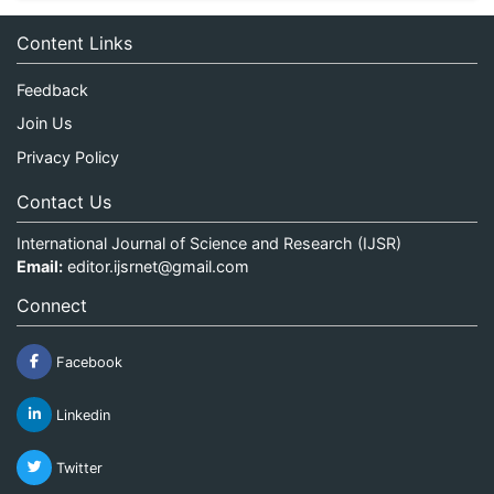
Content Links
Feedback
Join Us
Privacy Policy
Contact Us
International Journal of Science and Research (IJSR)
Email:
editor.ijsrnet@gmail.com
Connect
Facebook
Linkedin
Twitter