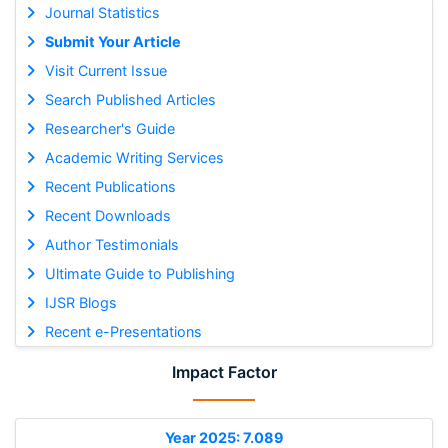
Journal Statistics
Submit Your Article
Visit Current Issue
Search Published Articles
Researcher's Guide
Academic Writing Services
Recent Publications
Recent Downloads
Author Testimonials
Ultimate Guide to Publishing
IJSR Blogs
Recent e-Presentations
Impact Factor
Year 2025: 7.089