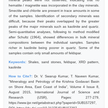
mineral peaks were not observed, indicating that no
hematite / magnetite was incorporated in the clay minerals.
Smectite and chlorite are present in trace amounts in some
of the samples. Identification of secondary minerals was
difficult, because their peaks overlapped by the greater
peaks of the major minerals such as kaolinite and quartz.
Semi-quantitative analyses, following to method modified
after Schultz (1964), showed differences in bulk mineral
compositions between the individual samples. Samples
richer in kaolinite being poorer in quartz. Some of the
samples contain only small amounts of feldspar.
Keywords:
Shales, sand stones, feldspar, XRD pattern,
kaolinite
How to Cite?:
Dr. V. Swarup Kumar, T. Naveen Kumar,
"Mineralogy and Petrology of the Krishna Godavari Basin
on Shore Area, East Coast of India", Volume 4 Issue 8,
August 2015, International Journal of Science and
Research (IJSR), Pages: 277-279,
https://www.ijsr.net/getabstract.php?paperid=SUB157297,