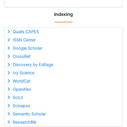
Indexing
Qualis CAPES
ISSN Center
Google Scholar
CrossRef
Discovery by Editage
Ivy Science
WorldCat
OpenAlex
SciLit
Scinapse
Semantic Scholar
ResearchBib