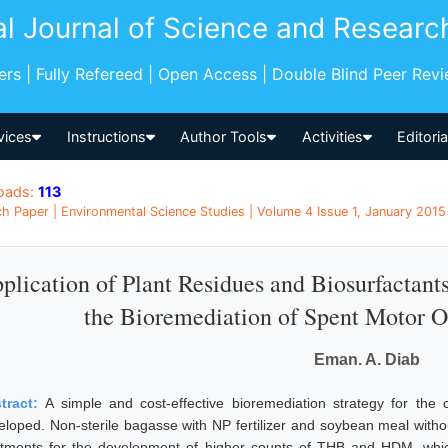
al Journal of Science and Researc
pers | Fully Refereed | Open Access | Double Blind Peer Rev
vices
Instructions
Author Tools
Activities
Editori
oads:
113
h Paper | Environmental Science Studies | Volume 4 Issue 1, January 2015
plication of Plant Residues and Biosurfactants
the Bioremediation of Spent Motor O
Eman. A. Diab
tract:
A simple and cost-effective bioremediation strategy for the
eloped. Non-sterile bagasse with NP fertilizer and soybean meal withou
atments for the development of higher counts of THB and HDM, whic