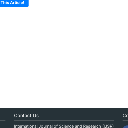
 This Article!
Contact Us
Co
International Journal of Science and Research (IJSR)