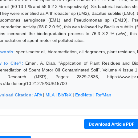
or oil (60.13.1 % and 58.6 2.3 % respectively). Six bacterial isolates 
. They were identified as Arthrobacter sp (EM2), Bacillus subtilis (EM6
udomonas aeruginosa (EM1) and Pseudomonas sp (EM19). Pse
egradation activity (68.0 2.0 %), this was followed by Bacillus subtilis 
ains increased the biodegradation process to 76.3 3.2 % (w/w), thi
emediation of spent-motor oil polluted sites.
ywords:
spent-motor oil, bioremediation, oil degraders, plant residues, 
 to Cite?:
Eman. A. Diab, "Application of Plant Residues and Bios
remediation of Spent Motor Oil Contaminated Soil", Volume 4 Issue 1,
 Research (IJSR), Pages: 2829-2836, https://www.ijsr.net
ps://dx.doi.org/10.21275/SUB15700
nload Citation:
APA
|
MLA
|
BibTeX
|
EndNote
|
RefMan
Download Article PDF