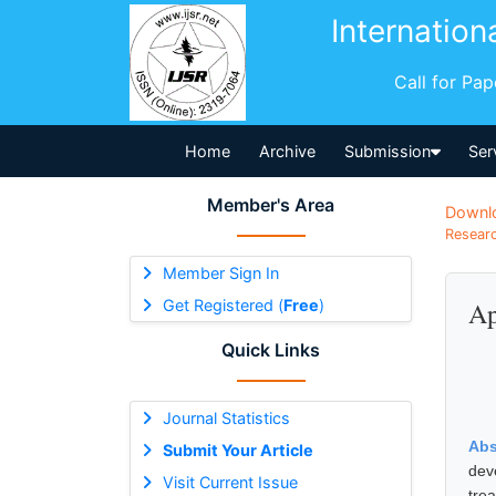
Internation
Call for Pa
Home
Archive
Submission
Ser
Member's Area
Downl
Researc
Member Sign In
Get Registered (
Free
)
Ap
Quick Links
Journal Statistics
Abs
Submit Your Article
dev
Visit Current Issue
tre