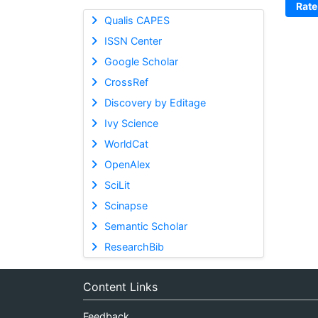
Rate
Qualis CAPES
ISSN Center
Google Scholar
CrossRef
Discovery by Editage
Ivy Science
WorldCat
OpenAlex
SciLit
Scinapse
Semantic Scholar
ResearchBib
Content Links
Feedback