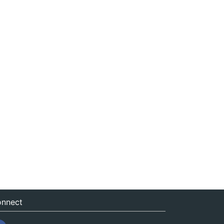
nnect