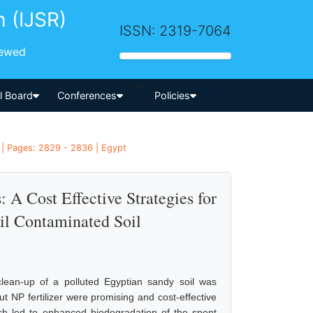
h (IJSR)
ISSN: 2319-7064
iewed
-->
al Board
Conferences
Policies
 | Pages: 2829 - 2836 | Egypt
: A Cost Effective Strategies for
il Contaminated Soil
 clean-up of a polluted Egyptian sandy soil was
t NP fertilizer were promising and cost-effective
h led to enhanced biodegradation of the spent