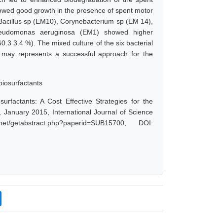
showed good growth in the presence of spent motor
), Bacillus sp (EM10), Corynebacterium sp (EM 14),
udomonas aeruginosa (EM1) showed higher
(60.3 3.4 %). The mixed culture of the six bacterial
s may represents a successful approach for the
biosurfactants
urfactants: A Cost Effective Strategies for the
 January 2015, International Journal of Science
/getabstract.php?paperid=SUB15700, DOI: