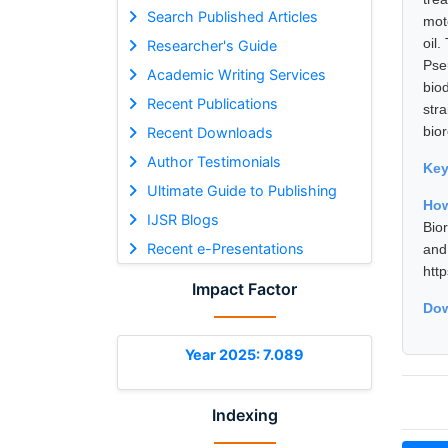
Search Published Articles
mot
oil
Researcher's Guide
Pse
Academic Writing Services
biod
Recent Publications
str
bior
Recent Downloads
Author Testimonials
Ke
Ultimate Guide to Publishing
How
IJSR Blogs
Bio
Recent e-Presentations
and
htt
Impact Factor
Dow
Year 2025: 7.089
Indexing