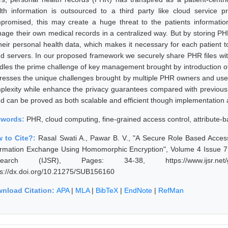
lth information is outsourced to a third party like cloud service p
promised, this may create a huge threat to the patients informatio
age their own medical records in a centralized way. But by storing PHRs
their personal health data, which makes it necessary for each patient 
ud servers. In our proposed framework we securely share PHR files with
dles the prime challenge of key management brought by introduction 
resses the unique challenges brought by multiple PHR owners and users
plexity while enhance the privacy guarantees compared with previous 
ud can be proved as both scalable and efficient though implementation 
ywords:
PHR, cloud computing, fine-grained access control, attribute-
 to Cite?:
Rasal Swati A., Pawar B. V., "A Secure Role Based Access
ormation Exchange Using Homomorphic Encryption", Volume 4 Issue 7, 
search (IJSR), Pages: 34-38, https://www.ijsr.net/ge
ps://dx.doi.org/10.21275/SUB156160
nload Citation:
APA
|
MLA
|
BibTeX
|
EndNote
|
RefMan