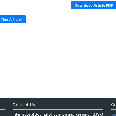
Download Article PDF
 This Article!
Contact Us
Co
International Journal of Science and Research (IJSR)