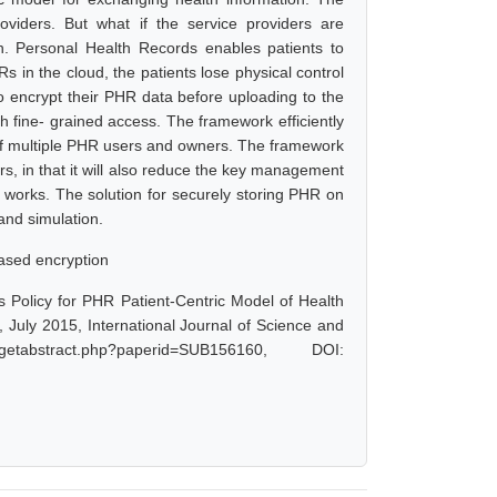
roviders. But what if the service providers are
n. Personal Health Records enables patients to
 in the cloud, the patients lose physical control
to encrypt their PHR data before uploading to the
 fine- grained access. The framework efficiently
of multiple PHR users and owners. The framework
, in that it will also reduce the key management
works. The solution for securely storing PHR on
and simulation.
based encryption
 Policy for PHR Patient-Centric Model of Health
July 2015, International Journal of Science and
tabstract.php?paperid=SUB156160, DOI: