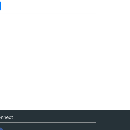
nnect