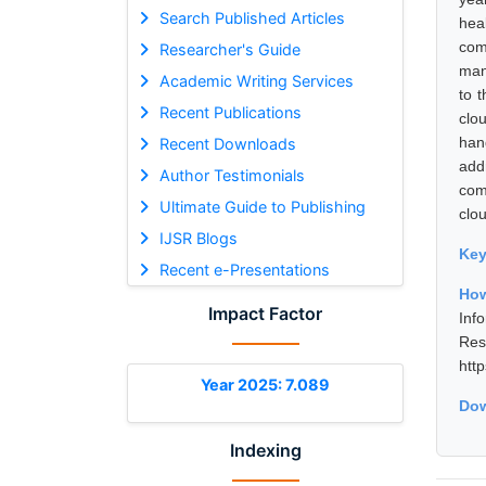
Search Published Articles
hea
com
Researcher's Guide
man
Academic Writing Services
to 
Recent Publications
clo
han
Recent Downloads
add
Author Testimonials
com
Ultimate Guide to Publishing
clo
IJSR Blogs
Ke
Recent e-Presentations
How
Impact Factor
Inf
Re
htt
Year 2025: 7.089
Dow
Indexing