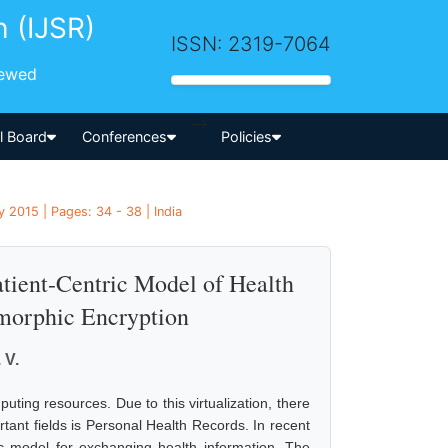
h (IJSR)
ISSN: 2319-7064
iewed
-->
al Board
Conferences
Policies
 2015 | Pages: 34 - 38 | India
tient-Centric Model of Health
morphic Encryption
 V.
ting resources. Due to this virtualization, there
tant fields is Personal Health Records. In recent
ic model for exchanging health information. The