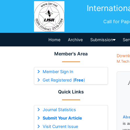
Internation
Call for Pa
Home
Archive
Submission
Ser
Member's Area
Downl
M.Tech 
Member Sign In
Get Registered (
Free
)
Quick Links
Journal Statistics
Abs
Submit Your Article
is 
Visit Current Issue
yea