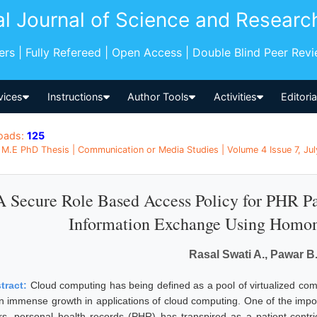
al Journal of Science and Researc
pers | Fully Refereed | Open Access | Double Blind Peer Rev
vices
Instructions
Author Tools
Activities
Editori
oads:
125
M.E PhD Thesis | Communication or Media Studies | Volume 4 Issue 7, July
A Secure Role Based Access Policy for PHR Pa
Information Exchange Using Homo
Rasal Swati A., Pawar B.
tract:
Cloud computing has being defined as a pool of virtualized compu
an immense growth in applications of cloud computing. One of the impor
rs, personal health records (PHR) has transpired as a patient-centr