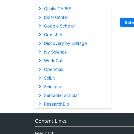
Qualis CAPES
ISSN Center
Rate
Google Scholar
CrossRef
Discovery by Editage
Ivy Science
WorldCat
OpenAlex
SciLit
Scinapse
Semantic Scholar
ResearchBib
Content Links
Feedback