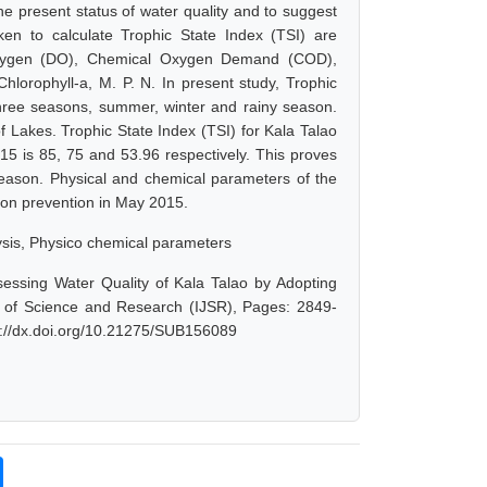
e present status of water quality and to suggest
ken to calculate Trophic State Index (TSI) are
Oxygen (DO), Chemical Oxygen Demand (COD),
lorophyll-a, M. P. N. In present study, Trophic
three seasons, summer, winter and rainy season.
f Lakes. Trophic State Index (TSI) for Kala Talao
 is 85, 75 and 53.96 respectively. This proves
season. Physical and chemical parameters of the
tion prevention in May 2015.
ysis, Physico chemical parameters
sessing Water Quality of Kala Talao by Adopting
l of Science and Research (IJSR), Pages: 2849-
s://dx.doi.org/10.21275/SUB156089