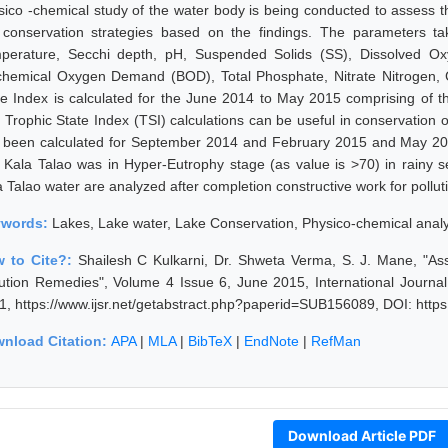
sico -chemical study of the water body is being conducted to assess th
 conservation strategies based on the findings. The parameters ta
perature, Secchi depth, pH, Suspended Solids (SS), Dissolved 
chemical Oxygen Demand (BOD), Total Phosphate, Nitrate Nitrogen, Ch
te Index is calculated for the June 2014 to May 2015 comprising of 
 Trophic State Index (TSI) calculations can be useful in conservation o
 been calculated for September 2014 and February 2015 and May 2015
t Kala Talao was in Hyper-Eutrophy stage (as value is >70) in rainy 
a Talao water are analyzed after completion constructive work for pollu
ywords:
Lakes, Lake water, Lake Conservation, Physico-chemical anal
 to Cite?:
Shailesh C Kulkarni, Dr. Shweta Verma, S. J. Mane, "As
lution Remedies", Volume 4 Issue 6, June 2015, International Journa
1, https://www.ijsr.net/getabstract.php?paperid=SUB156089, DOI: http
nload Citation:
APA
|
MLA
|
BibTeX
|
EndNote
|
RefMan
Download Article PDF