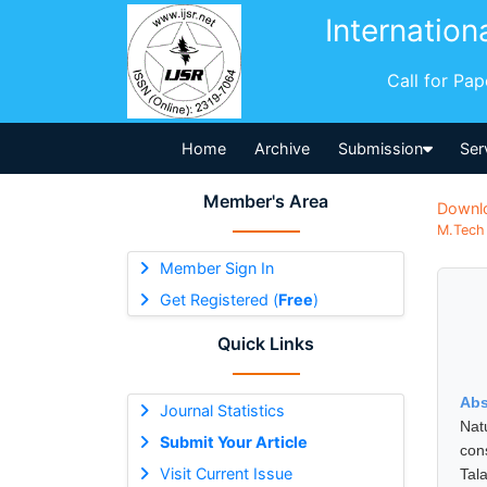
Internation
Call for Pa
Home
Archive
Submission
Ser
Member's Area
Downl
M.Tech 
Member Sign In
Get Registered (
Free
)
Quick Links
Abs
Journal Statistics
Nat
Submit Your Article
con
Visit Current Issue
Tal