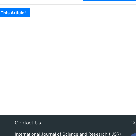
 This Article!
Contact Us
Co
International Journal of Science and Research (IJSR)