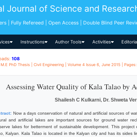
al Journal of Science and Researc
pers | Fully Refereed | Open Access | Double Blind Peer Rev
vices
Instructions
Author Tools
Activities
Editori
oads:
108
M.E PhD Thesis | Civil Engineering | Volume 4 Issue 6, June 2015 | Pages:
Assessing Water Quality of Kala Talao by 
Shailesh C Kulkarni, Dr. Shweta Ver
tract:
Now a days conservation of natural and artificial sources of wa
ural and artificial lakes are important sources for ground water rec
serve lakes for betterment of sustainable development. This project 
ao, Kalyan. Kala Talao is located in the Kalyan city and has its sides