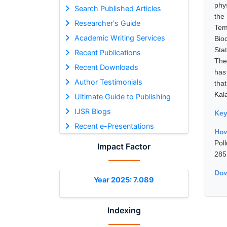
phy
Search Published Articles
the
Researcher's Guide
Tem
Academic Writing Services
Bio
Sta
Recent Publications
The
Recent Downloads
has
Author Testimonials
tha
Kal
Ultimate Guide to Publishing
IJSR Blogs
Ke
Recent e-Presentations
How
Pol
Impact Factor
285
Dow
Year 2025: 7.089
Indexing