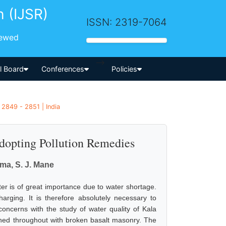
h (IJSR)
ISSN: 2319-7064
iewed
-->
al Board
Conferences
Policies
 2849 - 2851 | India
Adopting Pollution Remedies
ma, S. J. Mane
ter is of great importance due to water shortage.
harging. It is therefore absolutely necessary to
concerns with the study of water quality of Kala
 lined throughout with broken basalt masonry. The