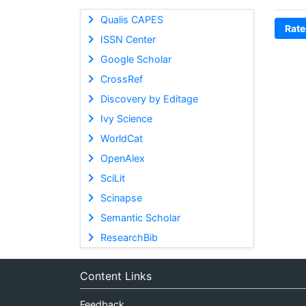
Qualis CAPES
Rate
ISSN Center
Google Scholar
CrossRef
Discovery by Editage
Ivy Science
WorldCat
OpenAlex
SciLit
Scinapse
Semantic Scholar
ResearchBib
Content Links
Feedback