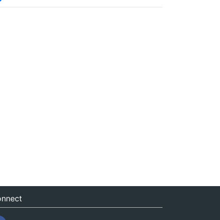
nnect