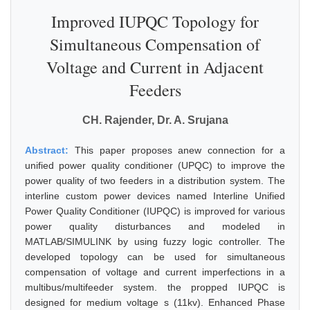
Improved IUPQC Topology for
Simultaneous Compensation of
Voltage and Current in Adjacent
Feeders
CH. Rajender, Dr. A. Srujana
Abstract:
This paper proposes anew connection for a
unified power quality conditioner (UPQC) to improve the
power quality of two feeders in a distribution system. The
interline custom power devices named Interline Unified
Power Quality Conditioner (IUPQC) is improved for various
power quality disturbances and modeled in
MATLAB/SIMULINK by using fuzzy logic controller. The
developed topology can be used for simultaneous
compensation of voltage and current imperfections in a
multibus/multifeeder system. the propped IUPQC is
designed for medium voltage s (11kv). Enhanced Phase