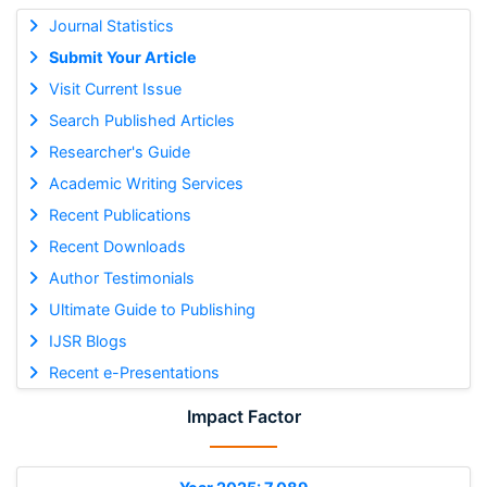
Journal Statistics
Submit Your Article
Visit Current Issue
Search Published Articles
Researcher's Guide
Academic Writing Services
Recent Publications
Recent Downloads
Author Testimonials
Ultimate Guide to Publishing
IJSR Blogs
Recent e-Presentations
Impact Factor