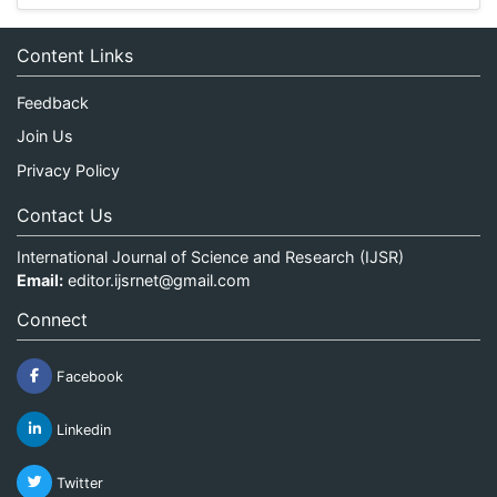
Content Links
Feedback
Join Us
Privacy Policy
Contact Us
International Journal of Science and Research (IJSR)
Email:
editor.ijsrnet@gmail.com
Connect
Facebook
Linkedin
Twitter