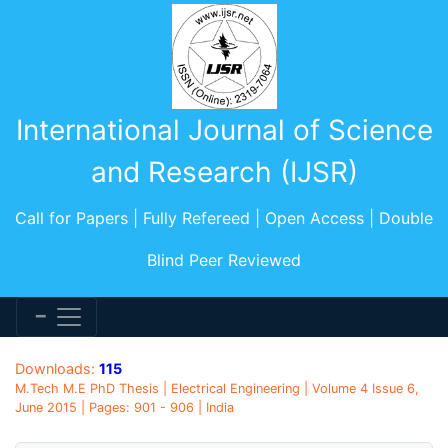
International Journal of Science
and Research (IJSR)
Call for Papers | Fully Refereed | Open Access | Double
Blind Peer Reviewed
Downloads:
115
M.Tech M.E PhD Thesis | Electrical Engineering | Volume 4 Issue 6,
June 2015 | Pages: 901 - 906 | India