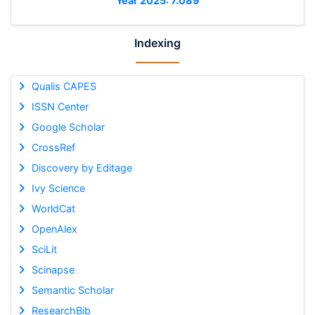
Year 2025: 7.089
Indexing
Qualis CAPES
ISSN Center
Google Scholar
CrossRef
Discovery by Editage
Ivy Science
WorldCat
OpenAlex
SciLit
Scinapse
Semantic Scholar
ResearchBib