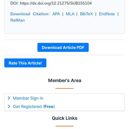
DOI: https://dx.doi.org/10.21275/SUB155104
Download Citation:
APA
|
MLA
|
BibTeX
|
EndNote
|
RefMan
Download Article PDF
Rate This Article!
Member's Area
Member Sign In
Get Registered (
Free
)
Quick Links