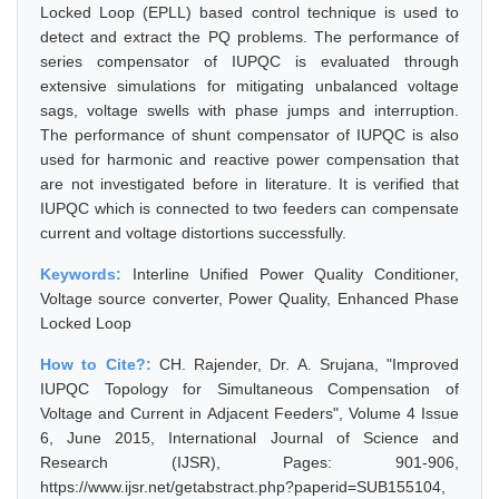
Locked Loop (EPLL) based control technique is used to
detect and extract the PQ problems. The performance of
series compensator of IUPQC is evaluated through
extensive simulations for mitigating unbalanced voltage
sags, voltage swells with phase jumps and interruption.
The performance of shunt compensator of IUPQC is also
used for harmonic and reactive power compensation that
are not investigated before in literature. It is verified that
IUPQC which is connected to two feeders can compensate
current and voltage distortions successfully.
Keywords:
Interline Unified Power Quality Conditioner,
Voltage source converter, Power Quality, Enhanced Phase
Locked Loop
How to Cite?:
CH. Rajender, Dr. A. Srujana, "Improved
IUPQC Topology for Simultaneous Compensation of
Voltage and Current in Adjacent Feeders", Volume 4 Issue
6, June 2015, International Journal of Science and
Research (IJSR), Pages: 901-906,
https://www.ijsr.net/getabstract.php?paperid=SUB155104,