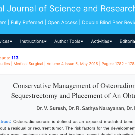
al Journal of Science and Researc
pers | Fully Refereed | Open Access | Double Blind Peer Rev
vices
Instructions
Author Tools
Activities
Editori
oads:
113
udies | Medical Surgical | Volume 4 Issue 5, May 2015 | Pages: 1782 - 1784
Conservative Management of Osteoradion
Sequestrectomy and Placement of An Obtu
Dr. V. Suresh, Dr. R. Sathya Narayanan, D
tract:
Osteoradionecrosis is defined as an exposed irradiated bone t
hout a residual or recurrent tumor. The risk factors for the developme
iation area, patients with poor oral hygiene, recent dental extracti