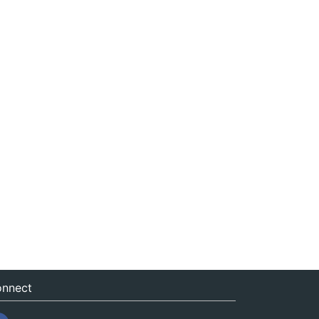
nnect