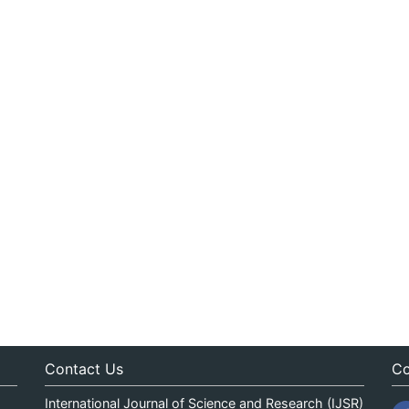
Contact Us
Co
International Journal of Science and Research (IJSR)