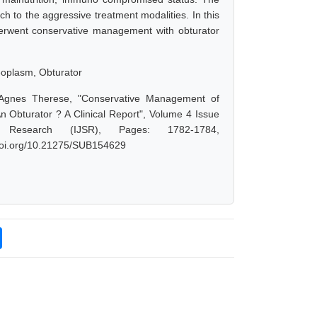
 to the aggressive treatment modalities. In this
derwent conservative management with obturator
eoplasm, Obturator
 Agnes Therese, "Conservative Management of
Obturator ? A Clinical Report", Volume 4 Issue
Research (IJSR), Pages: 1782-1784,
.doi.org/10.21275/SUB154629