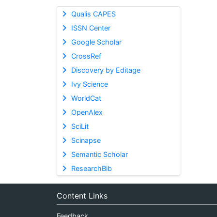
Qualis CAPES
ISSN Center
Google Scholar
CrossRef
Discovery by Editage
Ivy Science
WorldCat
OpenAlex
SciLit
Scinapse
Semantic Scholar
ResearchBib
Content Links
Feedback