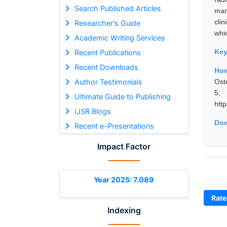
Search Published Articles
man
cli
Researcher's Guide
whi
Academic Writing Services
Ke
Recent Publications
Recent Downloads
Ho
Author Testimonials
Ost
5,
Ultimate Guide to Publishing
htt
IJSR Blogs
Dow
Recent e-Presentations
Impact Factor
Year 2025: 7.089
Rate
Indexing