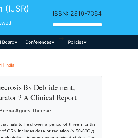
h (IJSR)
ISSN: 2319-7064
iewed
-->
al Board
Conferences
Policies
 | India
ecrosis By Debridement,
rator ? A Clinical Report
r. Beena Agnes Therese
hat fails to heal over a period of three months
nt of ORN includes dose or radiation (> 50-60Gy),
on, malnutrition, immuno compromised status. The