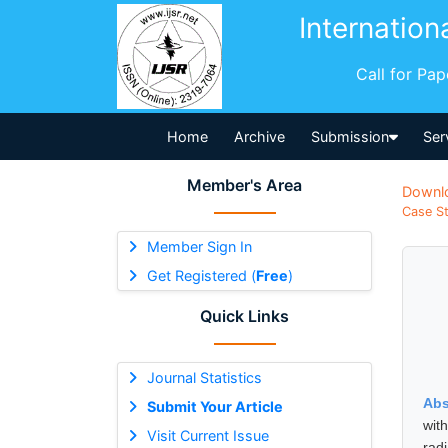
Internation
Call for Pa
Home
Archive
Submission
Ser
Member's Area
Downl
Case St
Member Sign In
Get Registered (
Free
)
Quick Links
Journal Statistics
Abs
Submit Your Article
wit
Visit Current Issue
rad