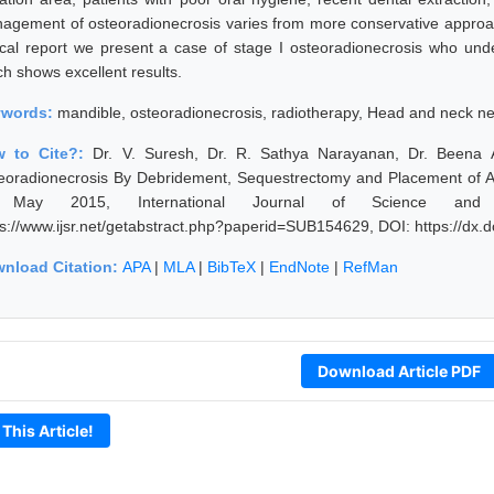
agement of osteoradionecrosis varies from more conservative approach
nical report we present a case of stage I osteoradionecrosis who un
ch shows excellent results.
ywords:
mandible, osteoradionecrosis, radiotherapy, Head and neck n
w to Cite?:
Dr. V. Suresh, Dr. R. Sathya Narayanan, Dr. Beena
eoradionecrosis By Debridement, Sequestrectomy and Placement of An 
 May 2015, International Journal of Science and 
ps://www.ijsr.net/getabstract.php?paperid=SUB154629, DOI: https://dx
nload Citation:
APA
|
MLA
|
BibTeX
|
EndNote
|
RefMan
Download Article PDF
 This Article!