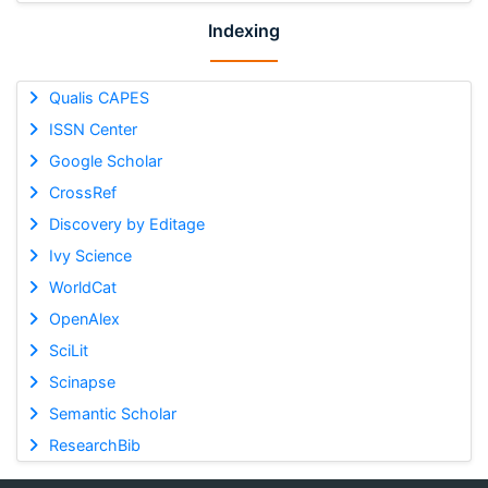
Indexing
Qualis CAPES
ISSN Center
Google Scholar
CrossRef
Discovery by Editage
Ivy Science
WorldCat
OpenAlex
SciLit
Scinapse
Semantic Scholar
ResearchBib