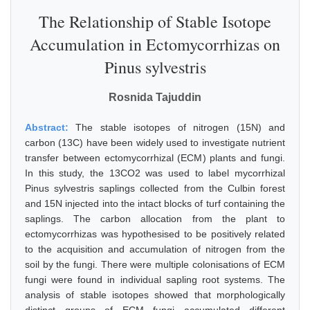
The Relationship of Stable Isotope
Accumulation in Ectomycorrhizas on
Pinus sylvestris
Rosnida Tajuddin
Abstract:
The stable isotopes of nitrogen (15N) and
carbon (13C) have been widely used to investigate nutrient
transfer between ectomycorrhizal (ECM) plants and fungi.
In this study, the 13CO2 was used to label mycorrhizal
Pinus sylvestris saplings collected from the Culbin forest
and 15N injected into the intact blocks of turf containing the
saplings. The carbon allocation from the plant to
ectomycorrhizas was hypothesised to be positively related
to the acquisition and accumulation of nitrogen from the
soil by the fungi. There were multiple colonisations of ECM
fungi were found in individual sapling root systems. The
analysis of stable isotopes showed that morphologically