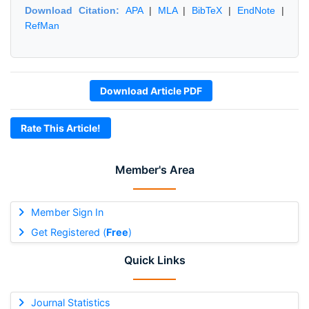
Download Citation:
APA
|
MLA
|
BibTeX
|
EndNote
|
RefMan
Download Article PDF
Rate This Article!
Member's Area
Member Sign In
Get Registered (
Free
)
Quick Links
Journal Statistics