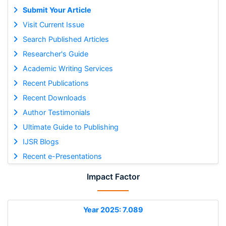
Submit Your Article
Visit Current Issue
Search Published Articles
Researcher's Guide
Academic Writing Services
Recent Publications
Recent Downloads
Author Testimonials
Ultimate Guide to Publishing
IJSR Blogs
Recent e-Presentations
Impact Factor
Year 2025: 7.089