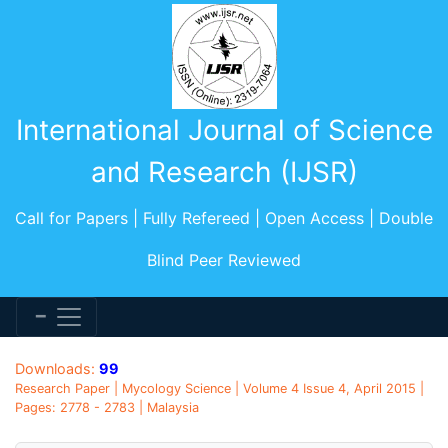
International Journal of Science
and Research (IJSR)
Call for Papers | Fully Refereed | Open Access | Double
Blind Peer Reviewed
Downloads:
99
Research Paper | Mycology Science | Volume 4 Issue 4, April 2015 |
Pages: 2778 - 2783 | Malaysia