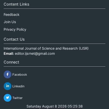
Content Links
Feedback
Join Us
Privacy Policy
Contact Us
International Journal of Science and Research (IJSR)
Email:
editor.ijsrnet@gmail.com
Connect
Facebook
Linkedin
Twitter
Saturday August 8 2026 05:25:38