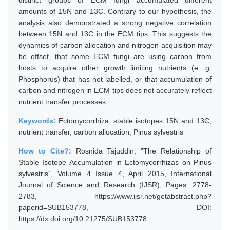
distinct groups of ECM fungi accumulated different
amounts of 15N and 13C. Contrary to our hypothesis, the
analysis also demonstrated a strong negative correlation
between 15N and 13C in the ECM tips. This suggests the
dynamics of carbon allocation and nitrogen acquisition may
be offset, that some ECM fungi are using carbon from
hosts to acquire other growth limiting nutrients (e. g.
Phosphorus) that has not labelled, or that accumulation of
carbon and nitrogen in ECM tips does not accurately reflect
nutrient transfer processes.
Keywords:
Ectomycorrhiza, stable isotopes 15N and 13C,
nutrient transfer, carbon allocation, Pinus sylvestris
How to Cite?:
Rosnida Tajuddin, "The Relationship of
Stable Isotope Accumulation in Ectomycorrhizas on Pinus
sylvestris", Volume 4 Issue 4, April 2015, International
Journal of Science and Research (IJSR), Pages: 2778-
2783, https://www.ijsr.net/getabstract.php?
paperid=SUB153778, DOI:
https://dx.doi.org/10.21275/SUB153778