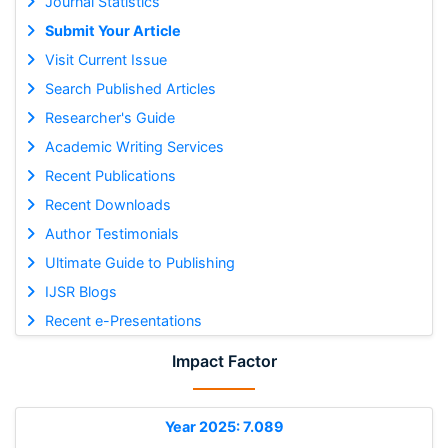
Journal Statistics
Submit Your Article
Visit Current Issue
Search Published Articles
Researcher's Guide
Academic Writing Services
Recent Publications
Recent Downloads
Author Testimonials
Ultimate Guide to Publishing
IJSR Blogs
Recent e-Presentations
Impact Factor
Year 2025: 7.089