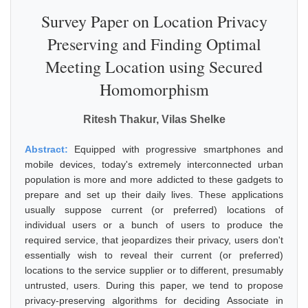
Survey Paper on Location Privacy
Preserving and Finding Optimal
Meeting Location using Secured
Homomorphism
Ritesh Thakur, Vilas Shelke
Abstract:
Equipped with progressive smartphones and
mobile devices, today's extremely interconnected urban
population is more and more addicted to these gadgets to
prepare and set up their daily lives. These applications
usually suppose current (or preferred) locations of
individual users or a bunch of users to produce the
required service, that jeopardizes their privacy, users don't
essentially wish to reveal their current (or preferred)
locations to the service supplier or to different, presumably
untrusted, users. During this paper, we tend to propose
privacy-preserving algorithms for deciding Associate in