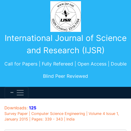
International Journal of Science
and Research (IJSR)
Call for Papers | Fully Refereed | Open Access | Double
Blind Peer Reviewed
Downloads:
125
Survey Paper | Computer Science Engineering | Volume 4 Issue 1,
January 2015 | Pages: 339 - 343 | India