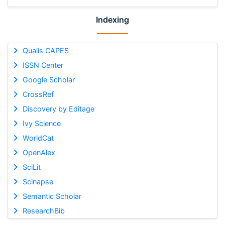
Indexing
Qualis CAPES
ISSN Center
Google Scholar
CrossRef
Discovery by Editage
Ivy Science
WorldCat
OpenAlex
SciLit
Scinapse
Semantic Scholar
ResearchBib