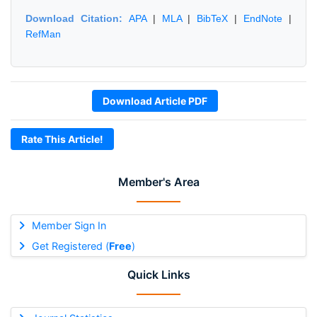
Download Citation:
APA
|
MLA
|
BibTeX
|
EndNote
|
RefMan
Download Article PDF
Rate This Article!
Member's Area
Member Sign In
Get Registered (
Free
)
Quick Links