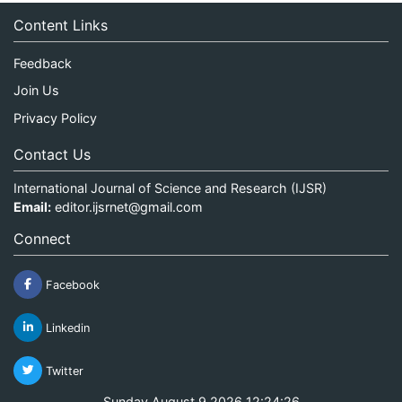
Content Links
Feedback
Join Us
Privacy Policy
Contact Us
International Journal of Science and Research (IJSR)
Email:
editor.ijsrnet@gmail.com
Connect
Facebook
Linkedin
Twitter
Sunday August 9 2026 12:24:26