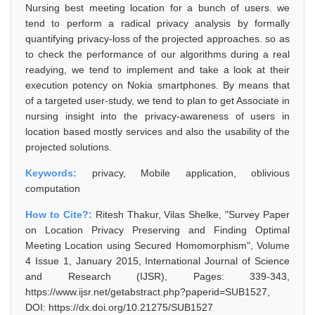
Nursing best meeting location for a bunch of users. we
tend to perform a radical privacy analysis by formally
quantifying privacy-loss of the projected approaches. so as
to check the performance of our algorithms during a real
readying, we tend to implement and take a look at their
execution potency on Nokia smartphones. By means that
of a targeted user-study, we tend to plan to get Associate in
nursing insight into the privacy-awareness of users in
location based mostly services and also the usability of the
projected solutions.
Keywords:
privacy, Mobile application, oblivious
computation
How to Cite?:
Ritesh Thakur, Vilas Shelke, "Survey Paper
on Location Privacy Preserving and Finding Optimal
Meeting Location using Secured Homomorphism", Volume
4 Issue 1, January 2015, International Journal of Science
and Research (IJSR), Pages: 339-343,
https://www.ijsr.net/getabstract.php?paperid=SUB1527,
DOI: https://dx.doi.org/10.21275/SUB1527