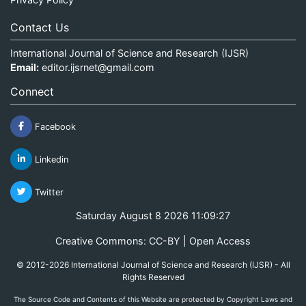
Contact Us
International Journal of Science and Research (IJSR)
Email:
editor.ijsrnet@gmail.com
Connect
Facebook
Linkedin
Twitter
Saturday August 8 2026 11:09:27
Creative Commons: CC-BY | Open Access
© 2012-2026 International Journal of Science and Research (IJSR) - All
Rights Reserved
The Source Code and Contents of this Website are protected by Copyright Laws and