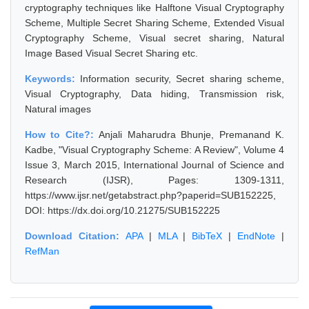
cryptography techniques like Halftone Visual Cryptography
Scheme, Multiple Secret Sharing Scheme, Extended Visual
Cryptography Scheme, Visual secret sharing, Natural
Image Based Visual Secret Sharing etc.
Keywords:
Information security, Secret sharing scheme,
Visual Cryptography, Data hiding, Transmission risk,
Natural images
How to Cite?:
Anjali Maharudra Bhunje, Premanand K.
Kadbe, "Visual Cryptography Scheme: A Review", Volume 4
Issue 3, March 2015, International Journal of Science and
Research (IJSR), Pages: 1309-1311,
https://www.ijsr.net/getabstract.php?paperid=SUB152225,
DOI: https://dx.doi.org/10.21275/SUB152225
Download Citation:
APA
|
MLA
|
BibTeX
|
EndNote
|
RefMan