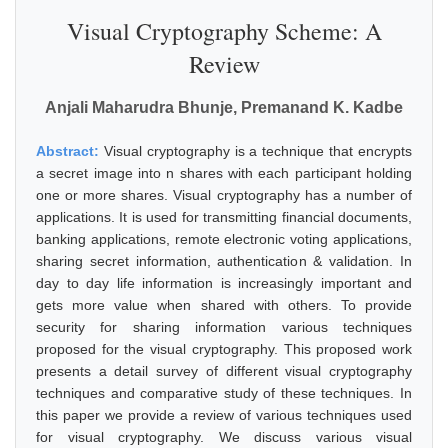
Visual Cryptography Scheme: A
Review
Anjali Maharudra Bhunje, Premanand K. Kadbe
Abstract:
Visual cryptography is a technique that encrypts
a secret image into n shares with each participant holding
one or more shares. Visual cryptography has a number of
applications. It is used for transmitting financial documents,
banking applications, remote electronic voting applications,
sharing secret information, authentication & validation. In
day to day life information is increasingly important and
gets more value when shared with others. To provide
security for sharing information various techniques
proposed for the visual cryptography. This proposed work
presents a detail survey of different visual cryptography
techniques and comparative study of these techniques. In
this paper we provide a review of various techniques used
for visual cryptography. We discuss various visual