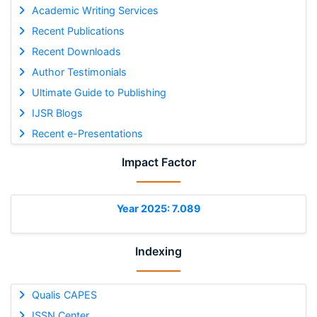
Academic Writing Services
Recent Publications
Recent Downloads
Author Testimonials
Ultimate Guide to Publishing
IJSR Blogs
Recent e-Presentations
Impact Factor
Year 2025: 7.089
Indexing
Qualis CAPES
ISSN Center