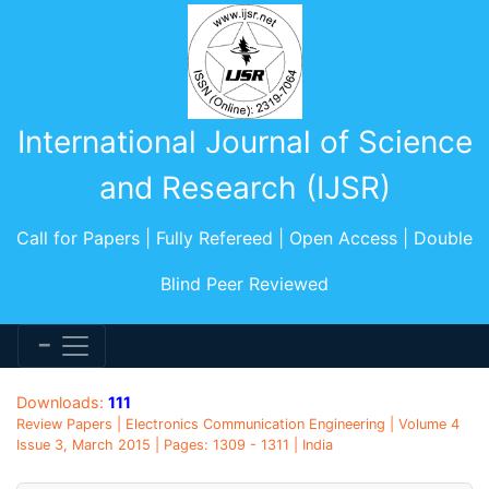
International Journal of Science
and Research (IJSR)
Call for Papers | Fully Refereed | Open Access | Double
Blind Peer Reviewed
Downloads:
111
Review Papers | Electronics Communication Engineering | Volume 4
Issue 3, March 2015 | Pages: 1309 - 1311 | India