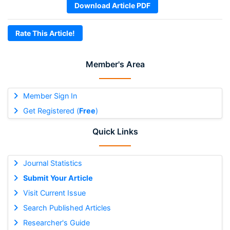
Download Article PDF
Rate This Article!
Member's Area
Member Sign In
Get Registered (
Free
)
Quick Links
Journal Statistics
Submit Your Article
Visit Current Issue
Search Published Articles
Researcher's Guide