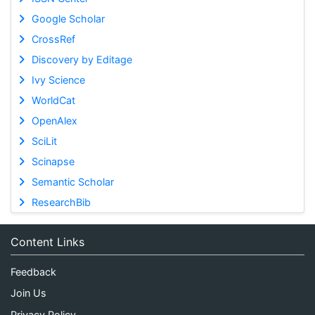
Google Scholar
CrossRef
Discovery by Editage
Ivy Science
WorldCat
OpenAlex
SciLit
Scinapse
Semantic Scholar
ResearchBib
Content Links
Feedback
Join Us
Privacy Policy