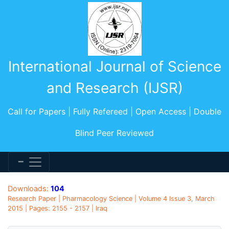
International Journal of Science
and Research (IJSR)
Call for Papers | Fully Refereed | Open Access | Double
Blind Peer Reviewed
Downloads:
104
Research Paper | Pharmacology Science | Volume 4 Issue 3, March
2015 | Pages: 2155 - 2157 | Iraq