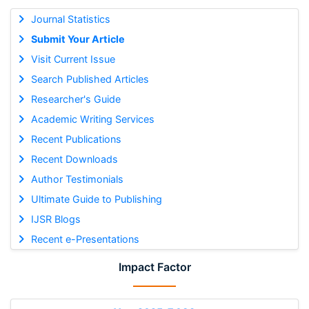
Journal Statistics
Submit Your Article
Visit Current Issue
Search Published Articles
Researcher's Guide
Academic Writing Services
Recent Publications
Recent Downloads
Author Testimonials
Ultimate Guide to Publishing
IJSR Blogs
Recent e-Presentations
Impact Factor