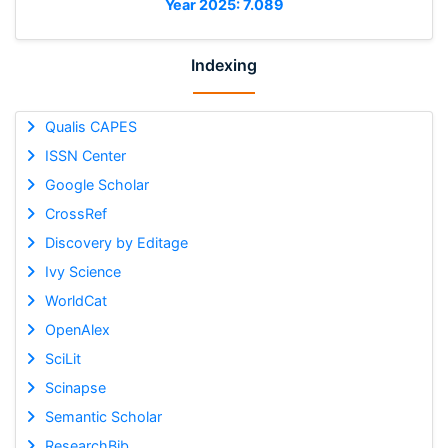
Year 2025: 7.089
Indexing
Qualis CAPES
ISSN Center
Google Scholar
CrossRef
Discovery by Editage
Ivy Science
WorldCat
OpenAlex
SciLit
Scinapse
Semantic Scholar
ResearchBib