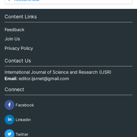
Content Links
Feedback
Join Us
Privacy Policy
Contact Us
International Journal of Science and Research (IJSR)
Email:
editor.ijsrnet@gmail.com
Connect
Facebook
Linkedin
Twitter