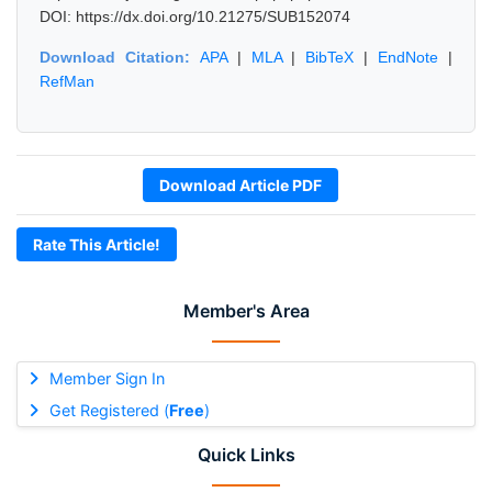
DOI: https://dx.doi.org/10.21275/SUB152074
Download Citation:
APA
|
MLA
|
BibTeX
|
EndNote
|
RefMan
Download Article PDF
Rate This Article!
Member's Area
Member Sign In
Get Registered (
Free
)
Quick Links