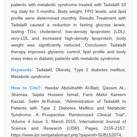
patients with metabolic syndrome treated with Tadalafil 10
mg daily for 3 months. Body weight, FPG levels, and lipid
profile were determined monthly. Results Treatment with
Tadalafil caused a reduction in fasting glucose levels,
fasting TGs, cholesterol, low-density lipoprotein (LDL),
very-LDL and increased high-density lipoprotein, body
weight was significantly reduced. Conclusion Tadalafil
therapy improves glycemic control, lipid profile and body
mass index in diabetic patients with metabolic syndrome.
Keywords:
Tadalafil, Obesity, Type 2 diabetes mellitus,
Metabolic syndrome
How to Cite?:
Haedar Abdulhafith Al-Biati, Qassim AL-
Shamaa, Sajida Hussein Ismail, Faris Abdul Kareem
Kazaal, Salim Al-Rubaie, "Administration of Tadalafil to
Patients with Type 2 Diabetes Mellitus and Metabolic
Syndrome: A Prospective Randomized Clinical Trial",
Volume 4 Issue 3, March 2015, International Journal of
Science and Research (IJSR), Pages: 2155-2157,
https://www.ijsr.net/getabstract.php?paperid=SUB152074,