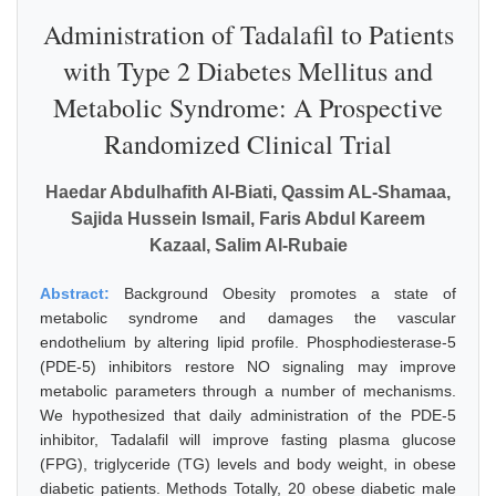
Administration of Tadalafil to Patients
with Type 2 Diabetes Mellitus and
Metabolic Syndrome: A Prospective
Randomized Clinical Trial
Haedar Abdulhafith Al-Biati, Qassim AL-Shamaa,
Sajida Hussein Ismail, Faris Abdul Kareem
Kazaal, Salim Al-Rubaie
Abstract:
Background Obesity promotes a state of
metabolic syndrome and damages the vascular
endothelium by altering lipid profile. Phosphodiesterase-5
(PDE-5) inhibitors restore NO signaling may improve
metabolic parameters through a number of mechanisms.
We hypothesized that daily administration of the PDE-5
inhibitor, Tadalafil will improve fasting plasma glucose
(FPG), triglyceride (TG) levels and body weight, in obese
diabetic patients. Methods Totally, 20 obese diabetic male