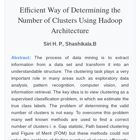
Efficient Way of Determining the
Number of Clusters Using Hadoop
Architecture
Siri H. P., Shashikala.B
Abstract:
The process of data mining is to extract
information from a data set and transform it into an
understandable structure. The clustering task plays a very
important role in many areas such as exploratory data
analysis, pattern recognition, computer vision, and
information retrieval. The key idea is to view clustering as a
supervised classification problem, in which we estimate the
true class labels. The problem of determining the valid
number of clusters is not easy. To overcome this problem
many well known methods are used to find a correct
number of clusters i. e. Gap statistic, Path based clustering
and Figure of Merit (FOM) but these methods could not