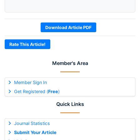
Download Article PDF
Rate This Article!
Member's Area
Member Sign In
Get Registered (
Free
)
Quick Links
Journal Statistics
Submit Your Article