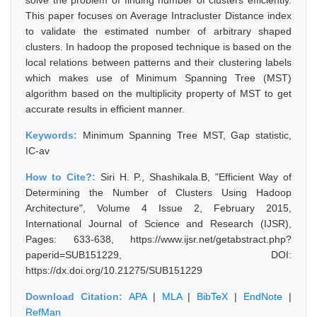
solve the problem of finding number of clusters efficiently.
This paper focuses on Average Intracluster Distance index
to validate the estimated number of arbitrary shaped
clusters. In hadoop the proposed technique is based on the
local relations between patterns and their clustering labels
which makes use of Minimum Spanning Tree (MST)
algorithm based on the multiplicity property of MST to get
accurate results in efficient manner.
Keywords:
Minimum Spanning Tree MST, Gap statistic,
IC-av
How to Cite?:
Siri H. P., Shashikala.B, "Efficient Way of
Determining the Number of Clusters Using Hadoop
Architecture", Volume 4 Issue 2, February 2015,
International Journal of Science and Research (IJSR),
Pages: 633-638, https://www.ijsr.net/getabstract.php?
paperid=SUB151229, DOI:
https://dx.doi.org/10.21275/SUB151229
Download Citation:
APA
|
MLA
|
BibTeX
|
EndNote
|
RefMan