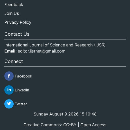
Feedback
Join Us
Privacy Policy
Contact Us
International Journal of Science and Research (IJSR)
Email:
editor.ijsrnet@gmail.com
Connect
Facebook
Linkedin
Twitter
Sunday August 9 2026 15:10:48
Creative Commons: CC-BY | Open Access