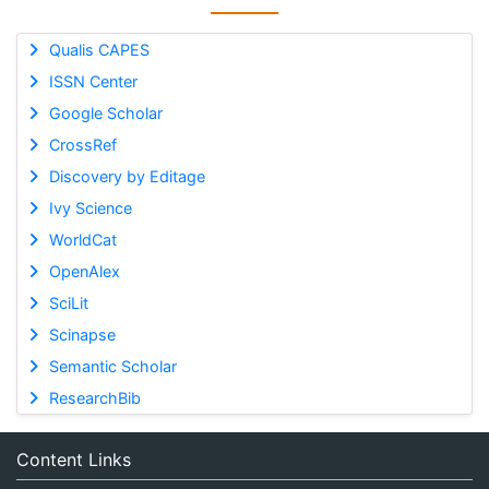
Qualis CAPES
ISSN Center
Google Scholar
CrossRef
Discovery by Editage
Ivy Science
WorldCat
OpenAlex
SciLit
Scinapse
Semantic Scholar
ResearchBib
Content Links