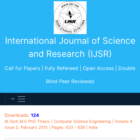
International Journal of Science
and Research (IJSR)
Call for Papers | Fully Refereed | Open Access | Double
Blind Peer Reviewed
Downloads:
124
M.Tech M.E PhD Thesis | Computer Science Engineering | Volume 4
Issue 2, February 2015 | Pages: 633 - 638 | India