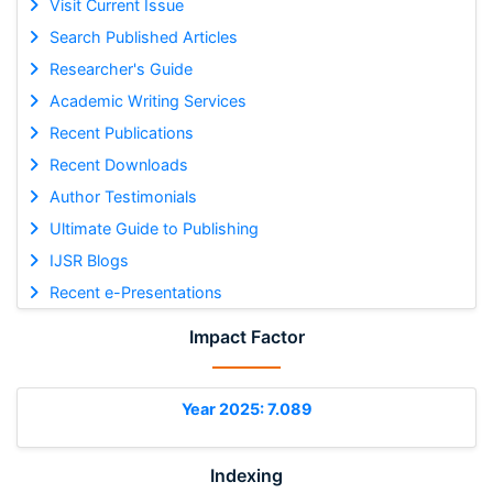
Visit Current Issue
Search Published Articles
Researcher's Guide
Academic Writing Services
Recent Publications
Recent Downloads
Author Testimonials
Ultimate Guide to Publishing
IJSR Blogs
Recent e-Presentations
Impact Factor
Year 2025: 7.089
Indexing