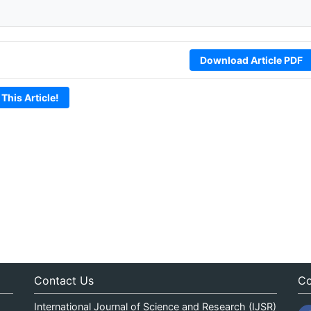
Download Article PDF
 This Article!
Contact Us
Co
International Journal of Science and Research (IJSR)