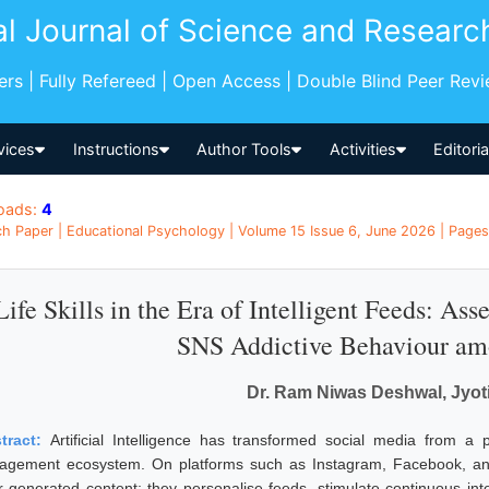
al Journal of Science and Researc
pers | Fully Refereed | Open Access | Double Blind Peer Rev
vices
Instructions
Author Tools
Activities
Editori
oads:
4
h Paper | Educational Psychology | Volume 15 Issue 6, June 2026 | Pages:
Life Skills in the Era of Intelligent Feeds: As
SNS Addictive Behaviour am
Dr. Ram Niwas Deshwal, Jyot
tract:
Artificial Intelligence has transformed social media from a
agement ecosystem. On platforms such as Instagram, Facebook, and
r-generated content; they personalise feeds, stimulate continuous in