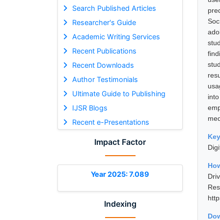
Search Published Articles
pre
Soc
Researcher's Guide
ado
Academic Writing Services
stu
Recent Publications
find
stu
Recent Downloads
res
Author Testimonials
usag
Ultimate Guide to Publishing
int
IJSR Blogs
emp
med
Recent e-Presentations
Ke
Impact Factor
Digi
How
Year 2025: 7.089
Dri
Res
htt
Indexing
Dow