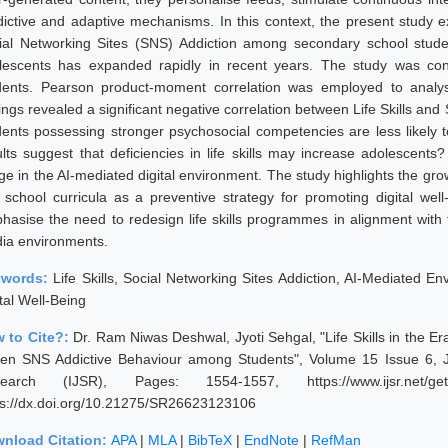
dictive and adaptive mechanisms. In this context, the present study e
ial Networking Sites (SNS) Addiction among secondary school stud
lescents has expanded rapidly in recent years. The study was c
dents. Pearson product-moment correlation was employed to analys
ings revealed a significant negative correlation between Life Skills and 
dents possessing stronger psychosocial competencies are less likely t
ults suggest that deficiencies in life skills may increase adolescents
e in the AI-mediated digital environment. The study highlights the growi
o school curricula as a preventive strategy for promoting digital we
hasise the need to redesign life skills programmes in alignment with
ia environments.
ywords:
Life Skills, Social Networking Sites Addiction, AI-Mediated Env
tal Well-Being
 to Cite?:
Dr. Ram Niwas Deshwal, Jyoti Sehgal, "Life Skills in the Era
ven SNS Addictive Behaviour among Students", Volume 15 Issue 6, J
earch (IJSR), Pages: 1554-1557, https://www.ijsr.net/get
ps://dx.doi.org/10.21275/SR26623123106
nload Citation:
APA
|
MLA
|
BibTeX
|
EndNote
|
RefMan