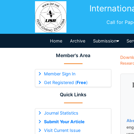
Internation
Call for Pa
Home
Archive
Submission
Ser
Member's Area
Downl
Researc
Member Sign In
Get Registered (
Free
)
Quick Links
Journal Statistics
Abs
Submit Your Article
eng
Visit Current Issue
use