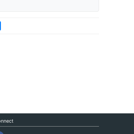
nnect