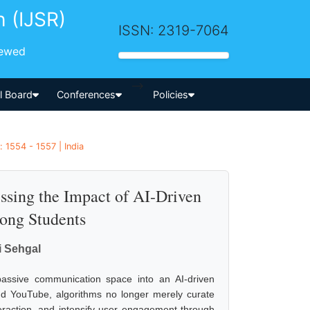
h (IJSR)
ISSN: 2319-7064
iewed
-->
al Board
Conferences
Policies
 1554 - 1557 | India
sessing the Impact of AI-Driven
ong Students
i Sehgal
 passive communication space into an AI-driven
 YouTube, algorithms no longer merely curate
teraction, and intensify user engagement through