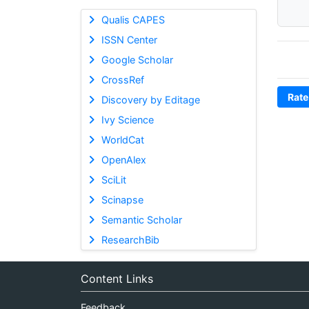
Qualis CAPES
ISSN Center
Google Scholar
CrossRef
Rate
Discovery by Editage
Ivy Science
WorldCat
OpenAlex
SciLit
Scinapse
Semantic Scholar
ResearchBib
Content Links
Feedback