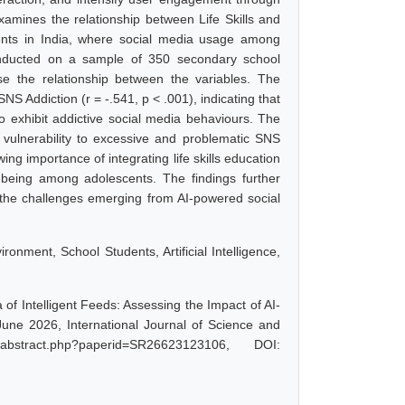
xamines the relationship between Life Skills and
ents in India, where social media usage among
onducted on a sample of 350 secondary school
e the relationship between the variables. The
SNS Addiction (r = -.541, p < .001), indicating that
o exhibit addictive social media behaviours. The
? vulnerability to excessive and problematic SNS
ng importance of integrating life skills education
ll-being among adolescents. The findings further
 the challenges emerging from AI-powered social
ironment, School Students, Artificial Intelligence,
 of Intelligent Feeds: Assessing the Impact of AI-
une 2026, International Journal of Science and
abstract.php?paperid=SR26623123106, DOI: