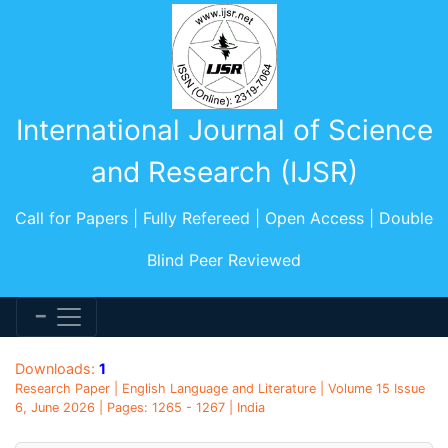
International Journal of Science
and Research (IJSR)
Call for Papers | Fully Refereed | Open Access | Double
Blind Peer Reviewed
Downloads:
1
Research Paper | English Language and Literature | Volume 15 Issue
6, June 2026 | Pages: 1265 - 1267 | India