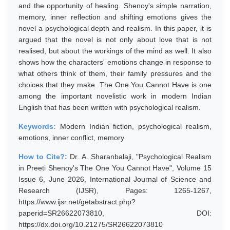
and the opportunity of healing. Shenoy's simple narration,
memory, inner reflection and shifting emotions gives the
novel a psychological depth and realism. In this paper, it is
argued that the novel is not only about love that is not
realised, but about the workings of the mind as well. It also
shows how the characters' emotions change in response to
what others think of them, their family pressures and the
choices that they make. The One You Cannot Have is one
among the important novelistic work in modern Indian
English that has been written with psychological realism.
Keywords:
Modern Indian fiction, psychological realism,
emotions, inner conflict, memory
How to Cite?:
Dr. A. Sharanbalaji, "Psychological Realism
in Preeti Shenoy's The One You Cannot Have", Volume 15
Issue 6, June 2026, International Journal of Science and
Research (IJSR), Pages: 1265-1267,
https://www.ijsr.net/getabstract.php?
paperid=SR26622073810, DOI:
https://dx.doi.org/10.21275/SR26622073810