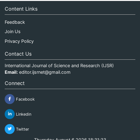
Content Links
Feedback
Join Us
Privacy Policy
Contact Us
International Journal of Science and Research (IJSR)
Email:
editor.ijsrnet@gmail.com
Connect
Facebook
Linkedin
Twitter
Thursday August 6 2026 18:31:33