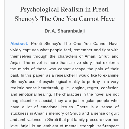
Psychological Realism in Preeti
Shenoy's The One You Cannot Have
Dr. A. Sharanbalaji
Abstract:
Preeti Shenoy's The One You Cannot Have
vividly captures what people feel, remember and fight with
themselves through the characters of Aman, Shruti and
Anjali. The novel is more than a love story, that explores
the minds of those who cannot escape the pain of their
past. In this paper, as a researcher I would like to examine
Shenoy's use of psychological reality to portray in a very
realistic sense heartbreak, guilt, longing, regret, confusion
and emotional healing. The characters in the novel are not
magnificent or special; they are just regular people who
have a lot of emotional issues. There is a sense of
stuckness in Aman's memory of Shruti and a sense of guilt
and ambivalence in Shruti that put family pressure over her
love. Anjali is an emblem of mental strength, self-respect