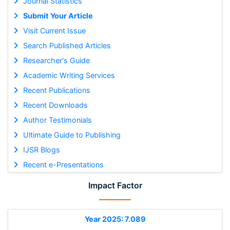
Journal Statistics
Submit Your Article
Visit Current Issue
Search Published Articles
Researcher's Guide
Academic Writing Services
Recent Publications
Recent Downloads
Author Testimonials
Ultimate Guide to Publishing
IJSR Blogs
Recent e-Presentations
Impact Factor
Year 2025: 7.089