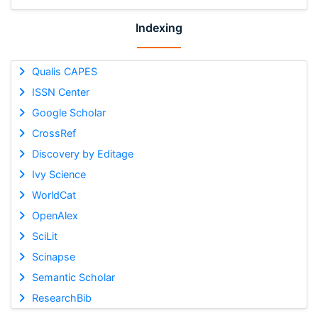
Indexing
Qualis CAPES
ISSN Center
Google Scholar
CrossRef
Discovery by Editage
Ivy Science
WorldCat
OpenAlex
SciLit
Scinapse
Semantic Scholar
ResearchBib