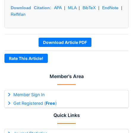
Download Citation:
APA
|
MLA
|
BibTeX
|
EndNote
|
RefMan
Download Article PDF
Rate This Article!
Member's Area
Member Sign In
Get Registered (
Free
)
Quick Links