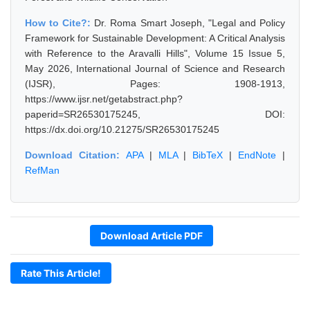
How to Cite?:
Dr. Roma Smart Joseph, "Legal and Policy
Framework for Sustainable Development: A Critical Analysis
with Reference to the Aravalli Hills", Volume 15 Issue 5,
May 2026, International Journal of Science and Research
(IJSR), Pages: 1908-1913,
https://www.ijsr.net/getabstract.php?
paperid=SR26530175245, DOI:
https://dx.doi.org/10.21275/SR26530175245
Download Citation:
APA
|
MLA
|
BibTeX
|
EndNote
|
RefMan
Download Article PDF
Rate This Article!