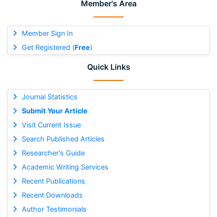
Member's Area
Member Sign In
Get Registered (
Free
)
Quick Links
Journal Statistics
Submit Your Article
Visit Current Issue
Search Published Articles
Researcher's Guide
Academic Writing Services
Recent Publications
Recent Downloads
Author Testimonials