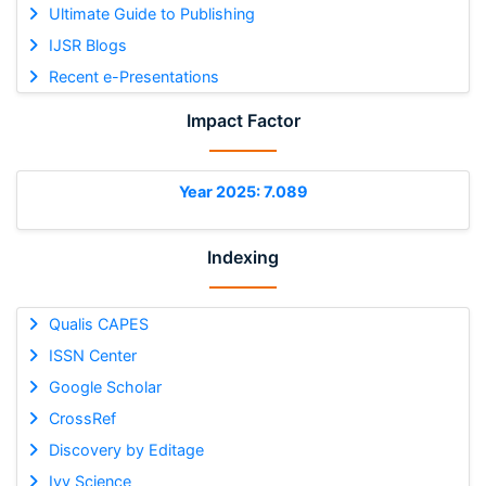
Ultimate Guide to Publishing
IJSR Blogs
Recent e-Presentations
Impact Factor
Year 2025: 7.089
Indexing
Qualis CAPES
ISSN Center
Google Scholar
CrossRef
Discovery by Editage
Ivy Science