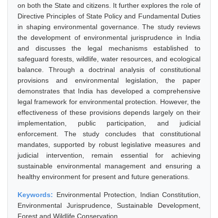
on both the State and citizens. It further explores the role of
Directive Principles of State Policy and Fundamental Duties
in shaping environmental governance. The study reviews
the development of environmental jurisprudence in India
and discusses the legal mechanisms established to
safeguard forests, wildlife, water resources, and ecological
balance. Through a doctrinal analysis of constitutional
provisions and environmental legislation, the paper
demonstrates that India has developed a comprehensive
legal framework for environmental protection. However, the
effectiveness of these provisions depends largely on their
implementation, public participation, and judicial
enforcement. The study concludes that constitutional
mandates, supported by robust legislative measures and
judicial intervention, remain essential for achieving
sustainable environmental management and ensuring a
healthy environment for present and future generations.
Keywords:
Environmental Protection, Indian Constitution,
Environmental Jurisprudence, Sustainable Development,
Forest and Wildlife Conservation