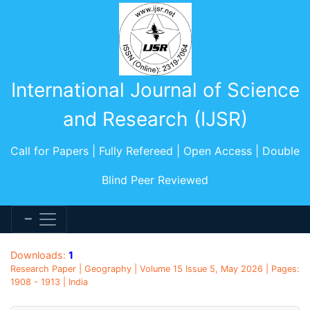
International Journal of Science
and Research (IJSR)
Call for Papers | Fully Refereed | Open Access | Double
Blind Peer Reviewed
Downloads:
1
Research Paper | Geography | Volume 15 Issue 5, May 2026 | Pages:
1908 - 1913 | India