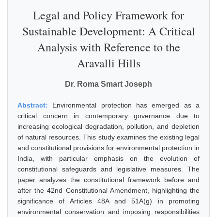
Legal and Policy Framework for
Sustainable Development: A Critical
Analysis with Reference to the
Aravalli Hills
Dr. Roma Smart Joseph
Abstract:
Environmental protection has emerged as a
critical concern in contemporary governance due to
increasing ecological degradation, pollution, and depletion
of natural resources. This study examines the existing legal
and constitutional provisions for environmental protection in
India, with particular emphasis on the evolution of
constitutional safeguards and legislative measures. The
paper analyzes the constitutional framework before and
after the 42nd Constitutional Amendment, highlighting the
significance of Articles 48A and 51A(g) in promoting
environmental conservation and imposing responsibilities