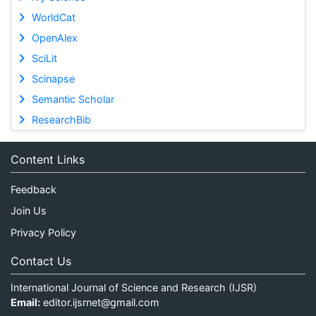
WorldCat
OpenAlex
SciLit
Scinapse
Semantic Scholar
ResearchBib
Content Links
Feedback
Join Us
Privacy Policy
Contact Us
International Journal of Science and Research (IJSR)
Email:
editor.ijsrnet@gmail.com