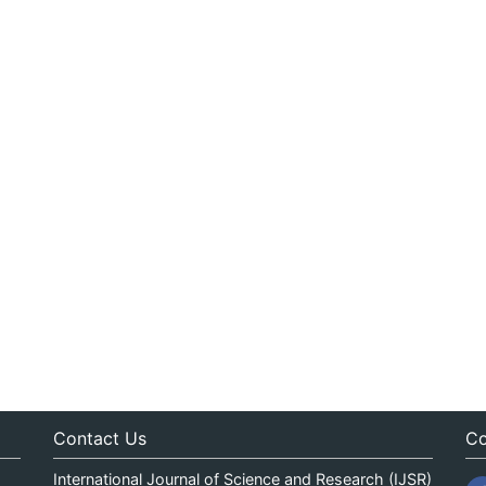
Contact Us
Co
International Journal of Science and Research (IJSR)