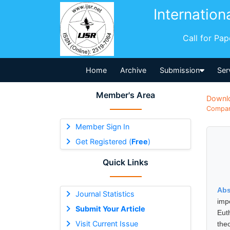
Internation
Call for Pa
Home
Archive
Submission
Ser
Member's Area
Downl
Compara
Member Sign In
Get Registered (
Free
)
Quick Links
Abs
Journal Statistics
imp
Submit Your Article
Eut
Visit Current Issue
theo