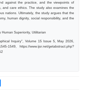
and against the practice, and the viewpoints of
ics, and care ethics. The study also examines the
us nations. Ultimately, the study argues that the
my, human dignity, social responsibility, and the
y Human Superiority, Utilitarian
ophical Inquiry", Volume 15 Issue 5, May 2026,
-1549, https://www.ijsr.net/getabstract.php?
52