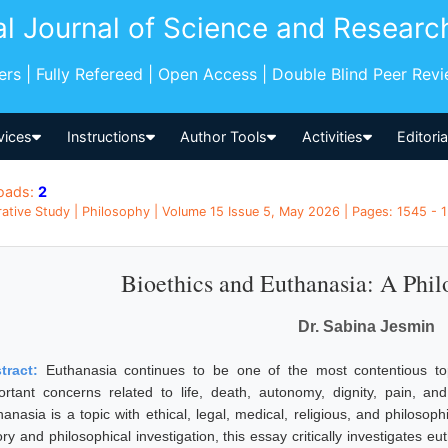
al Journal of Science and Researc
pers | Fully Refereed | Open Access | Double Blind Peer Rev
vices
Instructions
Author Tools
Activities
Editori
oads:
2
tive Study | Philosophy | Volume 15 Issue 5, May 2026 | Pages: 1545 - 1
Bioethics and Euthanasia: A Phil
Dr. Sabina Jesmin
tract:
Euthanasia continues to be one of the most contentious to
ortant concerns related to life, death, autonomy, dignity, pain, an
hanasia is a topic with ethical, legal, medical, religious, and philosop
ry and philosophical investigation, this essay critically investigates e