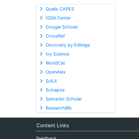
Qualis CAPES
ISSN Center
Google Scholar
CrossRef
Discovery by Editage
Ivy Science
WorldCat
OpenAlex
SciLit
Scinapse
Semantic Scholar
ResearchBib
Content Links
Feedback