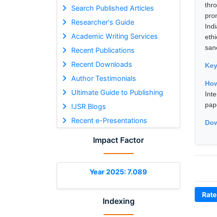
thr
Search Published Articles
pro
Researcher's Guide
Ind
Academic Writing Services
eth
sanc
Recent Publications
Recent Downloads
Ke
Author Testimonials
How
Ultimate Guide to Publishing
Int
pap
IJSR Blogs
Recent e-Presentations
Dow
Impact Factor
Year 2025: 7.089
Rate
Indexing