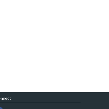
nnect