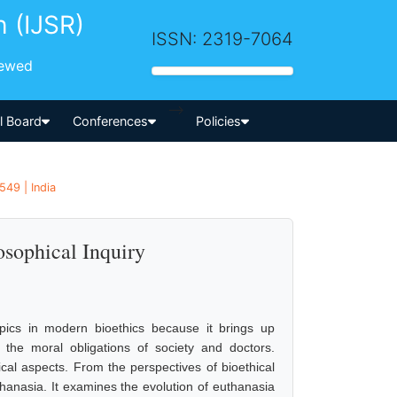
h (IJSR)
ISSN: 2319-7064
iewed
-->
al Board
Conferences
Policies
549 | India
osophical Inquiry
pics in modern bioethics because it brings up
d the moral obligations of society and doctors.
hical aspects. From the perspectives of bioethical
uthanasia. It examines the evolution of euthanasia