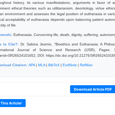
oughout history, its various manifestations, arguments in favor of 
minent ethical theories such as utilitarianism, deontology, virtue eth
ian environment and assesses the legal position of euthanasia in vario
ical acceptability of euthanasia depends upon balancing patient autono
tity of life.
ywords:
Euthanasia, Concerning life, death, dignity, suffering, autonom
 to Cite?:
Dr. Sabina Jesmin, "Bioethics and Euthanasia: A Philos
ernational Journal of Science and Research (IJSR), Pages: 1545
erid=SR26524101652, DOI: https://dx.doi.org/10.21275/SR265241016
nload Citation:
APA
|
MLA
|
BibTeX
|
EndNote
|
RefMan
Download Article PDF
 This Article!