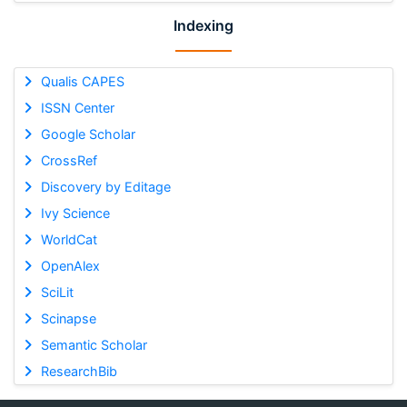
Indexing
Qualis CAPES
ISSN Center
Google Scholar
CrossRef
Discovery by Editage
Ivy Science
WorldCat
OpenAlex
SciLit
Scinapse
Semantic Scholar
ResearchBib