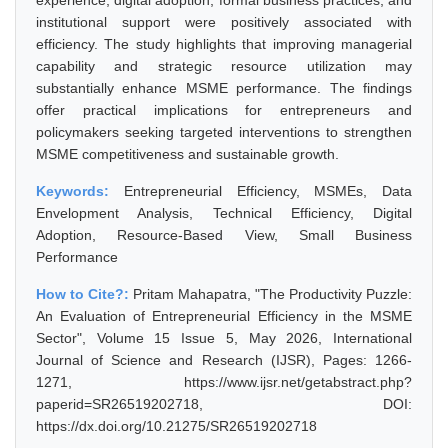
experience, digital adoption, formal business practices, and
institutional support were positively associated with
efficiency. The study highlights that improving managerial
capability and strategic resource utilization may
substantially enhance MSME performance. The findings
offer practical implications for entrepreneurs and
policymakers seeking targeted interventions to strengthen
MSME competitiveness and sustainable growth.
Keywords:
Entrepreneurial Efficiency, MSMEs, Data
Envelopment Analysis, Technical Efficiency, Digital
Adoption, Resource-Based View, Small Business
Performance
How to Cite?:
Pritam Mahapatra, "The Productivity Puzzle:
An Evaluation of Entrepreneurial Efficiency in the MSME
Sector", Volume 15 Issue 5, May 2026, International
Journal of Science and Research (IJSR), Pages: 1266-
1271, https://www.ijsr.net/getabstract.php?
paperid=SR26519202718, DOI:
https://dx.doi.org/10.21275/SR26519202718