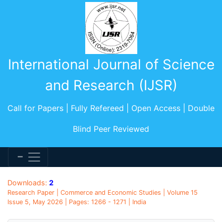
International Journal of Science
and Research (IJSR)
Call for Papers | Fully Refereed | Open Access | Double
Blind Peer Reviewed
Downloads:
2
Research Paper | Commerce and Economic Studies | Volume 15
Issue 5, May 2026 | Pages: 1266 - 1271 | India