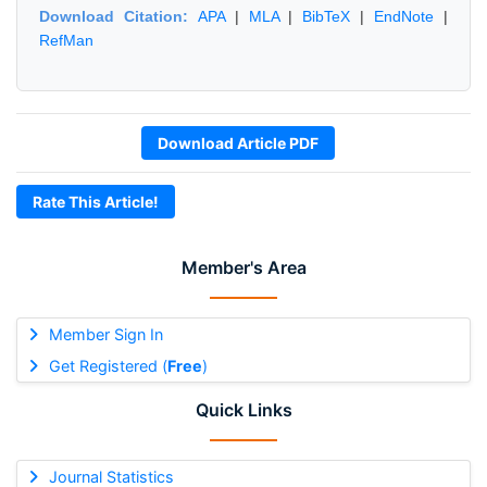
Download Citation:
APA
|
MLA
|
BibTeX
|
EndNote
|
RefMan
Download Article PDF
Rate This Article!
Member's Area
Member Sign In
Get Registered (
Free
)
Quick Links
Journal Statistics