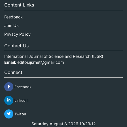
Content Links
Feedback
Join Us
Privacy Policy
Contact Us
International Journal of Science and Research (IJSR)
Email:
editor.ijsrnet@gmail.com
Connect
Facebook
Linkedin
Twitter
Saturday August 8 2026 10:29:12