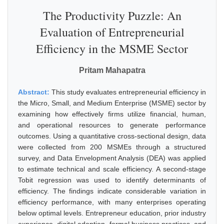
The Productivity Puzzle: An
Evaluation of Entrepreneurial
Efficiency in the MSME Sector
Pritam Mahapatra
Abstract:
This study evaluates entrepreneurial efficiency in
the Micro, Small, and Medium Enterprise (MSME) sector by
examining how effectively firms utilize financial, human,
and operational resources to generate performance
outcomes. Using a quantitative cross-sectional design, data
were collected from 200 MSMEs through a structured
survey, and Data Envelopment Analysis (DEA) was applied
to estimate technical and scale efficiency. A second-stage
Tobit regression was used to identify determinants of
efficiency. The findings indicate considerable variation in
efficiency performance, with many enterprises operating
below optimal levels. Entrepreneur education, prior industry