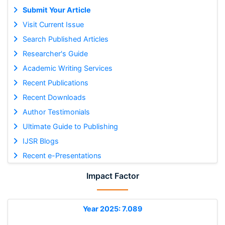
Submit Your Article
Visit Current Issue
Search Published Articles
Researcher's Guide
Academic Writing Services
Recent Publications
Recent Downloads
Author Testimonials
Ultimate Guide to Publishing
IJSR Blogs
Recent e-Presentations
Impact Factor
Year 2025: 7.089