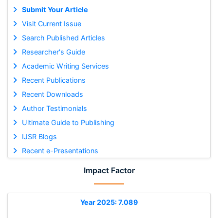
Submit Your Article
Visit Current Issue
Search Published Articles
Researcher's Guide
Academic Writing Services
Recent Publications
Recent Downloads
Author Testimonials
Ultimate Guide to Publishing
IJSR Blogs
Recent e-Presentations
Impact Factor
Year 2025: 7.089