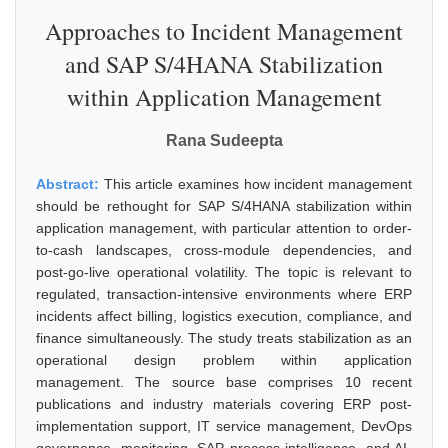
Approaches to Incident Management
and SAP S/4HANA Stabilization
within Application Management
Rana Sudeepta
Abstract:
This article examines how incident management
should be rethought for SAP S/4HANA stabilization within
application management, with particular attention to order-
to-cash landscapes, cross-module dependencies, and
post-go-live operational volatility. The topic is relevant to
regulated, transaction-intensive environments where ERP
incidents affect billing, logistics execution, compliance, and
finance simultaneously. The study treats stabilization as an
operational design problem within application
management. The source base comprises 10 recent
publications and industry materials covering ERP post-
implementation support, IT service management, DevOps