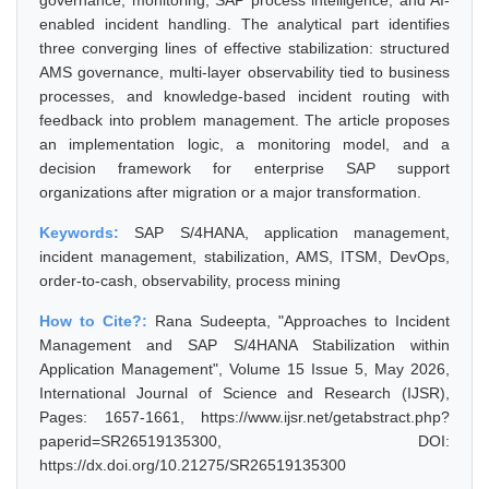
governance, monitoring, SAP process intelligence, and AI-
enabled incident handling. The analytical part identifies
three converging lines of effective stabilization: structured
AMS governance, multi-layer observability tied to business
processes, and knowledge-based incident routing with
feedback into problem management. The article proposes
an implementation logic, a monitoring model, and a
decision framework for enterprise SAP support
organizations after migration or a major transformation.
Keywords:
SAP S/4HANA, application management,
incident management, stabilization, AMS, ITSM, DevOps,
order-to-cash, observability, process mining
How to Cite?:
Rana Sudeepta, "Approaches to Incident
Management and SAP S/4HANA Stabilization within
Application Management", Volume 15 Issue 5, May 2026,
International Journal of Science and Research (IJSR),
Pages: 1657-1661, https://www.ijsr.net/getabstract.php?
paperid=SR26519135300, DOI:
https://dx.doi.org/10.21275/SR26519135300