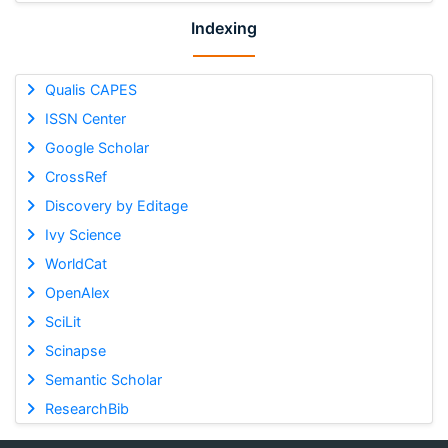
Indexing
Qualis CAPES
ISSN Center
Google Scholar
CrossRef
Discovery by Editage
Ivy Science
WorldCat
OpenAlex
SciLit
Scinapse
Semantic Scholar
ResearchBib