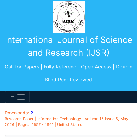
International Journal of Science
and Research (IJSR)
Call for Papers | Fully Refereed | Open Access | Double
Blind Peer Reviewed
Downloads:
2
Research Paper | Information Technology | Volume 15 Issue 5, May
2026 | Pages: 1657 - 1661 | United States