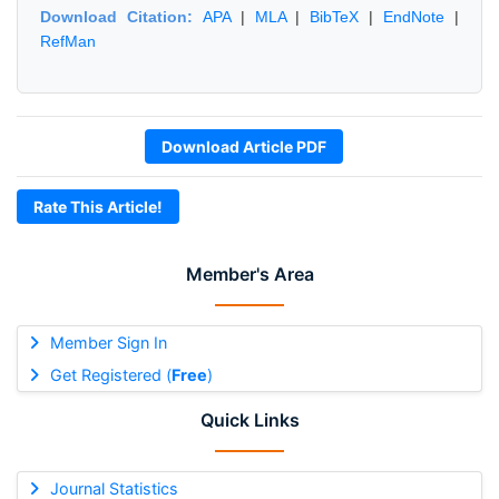
Download Citation:
APA
|
MLA
|
BibTeX
|
EndNote
|
RefMan
Download Article PDF
Rate This Article!
Member's Area
Member Sign In
Get Registered (
Free
)
Quick Links
Journal Statistics