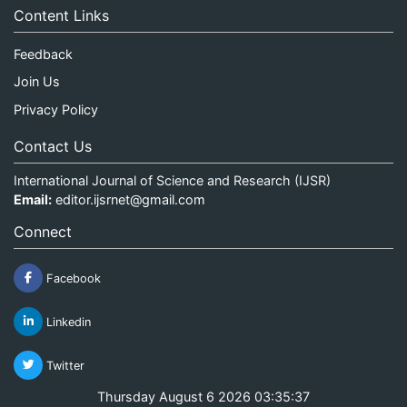
Content Links
Feedback
Join Us
Privacy Policy
Contact Us
International Journal of Science and Research (IJSR)
Email:
editor.ijsrnet@gmail.com
Connect
Facebook
Linkedin
Twitter
Thursday August 6 2026 03:35:37