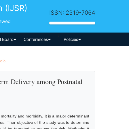
h (IJSR)
ISSN: 2319-7064
iewed
-->
al Board
Conferences
Policies
ndia
Term Delivery among Postnatal
mortality and morbidity. It is a major determinant
ves: Ther objective of the study was to determine
could be targeted to reduce the risk. Methods: A