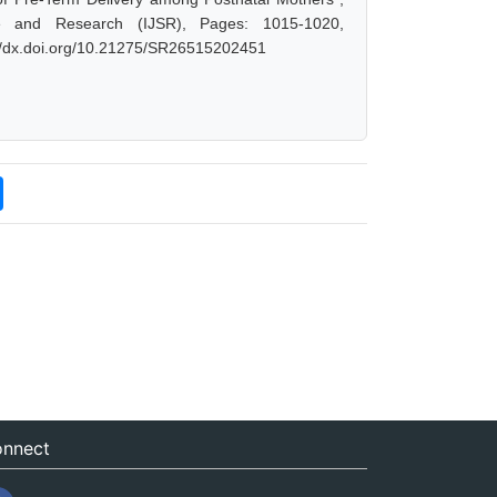
e and Research (IJSR), Pages: 1015-1020,
://dx.doi.org/10.21275/SR26515202451
nnect