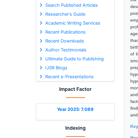
Search Published Articles
des
pos
Researcher's Guide
emp
Academic Writing Services
pro
Recent Publications
age
tha
Recent Downloads
bir
Author Testimonials
of 
Ultimate Guide to Publishing
smo
IJSR Blogs
pre
hyp
Recent e-Presentations
hyp
mon
Impact Factor
and 
fac
fin
Year 2025: 7.089
and
Ke
Indexing
How