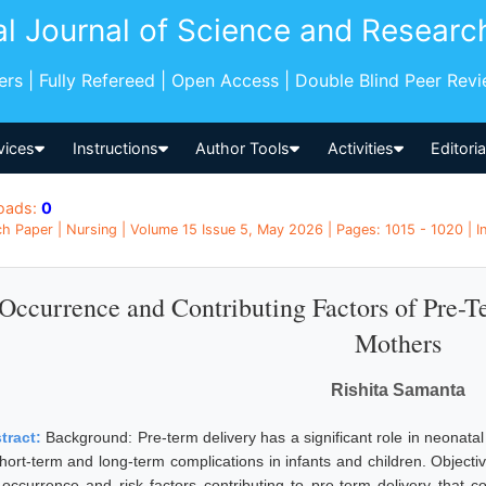
al Journal of Science and Researc
pers | Fully Refereed | Open Access | Double Blind Peer Rev
vices
Instructions
Author Tools
Activities
Editori
oads:
0
h Paper | Nursing | Volume 15 Issue 5, May 2026 | Pages: 1015 - 1020 | I
Occurrence and Contributing Factors of Pre-
Mothers
Rishita Samanta
tract:
Background: Pre-term delivery has a significant role in neonatal 
short-term and long-term complications in infants and children. Objecti
 occurrence and risk factors contributing to pre-term delivery that 