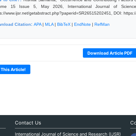
ume 15 Issue 5, May 2026, International Journal of Scienc
ps://www.ijsr.net/getabstract.php?paperid=SR26515202451, DOI: https
nload Citation:
APA
|
MLA
|
BibTeX
|
EndNote
|
RefMan
Download Article PDF
 This Article!
Contact Us
Co
International Journal of Science and Research (IJSR)