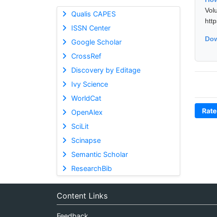
Vol
Qualis CAPES
htt
ISSN Center
Dow
Google Scholar
CrossRef
Discovery by Editage
Ivy Science
WorldCat
Rate
OpenAlex
SciLit
Scinapse
Semantic Scholar
ResearchBib
Content Links
Feedback