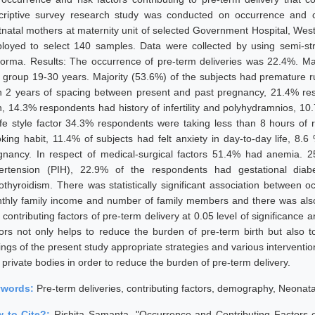
criptive survey research study was conducted on occurrence and co
tnatal mothers at maternity unit of selected Government Hospital, Wes
loyed to select 140 samples. Data were collected by using semi-str
forma. Results: The occurrence of pre-term deliveries was 22.4%. Ma
 group 19-30 years. Majority (53.6%) of the subjects had premature 
n 2 years of spacing between present and past pregnancy, 21.4% resp
th, 14.3% respondents had history of infertility and polyhydramnios, 1
life style factor 34.3% respondents were taking less than 8 hours of
king habit, 11.4% of subjects had felt anxiety in day-to-day life, 8.6
gnancy. In respect of medical-surgical factors 51.4% had anemia.
ertension (PIH), 22.9% of the respondents had gestational diab
othyroidism. There was statistically significant association between o
thly family income and number of family members and there was also s
contributing factors of pre-term delivery at 0.05 level of significance 
tors not only helps to reduce the burden of pre-term birth but also
dings of the present study appropriate strategies and various intervent
 private bodies in order to reduce the burden of pre-term delivery.
ywords:
Pre-term deliveries, contributing factors, demography, Neonata
 to Cite?:
Rishita Samanta, "Occurrence and Contributing Factors 