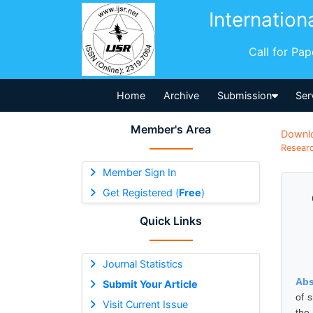
Internation
Call for Pa
Home
Archive
Submission
Ser
Member's Area
Downl
Researc
Member Sign In
Get Registered (
Free
)
Quick Links
Journal Statistics
Abs
Submit Your Article
of 
Visit Current Issue
the