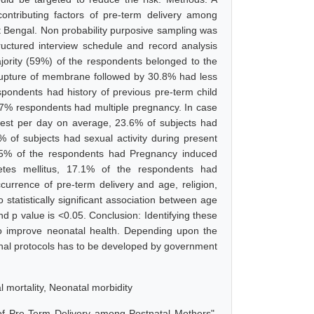
ntributing factors of pre-term delivery among
t Bengal. Non probability purposive sampling was
uctured interview schedule and record analysis
jority (59%) of the respondents belonged to the
rupture of membrane followed by 30.8% had less
ondents had history of previous pre-term child
0.7% respondents had multiple pregnancy. In case
 rest per day on average, 23.6% of subjects had
 % of subjects had sexual activity during present
 25% of the respondents had Pregnancy induced
etes mellitus, 17.1% of the respondents had
ccurrence of pre-term delivery and age, religion,
tatistically significant association between age
and p value is <0.05. Conclusion: Identifying these
 to improve neonatal health. Depending upon the
ional protocols has to be developed by government
l mortality, Neonatal morbidity
of Pre-Term Delivery among Postnatal Mothers",