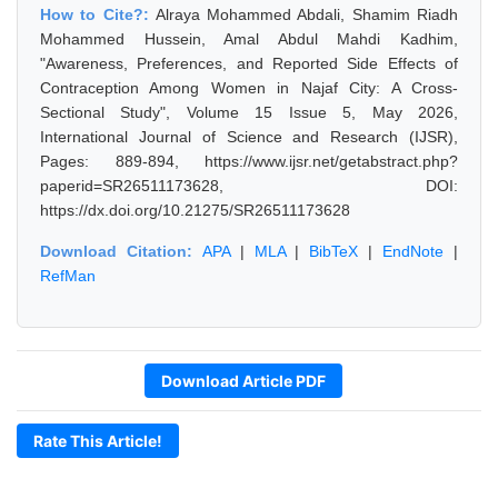
How to Cite?:
Alraya Mohammed Abdali, Shamim Riadh
Mohammed Hussein, Amal Abdul Mahdi Kadhim,
"Awareness, Preferences, and Reported Side Effects of
Contraception Among Women in Najaf City: A Cross-
Sectional Study", Volume 15 Issue 5, May 2026,
International Journal of Science and Research (IJSR),
Pages: 889-894, https://www.ijsr.net/getabstract.php?
paperid=SR26511173628, DOI:
https://dx.doi.org/10.21275/SR26511173628
Download Citation:
APA
|
MLA
|
BibTeX
|
EndNote
|
RefMan
Download Article PDF
Rate This Article!