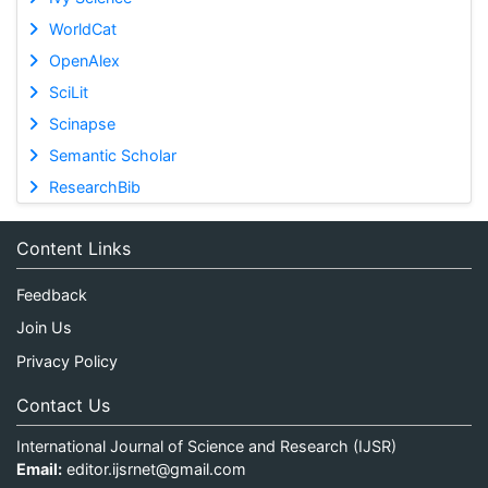
WorldCat
OpenAlex
SciLit
Scinapse
Semantic Scholar
ResearchBib
Content Links
Feedback
Join Us
Privacy Policy
Contact Us
International Journal of Science and Research (IJSR)
Email:
editor.ijsrnet@gmail.com