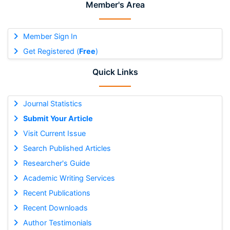
Member's Area
Member Sign In
Get Registered (
Free
)
Quick Links
Journal Statistics
Submit Your Article
Visit Current Issue
Search Published Articles
Researcher's Guide
Academic Writing Services
Recent Publications
Recent Downloads
Author Testimonials