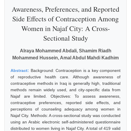
Awareness, Preferences, and Reported
Side Effects of Contraception Among
Women in Najaf City: A Cross-
Sectional Study
Alraya Mohammed Abdali, Shamim Riadh
Mohammed Hussein, Amal Abdul Mahdi Kadhim
Abstract:
Background: Contraception is a key component
of reproductive health care. Although awareness of
contraceptive methods in Iraq is generally high, traditional
methods remain widely used, and city-specific data from
Najaf are limited. Objectives: To assess awareness,
contraceptive preferences, reported side effects, and
perceptions of counseling adequacy among women in
Najaf City. Methods: A cross-sectional study was conducted
using an Arabic electronic self-administered questionnaire
distributed to women living in Najaf City. A total of 419 valid