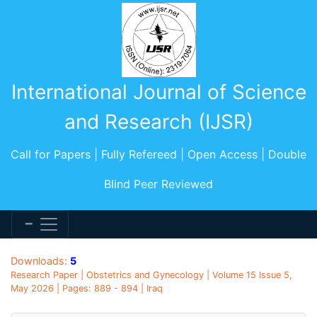
International Journal of Science
and Research (IJSR)
Call for Papers | Fully Refereed | Open Access | Double
Blind Peer Reviewed
Downloads:
5
Research Paper | Obstetrics and Gynecology | Volume 15 Issue 5,
May 2026 | Pages: 889 - 894 | Iraq