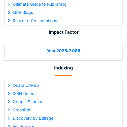
Ultimate Guide to Publishing
IJSR Blogs
Recent e-Presentations
Impact Factor
Year 2025: 7.089
Indexing
Qualis CAPES
ISSN Center
Google Scholar
CrossRef
Discovery by Editage
Ivy Science