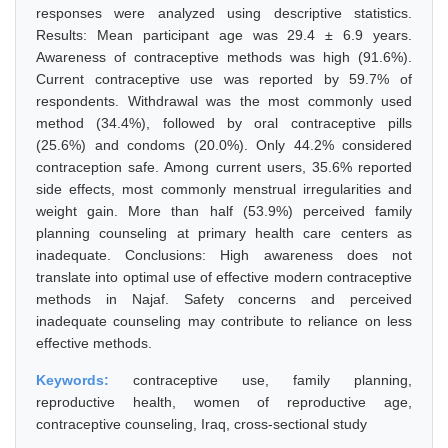
responses were analyzed using descriptive statistics.
Results: Mean participant age was 29.4 ± 6.9 years.
Awareness of contraceptive methods was high (91.6%).
Current contraceptive use was reported by 59.7% of
respondents. Withdrawal was the most commonly used
method (34.4%), followed by oral contraceptive pills
(25.6%) and condoms (20.0%). Only 44.2% considered
contraception safe. Among current users, 35.6% reported
side effects, most commonly menstrual irregularities and
weight gain. More than half (53.9%) perceived family
planning counseling at primary health care centers as
inadequate. Conclusions: High awareness does not
translate into optimal use of effective modern contraceptive
methods in Najaf. Safety concerns and perceived
inadequate counseling may contribute to reliance on less
effective methods.
Keywords:
contraceptive use, family planning,
reproductive health, women of reproductive age,
contraceptive counseling, Iraq, cross-sectional study