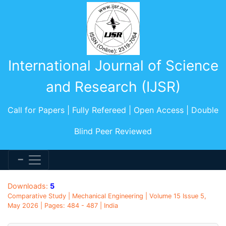
International Journal of Science
and Research (IJSR)
Call for Papers | Fully Refereed | Open Access | Double
Blind Peer Reviewed
Downloads:
5
Comparative Study | Mechanical Engineering | Volume 15 Issue 5,
May 2026 | Pages: 484 - 487 | India