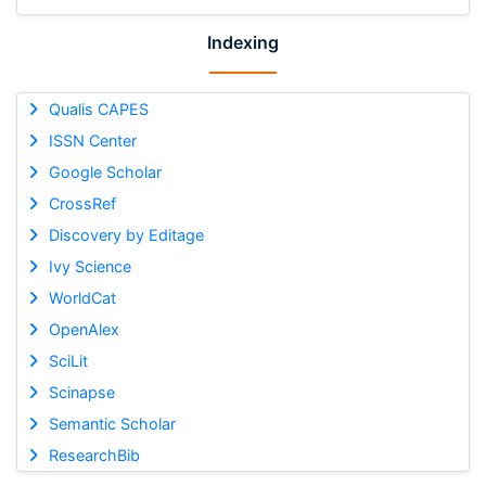
Indexing
Qualis CAPES
ISSN Center
Google Scholar
CrossRef
Discovery by Editage
Ivy Science
WorldCat
OpenAlex
SciLit
Scinapse
Semantic Scholar
ResearchBib