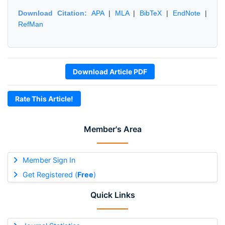
Download Citation:
APA
|
MLA
|
BibTeX
|
EndNote
|
RefMan
Download Article PDF
Rate This Article!
Member's Area
Member Sign In
Get Registered (
Free
)
Quick Links