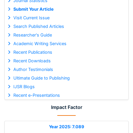
Journal Statistics
Submit Your Article
Visit Current Issue
Search Published Articles
Researcher's Guide
Academic Writing Services
Recent Publications
Recent Downloads
Author Testimonials
Ultimate Guide to Publishing
IJSR Blogs
Recent e-Presentations
Impact Factor
Year 2025: 7.089