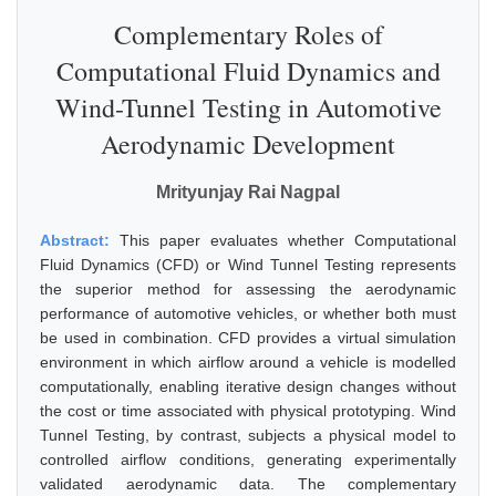
Complementary Roles of
Computational Fluid Dynamics and
Wind-Tunnel Testing in Automotive
Aerodynamic Development
Mrityunjay Rai Nagpal
Abstract:
This paper evaluates whether Computational
Fluid Dynamics (CFD) or Wind Tunnel Testing represents
the superior method for assessing the aerodynamic
performance of automotive vehicles, or whether both must
be used in combination. CFD provides a virtual simulation
environment in which airflow around a vehicle is modelled
computationally, enabling iterative design changes without
the cost or time associated with physical prototyping. Wind
Tunnel Testing, by contrast, subjects a physical model to
controlled airflow conditions, generating experimentally
validated aerodynamic data. The complementary