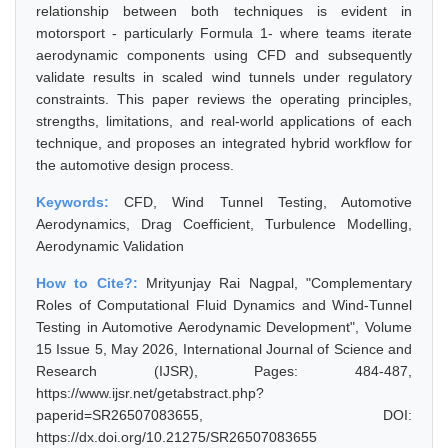
relationship between both techniques is evident in
motorsport - particularly Formula 1- where teams iterate
aerodynamic components using CFD and subsequently
validate results in scaled wind tunnels under regulatory
constraints. This paper reviews the operating principles,
strengths, limitations, and real-world applications of each
technique, and proposes an integrated hybrid workflow for
the automotive design process.
Keywords:
CFD, Wind Tunnel Testing, Automotive
Aerodynamics, Drag Coefficient, Turbulence Modelling,
Aerodynamic Validation
How to Cite?:
Mrityunjay Rai Nagpal, "Complementary
Roles of Computational Fluid Dynamics and Wind-Tunnel
Testing in Automotive Aerodynamic Development", Volume
15 Issue 5, May 2026, International Journal of Science and
Research (IJSR), Pages: 484-487,
https://www.ijsr.net/getabstract.php?
paperid=SR26507083655, DOI:
https://dx.doi.org/10.21275/SR26507083655