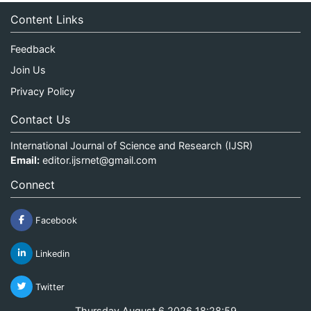
Content Links
Feedback
Join Us
Privacy Policy
Contact Us
International Journal of Science and Research (IJSR)
Email:
editor.ijsrnet@gmail.com
Connect
Facebook
Linkedin
Twitter
Thursday August 6 2026 18:28:59