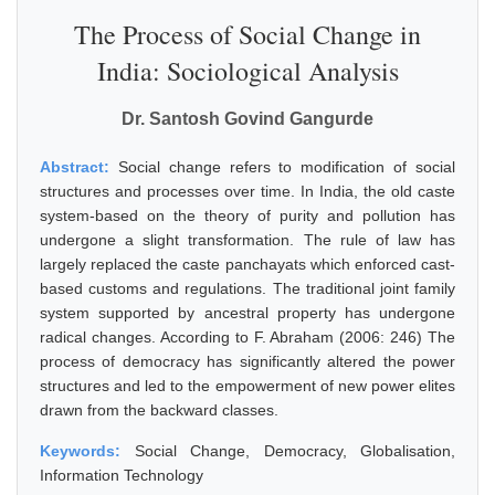
The Process of Social Change in
India: Sociological Analysis
Dr. Santosh Govind Gangurde
Abstract:
Social change refers to modification of social
structures and processes over time. In India, the old caste
system-based on the theory of purity and pollution has
undergone a slight transformation. The rule of law has
largely replaced the caste panchayats which enforced cast-
based customs and regulations. The traditional joint family
system supported by ancestral property has undergone
radical changes. According to F. Abraham (2006: 246) The
process of democracy has significantly altered the power
structures and led to the empowerment of new power elites
drawn from the backward classes.
Keywords:
Social Change, Democracy, Globalisation,
Information Technology