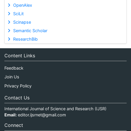
OpenAlex
SciLit
Scinapse
Semantic Scholar
ResearchBib
Content Links
Feedback
Join Us
Privacy Policy
Contact Us
International Journal of Science and Research (IJSR)
Email:
editor.ijsrnet@gmail.com
Connect