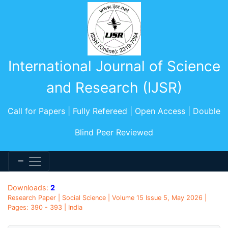
International Journal of Science
and Research (IJSR)
Call for Papers | Fully Refereed | Open Access | Double
Blind Peer Reviewed
Downloads:
2
Research Paper | Social Science | Volume 15 Issue 5, May 2026 |
Pages: 390 - 393 | India