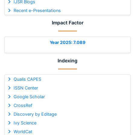
IJSR Blogs
Recent e-Presentations
Impact Factor
Year 2025: 7.089
Indexing
Qualis CAPES
ISSN Center
Google Scholar
CrossRef
Discovery by Editage
Ivy Science
WorldCat