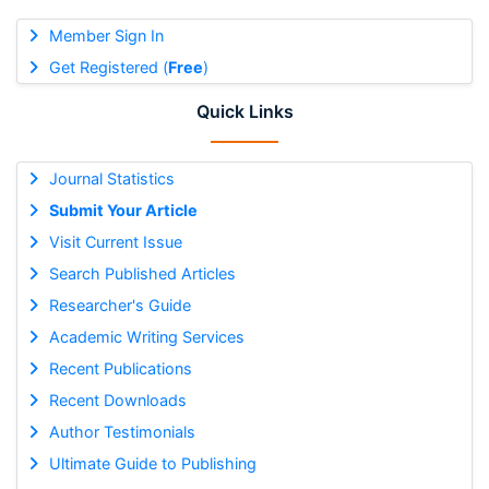
Member Sign In
Get Registered (
Free
)
Quick Links
Journal Statistics
Submit Your Article
Visit Current Issue
Search Published Articles
Researcher's Guide
Academic Writing Services
Recent Publications
Recent Downloads
Author Testimonials
Ultimate Guide to Publishing