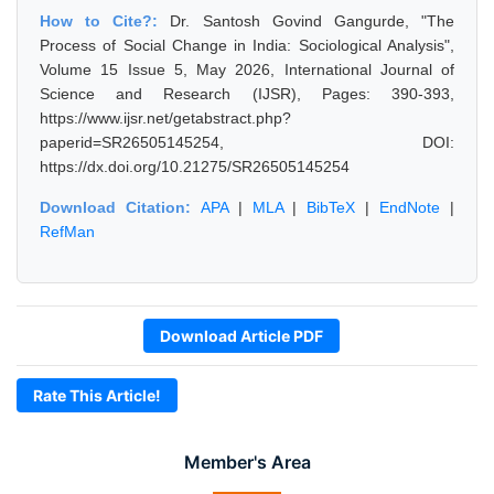
How to Cite?:
Dr. Santosh Govind Gangurde, "The
Process of Social Change in India: Sociological Analysis",
Volume 15 Issue 5, May 2026, International Journal of
Science and Research (IJSR), Pages: 390-393,
https://www.ijsr.net/getabstract.php?
paperid=SR26505145254, DOI:
https://dx.doi.org/10.21275/SR26505145254
Download Citation:
APA
|
MLA
|
BibTeX
|
EndNote
|
RefMan
Download Article PDF
Rate This Article!
Member's Area