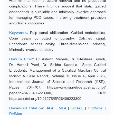
with minimal tooth structure removal and no procedural
complications. These findings suggest that static guided
endodontics is a reliable and minimally invasive approach
for managing PCO cases, improving treatment precision
and clinical outcomes.
Keywords:
Pulp canal obliteration, Guided endodontics,
Cone beam computed tomography, Calcified canal,
Endodontic access cavity, Three-dimensional printing,
Minimally invasive dentistry
How to Cite?:
Dr. Ashwini Mahale, Dr. Hiteshree Trivedi,
Dr. Harshil Patel, Dr. Shikha Kanodia, "Static Guided
Endodontic Management of a Calcified Maxillary Central
Incisor: A Case Report", Volume 15 Issue 4, April 2026,
International Journal of Science and Research (IJSR),
Pages: 704-707, https://www.ijsr.net/getabstract.php?
paperid=SR26406223300, DOI:
https://dx.doi.org/10.21275/SR26406223300
Download Citation:
APA
|
MLA
|
BibTeX
|
EndNote
|
RefMan