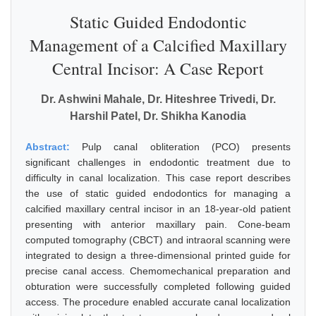
Static Guided Endodontic
Management of a Calcified Maxillary
Central Incisor: A Case Report
Dr. Ashwini Mahale, Dr. Hiteshree Trivedi, Dr.
Harshil Patel, Dr. Shikha Kanodia
Abstract:
Pulp canal obliteration (PCO) presents
significant challenges in endodontic treatment due to
difficulty in canal localization. This case report describes
the use of static guided endodontics for managing a
calcified maxillary central incisor in an 18-year-old patient
presenting with anterior maxillary pain. Cone-beam
computed tomography (CBCT) and intraoral scanning were
integrated to design a three-dimensional printed guide for
precise canal access. Chemomechanical preparation and
obturation were successfully completed following guided
access. The procedure enabled accurate canal localization