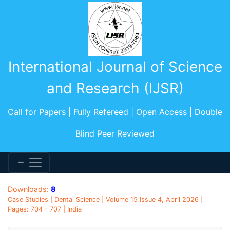
International Journal of Science
and Research (IJSR)
Call for Papers | Fully Refereed | Open Access | Double
Blind Peer Reviewed
Downloads:
8
Case Studies | Dental Science | Volume 15 Issue 4, April 2026 |
Pages: 704 - 707 | India