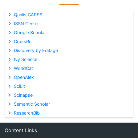
Qualis CAPES
ISSN Center
Google Scholar
CrossRef
Discovery by Editage
Ivy Science
WorldCat
OpenAlex
SciLit
Scinapse
Semantic Scholar
ResearchBib
Content Links