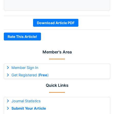
Download Article PDF
Rate This Article!
Member's Area
Member Sign In
Get Registered (
Free
)
Quick Links
Journal Statistics
Submit Your Article