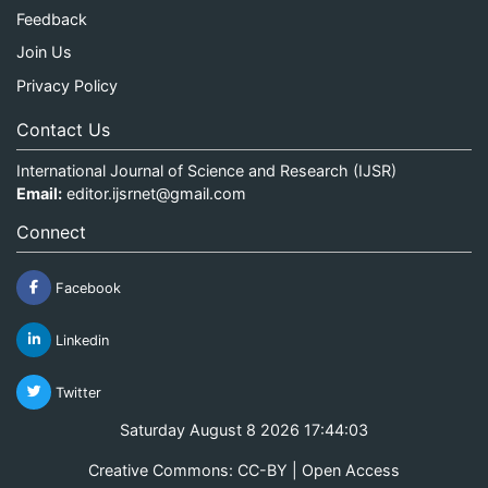
Feedback
Join Us
Privacy Policy
Contact Us
International Journal of Science and Research (IJSR)
Email:
editor.ijsrnet@gmail.com
Connect
Facebook
Linkedin
Twitter
Saturday August 8 2026 17:44:03
Creative Commons: CC-BY | Open Access