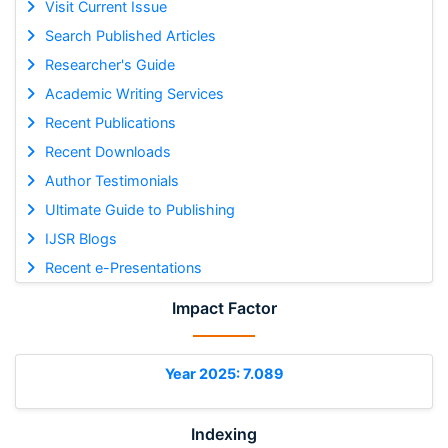
Visit Current Issue
Search Published Articles
Researcher's Guide
Academic Writing Services
Recent Publications
Recent Downloads
Author Testimonials
Ultimate Guide to Publishing
IJSR Blogs
Recent e-Presentations
Impact Factor
Year 2025: 7.089
Indexing