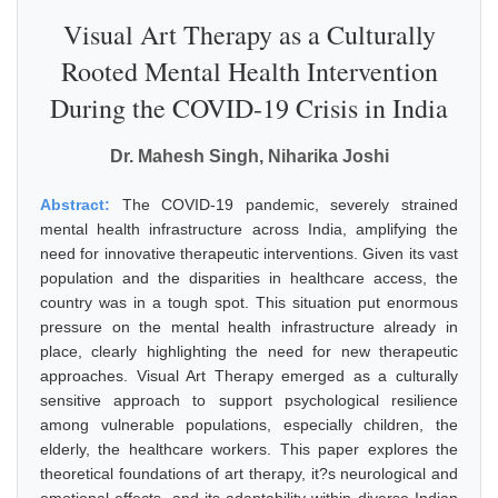
Visual Art Therapy as a Culturally
Rooted Mental Health Intervention
During the COVID-19 Crisis in India
Dr. Mahesh Singh, Niharika Joshi
Abstract:
The COVID-19 pandemic, severely strained
mental health infrastructure across India, amplifying the
need for innovative therapeutic interventions. Given its vast
population and the disparities in healthcare access, the
country was in a tough spot. This situation put enormous
pressure on the mental health infrastructure already in
place, clearly highlighting the need for new therapeutic
approaches. Visual Art Therapy emerged as a culturally
sensitive approach to support psychological resilience
among vulnerable populations, especially children, the
elderly, the healthcare workers. This paper explores the
theoretical foundations of art therapy, it?s neurological and