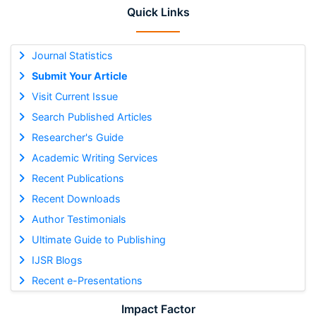
Quick Links
Journal Statistics
Submit Your Article
Visit Current Issue
Search Published Articles
Researcher's Guide
Academic Writing Services
Recent Publications
Recent Downloads
Author Testimonials
Ultimate Guide to Publishing
IJSR Blogs
Recent e-Presentations
Impact Factor