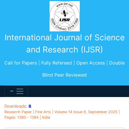
International Journal of Science
and Research (IJSR)
Call for Papers | Fully Refereed | Open Access | Double
Blind Peer Reviewed
Downloads:
8
Research Paper | Fine Arts | Volume 14 Issue 9, September 2025 |
Pages: 1380 - 1384 | India