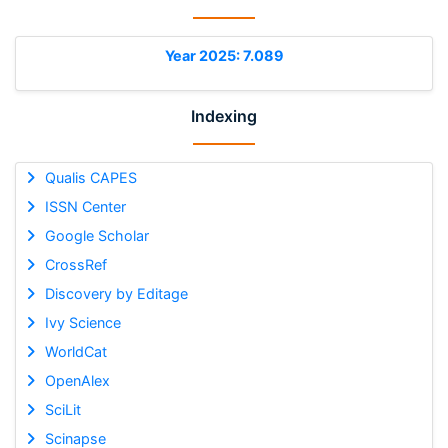
Year 2025: 7.089
Indexing
Qualis CAPES
ISSN Center
Google Scholar
CrossRef
Discovery by Editage
Ivy Science
WorldCat
OpenAlex
SciLit
Scinapse