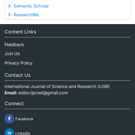
Semantic Scholar
ResearchBib
Content Links
Feedback
Join Us
Privacy Policy
Contact Us
International Journal of Science and Research (IJSR)
Email:
editor.ijsrnet@gmail.com
Connect
Facebook
Linkedin