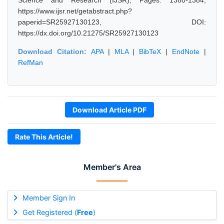
Science and Research (IJSR), Pages: 1380-1384,
https://www.ijsr.net/getabstract.php?
paperid=SR25927130123, DOI:
https://dx.doi.org/10.21275/SR25927130123
Download Citation:
APA
|
MLA
|
BibTeX
|
EndNote
|
RefMan
Download Article PDF
Rate This Article!
Member's Area
Member Sign In
Get Registered (
Free
)