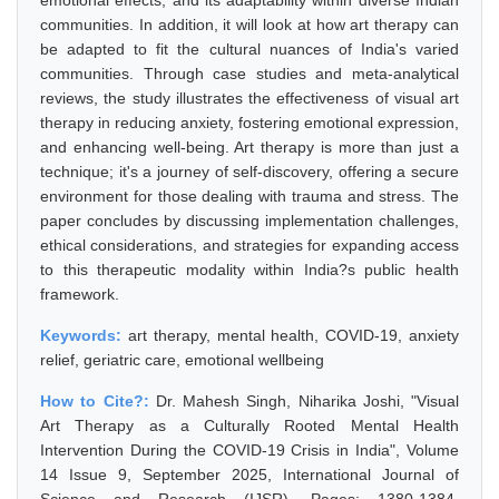
emotional effects, and its adaptability within diverse Indian
communities. In addition, it will look at how art therapy can
be adapted to fit the cultural nuances of India's varied
communities. Through case studies and meta-analytical
reviews, the study illustrates the effectiveness of visual art
therapy in reducing anxiety, fostering emotional expression,
and enhancing well-being. Art therapy is more than just a
technique; it's a journey of self-discovery, offering a secure
environment for those dealing with trauma and stress. The
paper concludes by discussing implementation challenges,
ethical considerations, and strategies for expanding access
to this therapeutic modality within India?s public health
framework.
Keywords:
art therapy, mental health, COVID-19, anxiety
relief, geriatric care, emotional wellbeing
How to Cite?:
Dr. Mahesh Singh, Niharika Joshi, "Visual
Art Therapy as a Culturally Rooted Mental Health
Intervention During the COVID-19 Crisis in India", Volume
14 Issue 9, September 2025, International Journal of