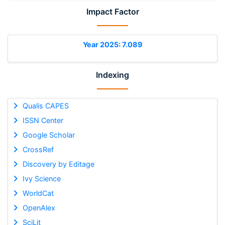
Impact Factor
Year 2025: 7.089
Indexing
Qualis CAPES
ISSN Center
Google Scholar
CrossRef
Discovery by Editage
Ivy Science
WorldCat
OpenAlex
SciLit