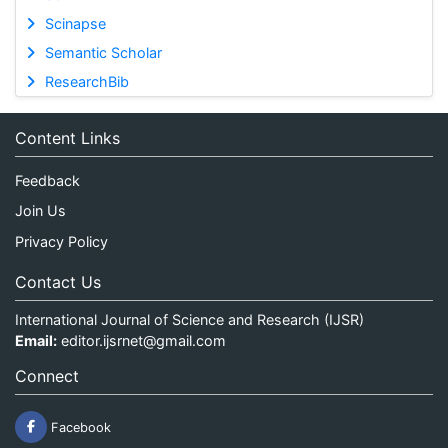
Scinapse
Semantic Scholar
ResearchBib
Content Links
Feedback
Join Us
Privacy Policy
Contact Us
International Journal of Science and Research (IJSR)
Email:
editor.ijsrnet@gmail.com
Connect
Facebook