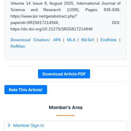
Volume 14 Issue 8, August 2025, International Journal of
Science and Research (IJSR), Pages: 835-838,
https://www.ijsr.net/getabstract.php?
paperid=SR25817214946, DOI:
https://dx.doi.org/10.21275/SR25817214946
Download Citation:
APA
|
MLA
|
BibTeX
|
EndNote
|
RefMan
Download Article PDF
Rate This Article!
Member's Area
Member Sign In