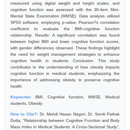
measured using digital weight and height scales, and
cognitive function was assessed with the 30-item Mini-
Mental State Examination (MMSE). Data analysis utilized
SPSS software, employing p-value, Pearson?s correlation
coefficient to evaluate the BMI-cognitive function
relationship. Results: A significant correlation was found
between higher BMI and lower cognitive function scores,
with gender differences observed. These findings highlight
the need for weight management strategies to enhance
cognitive health in students. Conclusion: This study
contributes to the understanding of how obesity impacts
cognitive function in medical students, emphasizing the
importance of addressing obesity to preserve cognitive
health.
Keywords:
BMI, Cognitive function, MMSE, Medical
students, Obesity
How to Cite?:
Dr. Mehdi Hasan Nagori, Dr. Smriti Pathak
Dutta, "Relationship between Cognitive Function and Body
Mass Index in Medical Students: A Cross-Sectional Study",