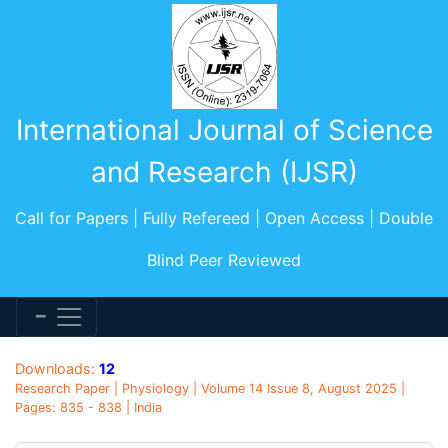
International Journal of Science
and Research (IJSR)
Call for Papers | Fully Refereed | Open Access | Double
Blind Peer Reviewed
Downloads:
12
Research Paper | Physiology | Volume 14 Issue 8, August 2025 |
Pages: 835 - 838 | India