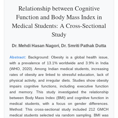
Relationship between Cognitive
Function and Body Mass Index in
Medical Students: A Cross-Sectional
Study
Dr. Mehdi Hasan Nagori, Dr. Smriti Pathak Dutta
Abstract:
Background: Obesity is a global health issue,
with a prevalence of 13.1% worldwide and 3.9% in India
(WHO, 2020). Among Indian medical students, increasing
rates of obesity are linked to stressful education, lack of
physical activity, and irregular diets. Studies show obesity
impairs cognitive functions, including executive function
and memory. This study investigated the relationship
between Body Mass Index (BMI) and cognitive function in
medical students, with a focus on gender differences.
Method: This cross-sectional study included 212 GMCH
medical students selected via random sampling. BMI was