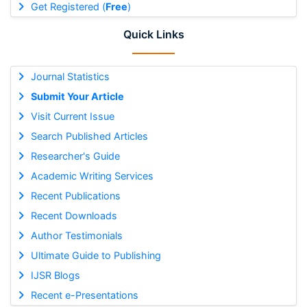
Get Registered (
Free
)
Quick Links
Journal Statistics
Submit Your Article
Visit Current Issue
Search Published Articles
Researcher's Guide
Academic Writing Services
Recent Publications
Recent Downloads
Author Testimonials
Ultimate Guide to Publishing
IJSR Blogs
Recent e-Presentations