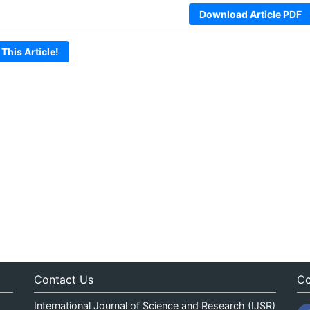
Download Article PDF
 This Article!
Contact Us
Co
International Journal of Science and Research (IJSR)