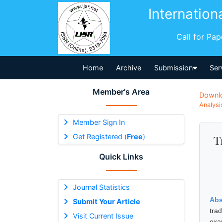
Internation
Call for Pa
Home
Archive
Submission
Ser
Member's Area
Downl
Analysi
Member Sign In
Get Registered (
Free
)
T
Quick Links
Journal Statistics
Abs
Submit Your Article
tra
Visit Current Issue
exa