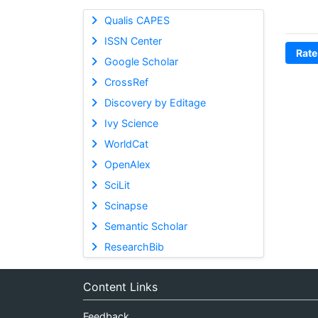
Qualis CAPES
ISSN Center
Rate
Google Scholar
CrossRef
Discovery by Editage
Ivy Science
WorldCat
OpenAlex
SciLit
Scinapse
Semantic Scholar
ResearchBib
Content Links
Feedback