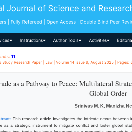
al Journal of Science and Researc
pers | Fully Refereed | Open Access | Double Blind Peer Rev
vices
Instructions
Author Tools
Activities
Editori
oads:
11
s Study Research Paper | Law | Volume 14 Issue 8, August 2025 | Pages: 6
rade as a Pathway to Peace: Multilateral Strate
Global Order
Srinivas M. K, Manizha N
tract:
This research article investigates the intricate nexus between 
de as a strategic instrument to mitigate conflict and foster global stab
mines how trade has been leveraged as a pragmatic approach to pe