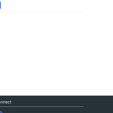
nnect