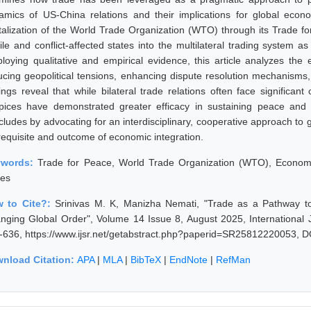
amics of US-China relations and their implications for global econo
italization of the World Trade Organization (WTO) through its Trade for
gile and conflict-affected states into the multilateral trading system 
loying qualitative and empirical evidence, this article analyzes the e
ucing geopolitical tensions, enhancing dispute resolution mechanism
dings reveal that while bilateral trade relations often face significa
pices have demonstrated greater efficacy in sustaining peace and 
ludes by advocating for an interdisciplinary, cooperative approach to gl
requisite and outcome of economic integration.
ywords:
Trade for Peace, World Trade Organization (WTO), Economic
tes
 to Cite?:
Srinivas M. K, Manizha Nemati, "Trade as a Pathway to P
nging Global Order", Volume 14 Issue 8, August 2025, International 
-636, https://www.ijsr.net/getabstract.php?paperid=SR25812220053, D
nload Citation:
APA
|
MLA
|
BibTeX
|
EndNote
|
RefMan