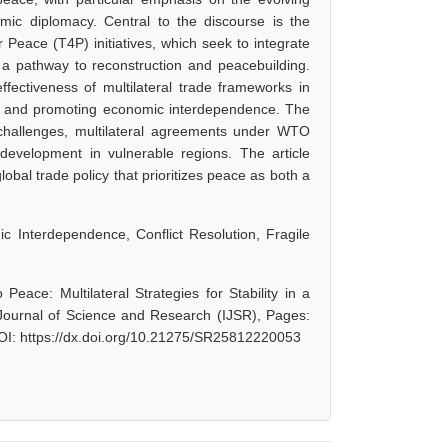
mic diplomacy. Central to the discourse is the
 Peace (T4P) initiatives, which seek to integrate
as a pathway to reconstruction and peacebuilding.
ffectiveness of multilateral trade frameworks in
s, and promoting economic interdependence. The
nt challenges, multilateral agreements under WTO
development in vulnerable regions. The article
obal trade policy that prioritizes peace as both a
 Interdependence, Conflict Resolution, Fragile
eace: Multilateral Strategies for Stability in a
Journal of Science and Research (IJSR), Pages:
OI: https://dx.doi.org/10.21275/SR25812220053