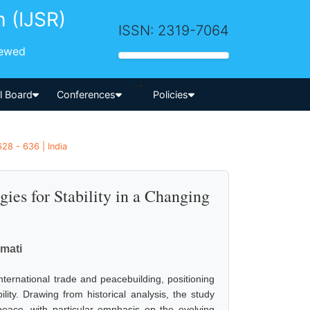
h (IJSR)
ISSN: 2319-7064
iewed
-->
al Board
Conferences
Policies
28 - 636 | India
gies for Stability in a Changing
emati
international trade and peacebuilding, positioning
ility. Drawing from historical analysis, the study
ace, with particular emphasis on the evolving