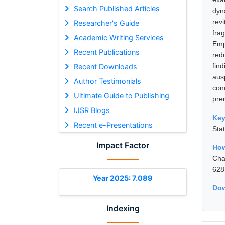
Search Published Articles
dyn
rev
Researcher's Guide
fra
Academic Writing Services
Emp
Recent Publications
red
fin
Recent Downloads
aus
Author Testimonials
conc
Ultimate Guide to Publishing
pre
IJSR Blogs
Ke
Recent e-Presentations
Sta
Impact Factor
How
Cha
628
Year 2025: 7.089
Dow
Indexing