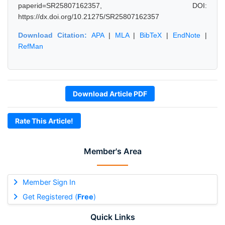
paperid=SR25807162357, DOI:
https://dx.doi.org/10.21275/SR25807162357
Download Citation:
APA
|
MLA
|
BibTeX
|
EndNote
|
RefMan
Download Article PDF
Rate This Article!
Member's Area
Member Sign In
Get Registered (
Free
)
Quick Links