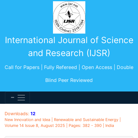
International Journal of Science
and Research (IJSR)
Call for Papers | Fully Refereed | Open Access | Double
Blind Peer Reviewed
Downloads:
12
New Innovation and Idea | Renewable and Sustainable Energy |
Volume 14 Issue 8, August 2025 | Pages: 382 - 390 | India