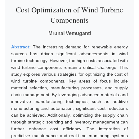
Cost Optimization of Wind Turbine
Components
Mrunal Vemuganti
Abstract:
The increasing demand for renewable energy
sources has driven significant advancements in wind
turbine technology. However, the high costs associated with
wind turbine components remain a critical challenge. This
study explores various strategies for optimizing the cost of
wind turbine components. Key areas of focus include
material selection, manufacturing processes, and supply
chain management. By leveraging advanced materials and
innovative manufacturing techniques, such as additive
manufacturing and automation, significant cost reductions
can be achieved. Additionally, optimizing the supply chain
through strategic sourcing and inventory management can
further enhance cost efficiency. The integration of
predictive maintenance and real-time monitoring systems