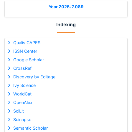
Year 2025: 7.089
Indexing
Qualis CAPES
ISSN Center
Google Scholar
CrossRef
Discovery by Editage
Ivy Science
WorldCat
OpenAlex
SciLit
Scinapse
Semantic Scholar