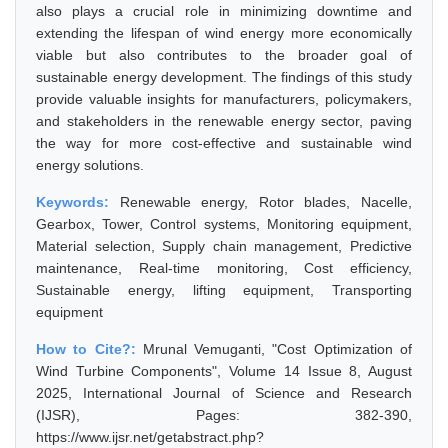
also plays a crucial role in minimizing downtime and
extending the lifespan of wind energy more economically
viable but also contributes to the broader goal of
sustainable energy development. The findings of this study
provide valuable insights for manufacturers, policymakers,
and stakeholders in the renewable energy sector, paving
the way for more cost-effective and sustainable wind
energy solutions.
Keywords:
Renewable energy, Rotor blades, Nacelle,
Gearbox, Tower, Control systems, Monitoring equipment,
Material selection, Supply chain management, Predictive
maintenance, Real-time monitoring, Cost efficiency,
Sustainable energy, lifting equipment, Transporting
equipment
How to Cite?:
Mrunal Vemuganti, "Cost Optimization of
Wind Turbine Components", Volume 14 Issue 8, August
2025, International Journal of Science and Research
(IJSR), Pages: 382-390,
https://www.ijsr.net/getabstract.php?