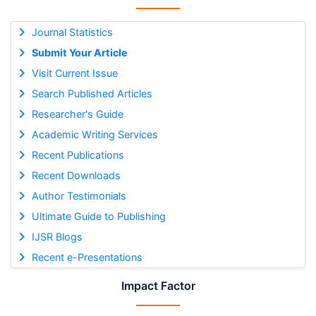
Journal Statistics
Submit Your Article
Visit Current Issue
Search Published Articles
Researcher's Guide
Academic Writing Services
Recent Publications
Recent Downloads
Author Testimonials
Ultimate Guide to Publishing
IJSR Blogs
Recent e-Presentations
Impact Factor