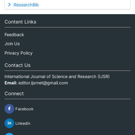
ResearchBib
Content Links
Feedback
Join Us
Privacy Policy
Contact Us
International Journal of Science and Research (IJSR)
Email:
editor.ijsrnet@gmail.com
Connect
Facebook
Linkedin