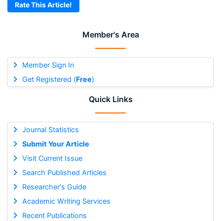
Rate This Article!
Member's Area
Member Sign In
Get Registered (
Free
)
Quick Links
Journal Statistics
Submit Your Article
Visit Current Issue
Search Published Articles
Researcher's Guide
Academic Writing Services
Recent Publications