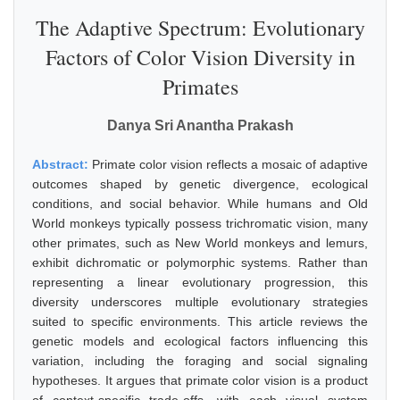
The Adaptive Spectrum: Evolutionary
Factors of Color Vision Diversity in
Primates
Danya Sri Anantha Prakash
Abstract:
Primate color vision reflects a mosaic of adaptive
outcomes shaped by genetic divergence, ecological
conditions, and social behavior. While humans and Old
World monkeys typically possess trichromatic vision, many
other primates, such as New World monkeys and lemurs,
exhibit dichromatic or polymorphic systems. Rather than
representing a linear evolutionary progression, this
diversity underscores multiple evolutionary strategies
suited to specific environments. This article reviews the
genetic models and ecological factors influencing this
variation, including the foraging and social signaling
hypotheses. It argues that primate color vision is a product