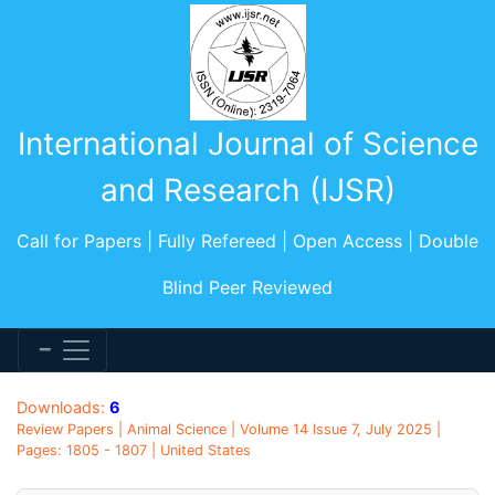
International Journal of Science
and Research (IJSR)
Call for Papers | Fully Refereed | Open Access | Double
Blind Peer Reviewed
Downloads:
6
Review Papers | Animal Science | Volume 14 Issue 7, July 2025 |
Pages: 1805 - 1807 | United States