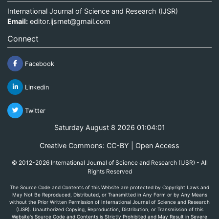
International Journal of Science and Research (IJSR)
Email:
editor.ijsrnet@gmail.com
Connect
Facebook
Linkedin
Twitter
Saturday August 8 2026 01:04:01
Creative Commons: CC-BY | Open Access
© 2012-2026 International Journal of Science and Research (IJSR) - All
Rights Reserved
The Source Code and Contents of this Website are protected by Copyright Laws and
May Not Be Reproduced, Distributed, or Transmitted in Any Form or by Any Means
without the Prior Written Permission of International Journal of Science and Research
(IJSR). Unauthorized Copying, Reproduction, Distribution, or Transmission of this
Website's Source Code and Contents is Strictly Prohibited and May Result in Severe