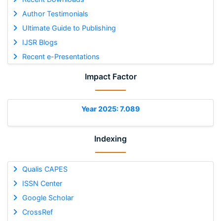
Author Testimonials
Ultimate Guide to Publishing
IJSR Blogs
Recent e-Presentations
Impact Factor
Year 2025: 7.089
Indexing
Qualis CAPES
ISSN Center
Google Scholar
CrossRef