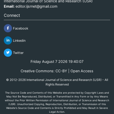
International Journal of Science and Research (IJSR)
Email:
editor.ijsrnet@gmail.com
Connect
Facebook
Linkedin
Twitter
Friday August 7 2026 19:40:07
Creative Commons: CC-BY | Open Access
© 2012-2026 International Journal of Science and Research (IJSR) - All
Rights Reserved
The Source Code and Contents of this Website are protected by Copyright Laws and
May Not Be Reproduced, Distributed, or Transmitted in Any Form or by Any Means
without the Prior Written Permission of International Journal of Science and Research
(IJSR). Unauthorized Copying, Reproduction, Distribution, or Transmission of this
Website's Source Code and Contents is Strictly Prohibited and May Result in Severe
Legal Action.