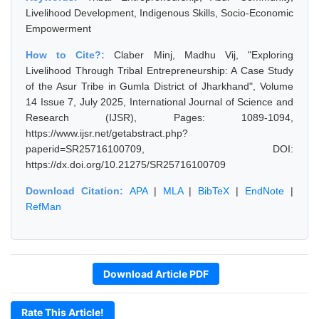
Livelihood Development, Indigenous Skills, Socio-Economic
Empowerment
How to Cite?:
Claber Minj, Madhu Vij, "Exploring
Livelihood Through Tribal Entrepreneurship: A Case Study
of the Asur Tribe in Gumla District of Jharkhand", Volume
14 Issue 7, July 2025, International Journal of Science and
Research (IJSR), Pages: 1089-1094,
https://www.ijsr.net/getabstract.php?
paperid=SR25716100709, DOI:
https://dx.doi.org/10.21275/SR25716100709
Download Citation:
APA
|
MLA
|
BibTeX
|
EndNote
|
RefMan
Download Article PDF
Rate This Article!