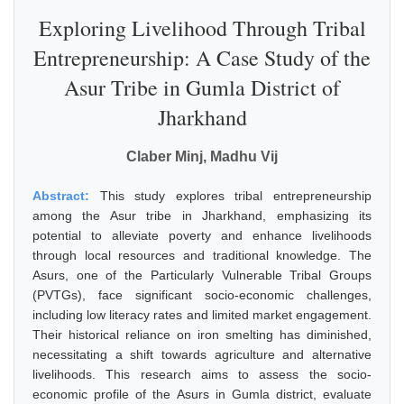
Exploring Livelihood Through Tribal
Entrepreneurship: A Case Study of the
Asur Tribe in Gumla District of
Jharkhand
Claber Minj, Madhu Vij
Abstract:
This study explores tribal entrepreneurship
among the Asur tribe in Jharkhand, emphasizing its
potential to alleviate poverty and enhance livelihoods
through local resources and traditional knowledge. The
Asurs, one of the Particularly Vulnerable Tribal Groups
(PVTGs), face significant socio-economic challenges,
including low literacy rates and limited market engagement.
Their historical reliance on iron smelting has diminished,
necessitating a shift towards agriculture and alternative
livelihoods. This research aims to assess the socio-
economic profile of the Asurs in Gumla district, evaluate