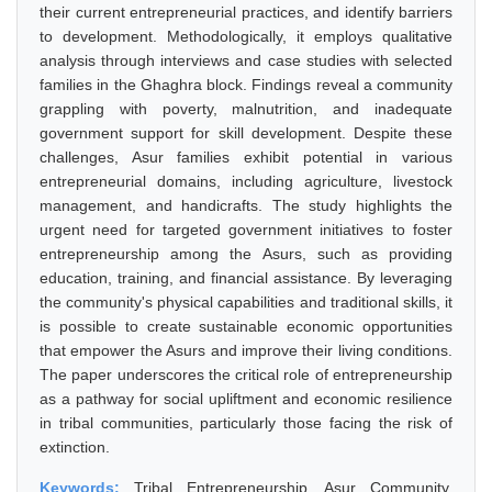
their current entrepreneurial practices, and identify barriers
to development. Methodologically, it employs qualitative
analysis through interviews and case studies with selected
families in the Ghaghra block. Findings reveal a community
grappling with poverty, malnutrition, and inadequate
government support for skill development. Despite these
challenges, Asur families exhibit potential in various
entrepreneurial domains, including agriculture, livestock
management, and handicrafts. The study highlights the
urgent need for targeted government initiatives to foster
entrepreneurship among the Asurs, such as providing
education, training, and financial assistance. By leveraging
the community's physical capabilities and traditional skills, it
is possible to create sustainable economic opportunities
that empower the Asurs and improve their living conditions.
The paper underscores the critical role of entrepreneurship
as a pathway for social upliftment and economic resilience
in tribal communities, particularly those facing the risk of
extinction.
Keywords:
Tribal Entrepreneurship, Asur Community,