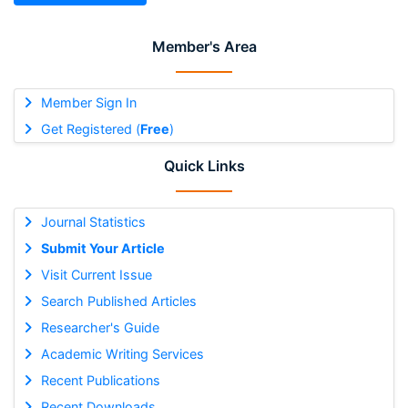
Member's Area
Member Sign In
Get Registered (
Free
)
Quick Links
Journal Statistics
Submit Your Article
Visit Current Issue
Search Published Articles
Researcher's Guide
Academic Writing Services
Recent Publications
Recent Downloads