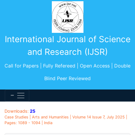
International Journal of Science
and Research (IJSR)
Call for Papers | Fully Refereed | Open Access | Double
Blind Peer Reviewed
Downloads:
25
Case Studies | Arts and Humanities | Volume 14 Issue 7, July 2025 |
Pages: 1089 - 1094 | India