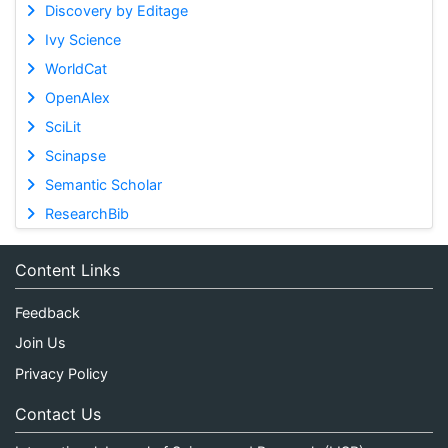
Discovery by Editage
Ivy Science
WorldCat
OpenAlex
SciLit
Scinapse
Semantic Scholar
ResearchBib
Content Links
Feedback
Join Us
Privacy Policy
Contact Us