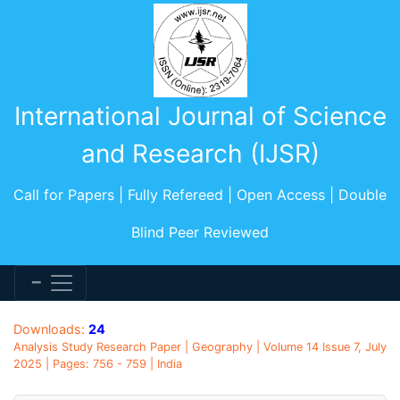
International Journal of Science
and Research (IJSR)
Call for Papers | Fully Refereed | Open Access | Double
Blind Peer Reviewed
Downloads:
24
Analysis Study Research Paper | Geography | Volume 14 Issue 7, July
2025 | Pages: 756 - 759 | India