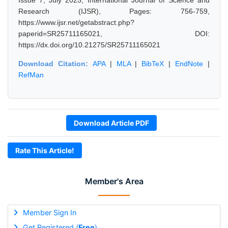
Issue 7, July 2025, International Journal of Science and
Research (IJSR), Pages: 756-759,
https://www.ijsr.net/getabstract.php?
paperid=SR25711165021, DOI:
https://dx.doi.org/10.21275/SR25711165021
Download Citation:
APA
|
MLA
|
BibTeX
|
EndNote
|
RefMan
Download Article PDF
Rate This Article!
Member's Area
Member Sign In
Get Registered (
Free
)