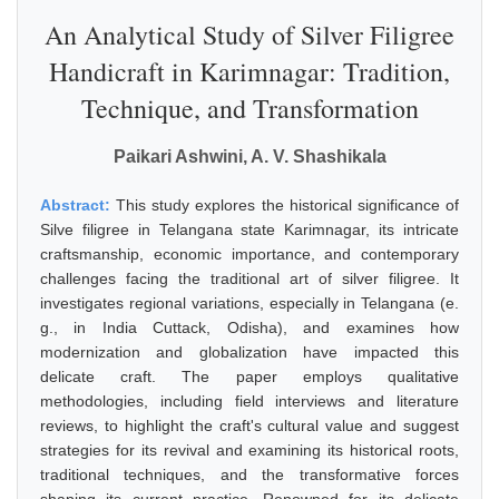
An Analytical Study of Silver Filigree
Handicraft in Karimnagar: Tradition,
Technique, and Transformation
Paikari Ashwini, A. V. Shashikala
Abstract:
This study explores the historical significance of
Silve filigree in Telangana state Karimnagar, its intricate
craftsmanship, economic importance, and contemporary
challenges facing the traditional art of silver filigree. It
investigates regional variations, especially in Telangana (e.
g., in India Cuttack, Odisha), and examines how
modernization and globalization have impacted this
delicate craft. The paper employs qualitative
methodologies, including field interviews and literature
reviews, to highlight the craft's cultural value and suggest
strategies for its revival and examining its historical roots,
traditional techniques, and the transformative forces