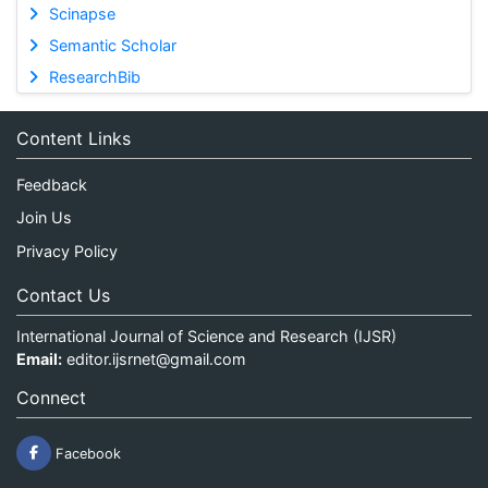
Scinapse
Semantic Scholar
ResearchBib
Content Links
Feedback
Join Us
Privacy Policy
Contact Us
International Journal of Science and Research (IJSR)
Email:
editor.ijsrnet@gmail.com
Connect
Facebook