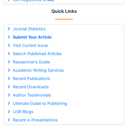
Quick Links
Journal Statistics
Submit Your Article
Visit Current Issue
Search Published Articles
Researcher's Guide
Academic Writing Services
Recent Publications
Recent Downloads
Author Testimonials
Ultimate Guide to Publishing
IJSR Blogs
Recent e-Presentations