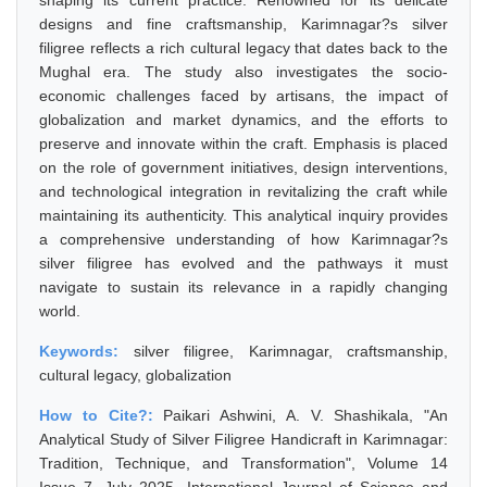
shaping its current practice. Renowned for its delicate
designs and fine craftsmanship, Karimnagar?s silver
filigree reflects a rich cultural legacy that dates back to the
Mughal era. The study also investigates the socio-
economic challenges faced by artisans, the impact of
globalization and market dynamics, and the efforts to
preserve and innovate within the craft. Emphasis is placed
on the role of government initiatives, design interventions,
and technological integration in revitalizing the craft while
maintaining its authenticity. This analytical inquiry provides
a comprehensive understanding of how Karimnagar?s
silver filigree has evolved and the pathways it must
navigate to sustain its relevance in a rapidly changing
world.
Keywords:
silver filigree, Karimnagar, craftsmanship,
cultural legacy, globalization
How to Cite?:
Paikari Ashwini, A. V. Shashikala, "An
Analytical Study of Silver Filigree Handicraft in Karimnagar:
Tradition, Technique, and Transformation", Volume 14