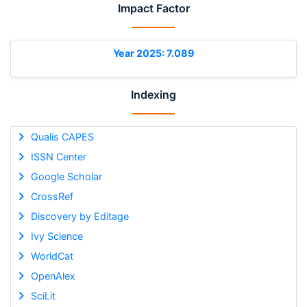
Impact Factor
Year 2025: 7.089
Indexing
Qualis CAPES
ISSN Center
Google Scholar
CrossRef
Discovery by Editage
Ivy Science
WorldCat
OpenAlex
SciLit