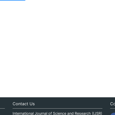
Contact Us
Co
International Journal of Science and Research (IJSR)