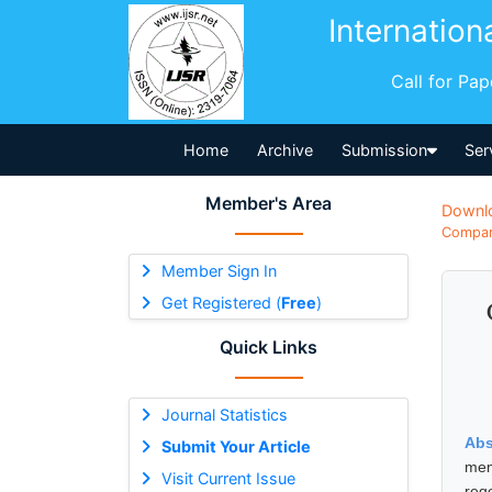
Internation
Call for Pa
Home
Archive
Submission
Ser
Member's Area
Downl
Compara
Member Sign In
Get Registered (
Free
)
Quick Links
Journal Statistics
Abs
Submit Your Article
mem
Visit Current Issue
reg