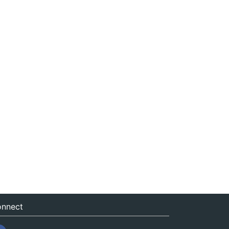
nnect