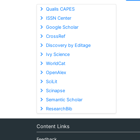
Qualis CAPES
ISSN Center
Google Scholar
CrossRef
Discovery by Editage
Ivy Science
WorldCat
OpenAlex
SciLit
Scinapse
Semantic Scholar
ResearchBib
Content Links
Feedback