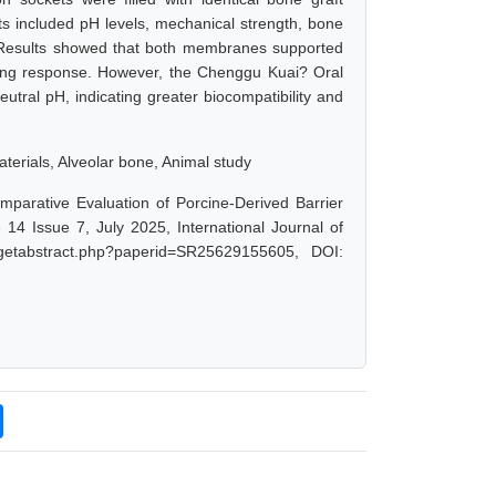
 included pH levels, mechanical strength, bone
. Results showed that both membranes supported
aling response. However, the Chenggu Kuai? Oral
tral pH, indicating greater biocompatibility and
erials, Alveolar bone, Animal study
mparative Evaluation of Porcine-Derived Barrier
4 Issue 7, July 2025, International Journal of
/getabstract.php?paperid=SR25629155605, DOI: