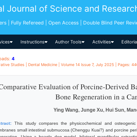
al Journal of Science and Researc
pers | Fully Refereed | Open Access | Double Blind Peer Rev
vices
Instructions
Author Tools
Activities
Editori
oads:
4
tive Studies | Dental Medicine | Volume 14 Issue 7, July 2025 | Pages: 44
Comparative Evaluation of Porcine-Derived B
Bone Regeneration in a Ca
Ying Wang, Junge Xu, Hui Sun, Manq
tract:
This study compares the physicochemical and osteogenic 
branes small intestinal submucosa (Chenggu Kuai?) and porcine perit
eneration. Using a beagle dog model, bilateral mandibular extractio