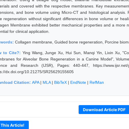
erials and covered with the respective membranes. Key measurements
ensions, and bone volume using Micro-CT and histological analysis
e regeneration without significant differences in bone volume or he
lagen Membrane exhibited better mechanical properties and a more neu
ntial for clinical application.
ywords:
Collagen membrane, Guided bone regeneration, Porcine biomat
 to Cite?:
Ying Wang, Junge Xu, Hui Sun, Manqi Yin, Lixin Xu, "Co
branes for Alveolar Bone Regeneration in a Canine Model", Volume 1
ence and Research (IJSR), Pages: 440-447, https://www.ijsr.net
ps://dx.doi.org/10.21275/SR25629155605
nload Citation:
APA
|
MLA
|
BibTeX
|
EndNote
|
RefMan
Download Article PDF
 This Article!