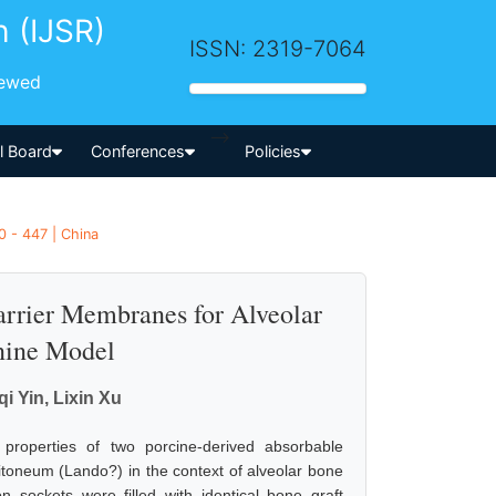
h (IJSR)
ISSN: 2319-7064
iewed
-->
al Board
Conferences
Policies
0 - 447 | China
arrier Membranes for Alveolar
nine Model
i Yin, Lixin Xu
properties of two porcine-derived absorbable
oneum (Lando?) in the context of alveolar bone
n sockets were filled with identical bone graft