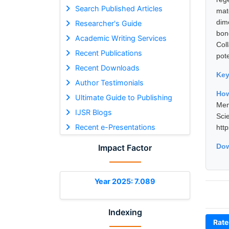
Search Published Articles
mat
dim
Researcher's Guide
bon
Academic Writing Services
Col
Recent Publications
pote
Recent Downloads
Ke
Author Testimonials
How
Ultimate Guide to Publishing
Mem
IJSR Blogs
Sci
Recent e-Presentations
htt
Dow
Impact Factor
Year 2025: 7.089
Indexing
Rate