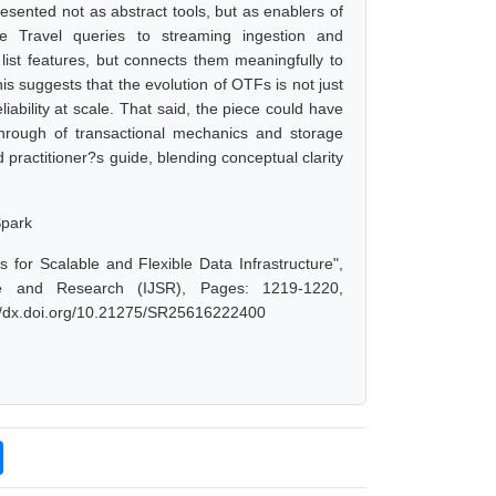
sented not as abstract tools, but as enablers of
me Travel queries to streaming ingestion and
t list features, but connects them meaningfully to
s suggests that the evolution of OTFs is not just
iability at scale. That said, the piece could have
kthrough of transactional mechanics and storage
 practitioner?s guide, blending conceptual clarity
Spark
for Scalable and Flexible Data Infrastructure",
e and Research (IJSR), Pages: 1219-1220,
://dx.doi.org/10.21275/SR25616222400