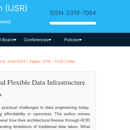
h (IJSR)
ISSN: 2319-7064
iewed
-->
al Board
Conferences
Policies
 6, June 2025 | Pages: 1219 - 1220 | India
d Flexible Data Infrastructure
k
t practical challenges in data engineering today:
ng affordability or openness. The author moves
eal how their architectural finesse through ACID
ding limitations of traditional data lakes. What