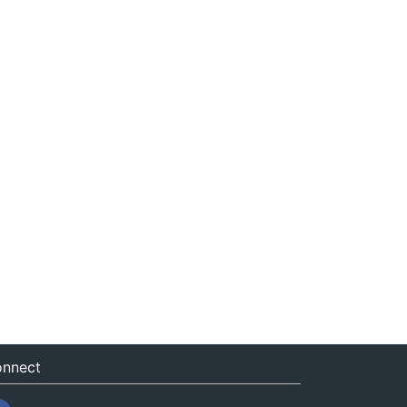
nnect