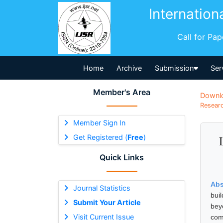
Internation
Call for Pa
Home
Archive
Submission
Ser
Member's Area
Downl
Researc
Member Sign In
Get Registered (
Free
)
Quick Links
Abs
Journal Statistics
bui
Submit Your Article
bey
Visit Current Issue
com