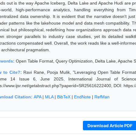
nds out is the way Apache Iceberg, Delta Lake and Apache Hudi are pre
l-world, high-performance analytics, handling everything from Ti
entralized data ownership. It is evident that the narrative doesn't jus
ader patterns like the lakehouse model and data mesh compatibility. Thi
hnical but philosophical, redefining how organizations approach data rel
wn stronger parallels to industry case studies, yet its detailed wal
tractions compensated well. Overall, the work reads like a well-informed
h architectural pragmatism.
ywords:
Open Table Format, Query Optimization, Delta Lake, Apache 
 to Cite?:
Ravi Rane, Pooja Mulik, "Leveraging Open Table Formats 
ume 14 Issue 6, June 2025, International Journal of Scienc
ps://www.ijsr.net/getabstract.php?paperid=SR25616222400, DOI: https
nload Citation:
APA
|
MLA
|
BibTeX
|
EndNote
|
RefMan
Download Article PDF