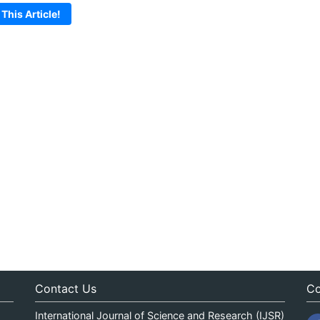
 This Article!
Contact Us
Co
International Journal of Science and Research (IJSR)