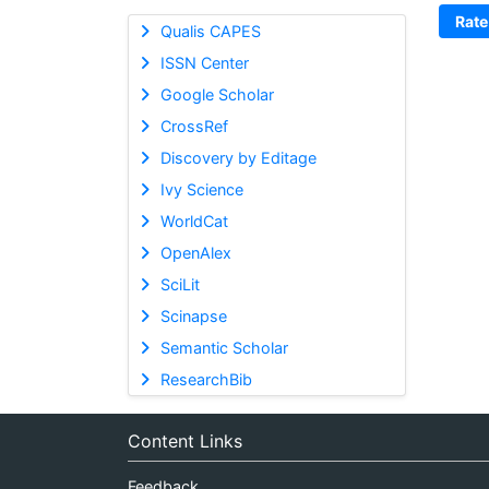
Rate
Qualis CAPES
ISSN Center
Google Scholar
CrossRef
Discovery by Editage
Ivy Science
WorldCat
OpenAlex
SciLit
Scinapse
Semantic Scholar
ResearchBib
Content Links
Feedback