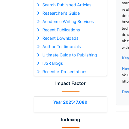
sta
Search Published Articles
rea
Researcher's Guide
dec
Academic Writing Services
bro
tec
Recent Publications
dra
Recent Downloads
abs
Author Testimonials
wit
Ultimate Guide to Publishing
Ke
IJSR Blogs
How
Recent e-Presentations
Vol
htt
Impact Factor
Dow
Year 2025: 7.089
Indexing