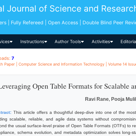
al Journal of Science and Researc
pers | Fully Refereed | Open Access | Double Blind Peer Rev
vices
Instructions
Author Tools
Activities
Editori
oads:
7
h Paper | Computer Science and Information Technology | Volume 14 Issue
Leveraging Open Table Formats for Scalable an
Ravi Rane, Pooja Muli
tract:
This article offers a thoughtful deep-dive into one of the mos
lding scalable, reliable, and agile data systems without compromisi
ond the usual surface-level praise of Open Table Formats (OTFs) to rev
pliance, schema evolution, and metadata optimization solves long-stan