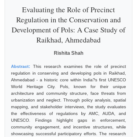
Evaluating the Role of Precinct
Regulation in the Conservation and
Development of Pols: A Case Study of
Raikhad, Ahmedabad
Rishita Shah
Abstract:
This research examines the role of precinct
regulation in conserving and developing pols in Raikhad,
Ahmedabad - a historic core within India?s first UNESCO
World Heritage City. Pols, known for their unique
architecture and community structure, face threats from
urbanization and neglect. Through policy analysis, spatial
mapping, and stakeholder interviews, the study evaluates
the effectiveness of regulations by AMC, AUDA, and
UNESCO. Findings highlight gaps in enforcement,
community engagement, and incentive structures, while
showcasing successful participatory efforts. The research