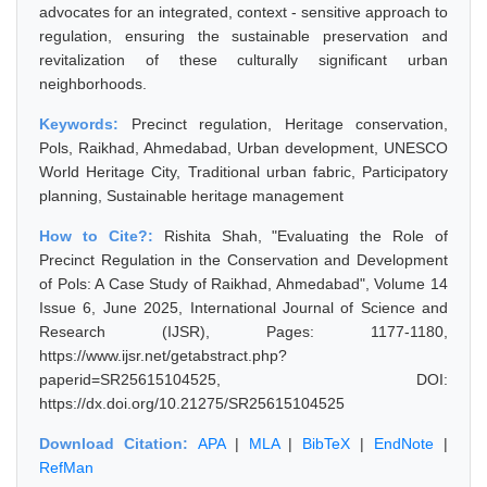
advocates for an integrated, context - sensitive approach to
regulation, ensuring the sustainable preservation and
revitalization of these culturally significant urban
neighborhoods.
Keywords:
Precinct regulation, Heritage conservation,
Pols, Raikhad, Ahmedabad, Urban development, UNESCO
World Heritage City, Traditional urban fabric, Participatory
planning, Sustainable heritage management
How to Cite?:
Rishita Shah, "Evaluating the Role of
Precinct Regulation in the Conservation and Development
of Pols: A Case Study of Raikhad, Ahmedabad", Volume 14
Issue 6, June 2025, International Journal of Science and
Research (IJSR), Pages: 1177-1180,
https://www.ijsr.net/getabstract.php?
paperid=SR25615104525, DOI:
https://dx.doi.org/10.21275/SR25615104525
Download Citation:
APA
|
MLA
|
BibTeX
|
EndNote
|
RefMan