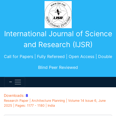
International Journal of Science
and Research (IJSR)
Call for Papers | Fully Refereed | Open Access | Double
Blind Peer Reviewed
Downloads:
8
Research Paper | Architecture Planning | Volume 14 Issue 6, June
2025 | Pages: 1177 - 1180 | India