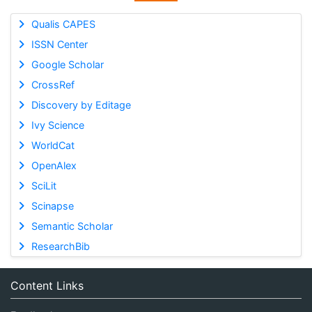
Qualis CAPES
ISSN Center
Google Scholar
CrossRef
Discovery by Editage
Ivy Science
WorldCat
OpenAlex
SciLit
Scinapse
Semantic Scholar
ResearchBib
Content Links