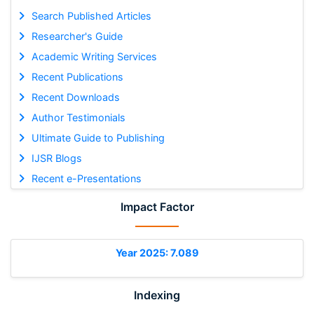
Search Published Articles
Researcher's Guide
Academic Writing Services
Recent Publications
Recent Downloads
Author Testimonials
Ultimate Guide to Publishing
IJSR Blogs
Recent e-Presentations
Impact Factor
Year 2025: 7.089
Indexing