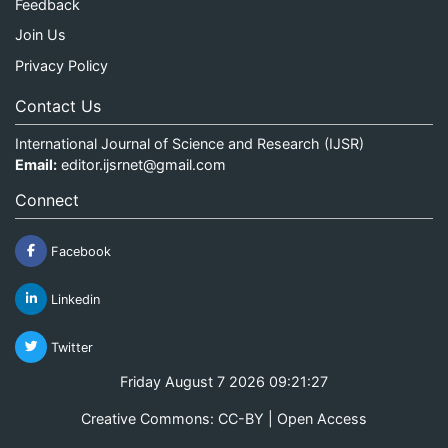
Feedback
Join Us
Privacy Policy
Contact Us
International Journal of Science and Research (IJSR)
Email:
editor.ijsrnet@gmail.com
Connect
Facebook
Linkedin
Twitter
Friday August 7 2026 09:21:27
Creative Commons: CC-BY | Open Access