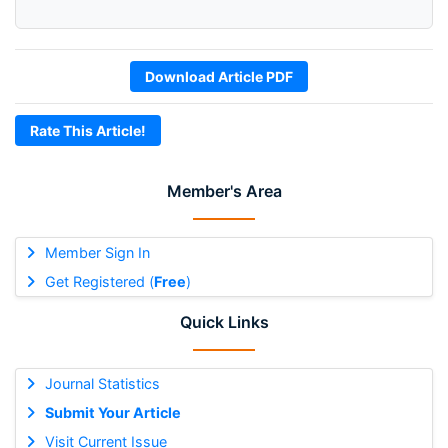
Download Article PDF
Rate This Article!
Member's Area
Member Sign In
Get Registered (
Free
)
Quick Links
Journal Statistics
Submit Your Article
Visit Current Issue