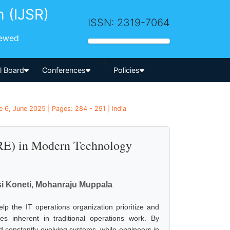
h (IJSR)
ISSN: 2319-7064
iewed
-->
al Board
Conferences
Policies
 6, June 2025 | Pages: 284 - 291 | India
(SRE) in Modern Technology
 Koneti, Mohanraju Muppala
help the IT operations organization prioritize and
es inherent in traditional operations work. By
 constantly evolving systems, while engineers in