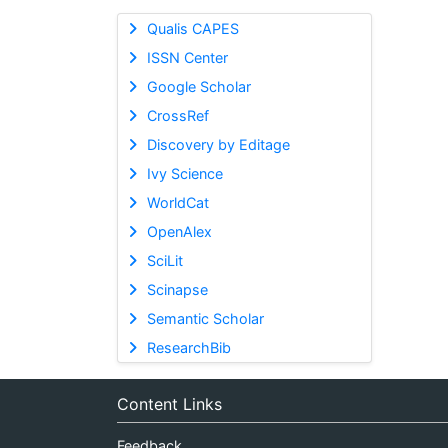
Qualis CAPES
ISSN Center
Google Scholar
CrossRef
Discovery by Editage
Ivy Science
WorldCat
OpenAlex
SciLit
Scinapse
Semantic Scholar
ResearchBib
Content Links
Feedback