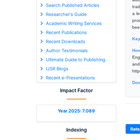
Search Published Articles
tra
a l
Researcher's Guide
pro
Academic Writing Services
bee
Recent Publications
Ke
Recent Downloads
Author Testimonials
How
Eng
Ultimate Guide to Publishing
and
IJSR Blogs
htt
Recent e-Presentations
Dow
Impact Factor
Year 2025: 7.089
Rate
Indexing