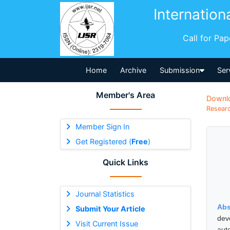
Internation
Call for Pa
Home
Archive
Submission
Ser
Member's Area
Downl
Researc
Member Sign In
Get Registered (
Free
)
Quick Links
Journal Statistics
Abs
Submit Your Article
dev
Visit Current Issue
aut