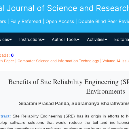
al Journal of Science and Researc
pers | Fully Refereed | Open Access | Double Blind Peer Rev
vices
Instructions
Author Tools
Activities
Editori
oads:
6
h Paper | Computer Science and Information Technology | Volume 14 Issue
Benefits of Site Reliability Engineering 
Environments
Sibaram Prasad Panda, Subramanya Bharathvamsi
tract:
Site Reliability Engineering (SRE) has its origin in efforts to 
elop software solutions that would reduce the toil and inefficienci
omating operations using software, engineers can improve dynamic and