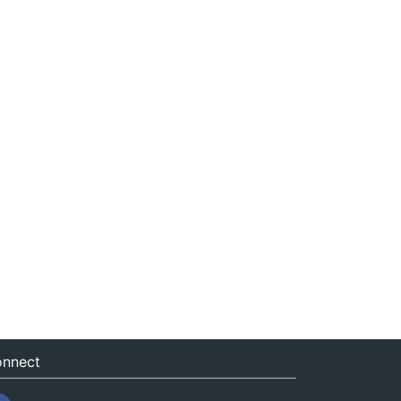
nnect