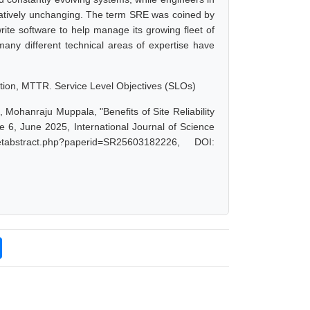
elatively unchanging. The term SRE was coined by
ite software to help manage its growing fleet of
many different technical areas of expertise have
tion, MTTR. Service Level Objectives (SLOs)
ohanraju Muppala, "Benefits of Site Reliability
6, June 2025, International Journal of Science
abstract.php?paperid=SR25603182226, DOI: