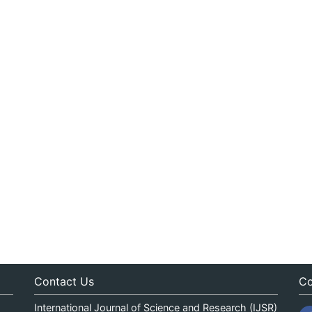
Contact Us
Co
International Journal of Science and Research (IJSR)