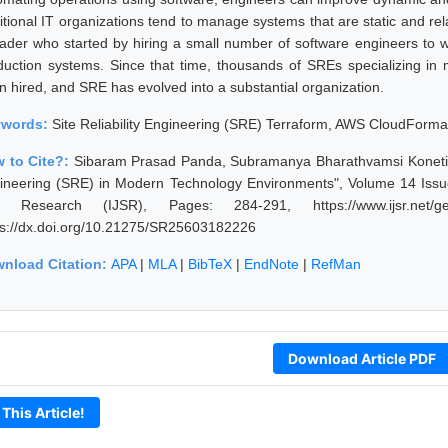
ditional IT organizations tend to manage systems that are static and r
eader who started by hiring a small number of software engineers to wr
duction systems. Since that time, thousands of SREs specializing in 
n hired, and SRE has evolved into a substantial organization.
ywords:
Site Reliability Engineering (SRE) Terraform, AWS CloudForma
 to Cite?:
Sibaram Prasad Panda, Subramanya Bharathvamsi Koneti, M
ineering (SRE) in Modern Technology Environments", Volume 14 Issue 
 Research (IJSR), Pages: 284-291, https://www.ijsr.net/get
ps://dx.doi.org/10.21275/SR25603182226
nload Citation:
APA
|
MLA
|
BibTeX
|
EndNote
|
RefMan
Download Article PDF
 This Article!